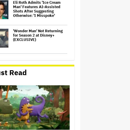
Eli Roth Admits 'Ice Cream
Man' Features AI-Assisted
Shots After Suggesting
Otherwise: 'I Misspoke'
'Wonder Man' Not Returning
for Season 2 at Disney+
(EXCLUSIVE)
'Warhammer 40,000'
Animated Series in
Development at Amazon,
st Read
Henry Cavill to Produce
(EXCLUSIVE)
Glen Hansard, Irish Musician
and 'Once' Star Who Won
Oscar for Best Song, Dies at 56
'God of War': Dave Bautista in
Talks For Kratos Role in
Amazon Series After Ryan
Hurst's Exit