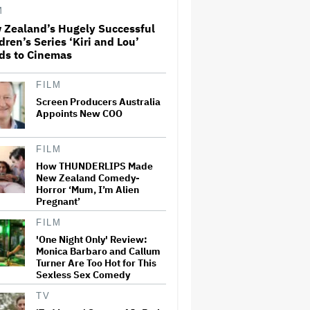
M
 Zealand’s Hugely Successful
What Is David Ellison's
dren’s Series ‘Kiri and Lou’
Breaking Point?
ds to Cinemas
FILM
Screen Producers Australia
Ted Sarandos Meets Prime
Minister Narendra Modi,
Appoints New COO
Unveils Netflix India
Storytelling Initiative
FILM
How THUNDERLIPS Made
Jared Leto Accused of
New Zealand Comedy-
Criminal Sexual Conduct by
Horror ‘Mum, I’m Alien
Four Women in BBC
Pregnant’
Documentary
FILM
New Zealand’s Hugely
'One Night Only' Review:
Successful Children’s Series
Monica Barbaro and Callum
‘Kiri and Lou’ Heads to
Turner Are Too Hot for This
Cinemas
Sexless Sex Comedy
TV