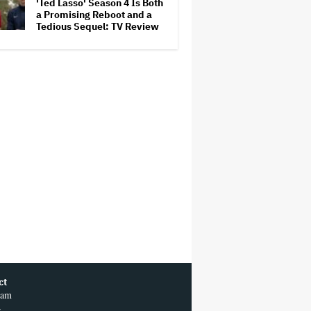
'Ted Lasso' Season 4 Is Both
a Promising Reboot and a
Tedious Sequel: TV Review
ct
ram
r