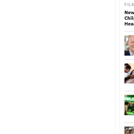
FIL
New
Chil
Hea