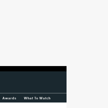
Awards
What To Watch