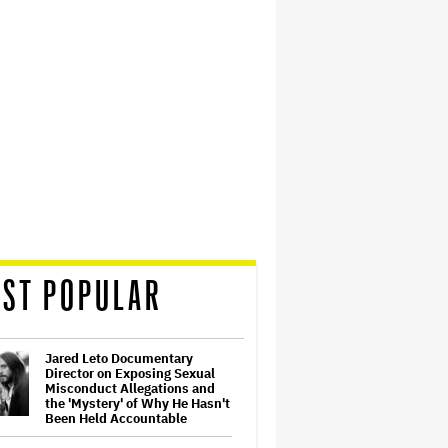
ST POPULAR
Jared Leto Documentary
Director on Exposing Sexual
Misconduct Allegations and
the 'Mystery' of Why He Hasn't
Been Held Accountable