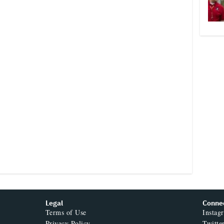
Legal
Conne
Terms of Use
Instag
Privacy Policy
Twitte