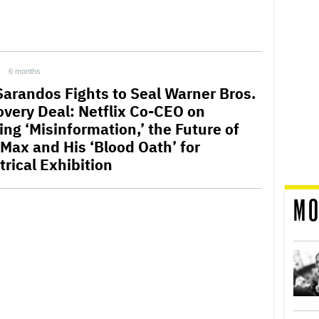
6 months
Sarandos Fights to Seal Warner Bros.
overy Deal: Netflix Co-CEO on
ing ‘Misinformation,’ the Future of
Max and His ‘Blood Oath’ for
trical Exhibition
MO