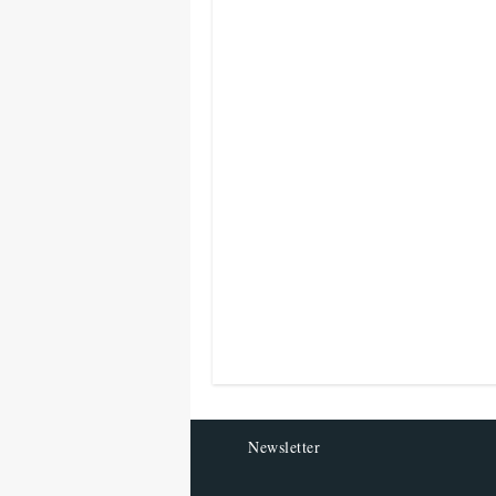
Newsletter