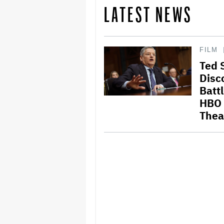
LATEST NEWS
FILM
Ted 
Disc
Battl
HBO 
Thea