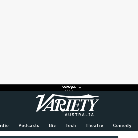
Variety
BETWEEN
adio
Podcasts
Biz
Tech
Theatre
Comedy