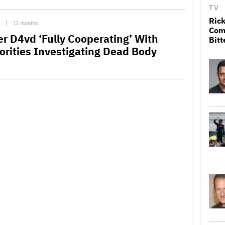
TV
Rick
C
11 months
Come
er D4vd ‘Fully Cooperating’ With
Bitt
orities Investigating Dead Body