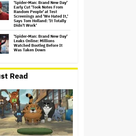
'Spider-Man: Brand New Day'
Early Cut 'Took Notes From
Random People' at Test
Screenings and 'We Hated It,'
Says Tom Holland: 'It Totally
Didn't Work'
'Spider-Man: Brand New Day'
Leaks Online: Millions
Watched Bootleg Before It
Was Taken Down
New Zealand’s Hugely
Successful Children’s Series
st Read
‘Kiri and Lou’ Heads to
Cinemas
Naomi Watts' Secret 'Spider-
Man: Brand New Day' Role
Reunited Her With Tom
Holland, 12 Years After 'The
Impossible': 'From Playing
Your Mom to Your…
Trailer For ‘Tina Arena:
Unravel Me’ Documentary