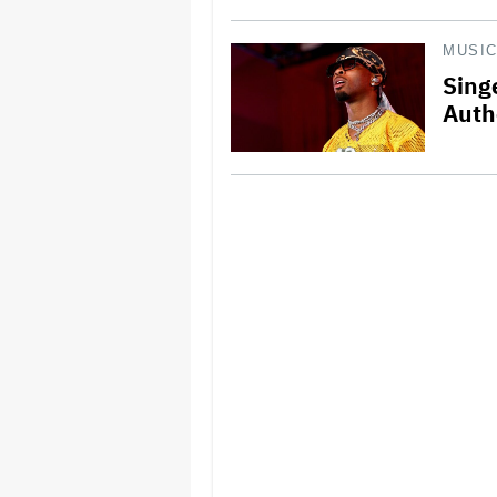
MUSI
Sing
Auth