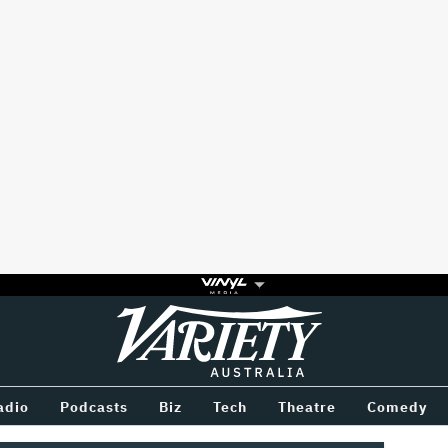
Variety
BETWEEN
adio
Podcasts
Biz
Tech
Theatre
Comedy