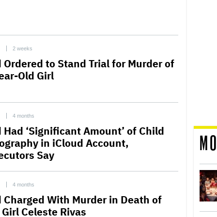
C
2 weeks
 Ordered to Stand Trial for Murder of
ear-Old Girl
C
4 months
 Had ‘Significant Amount’ of Child
MO
ography in iCloud Account,
ecutors Say
C
4 months
 Charged With Murder in Death of
 Girl Celeste Rivas