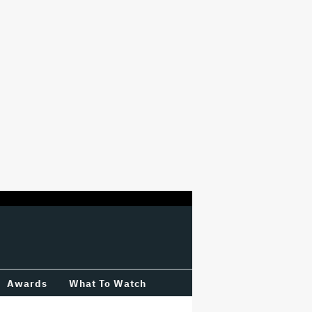
Awards
What To Watch