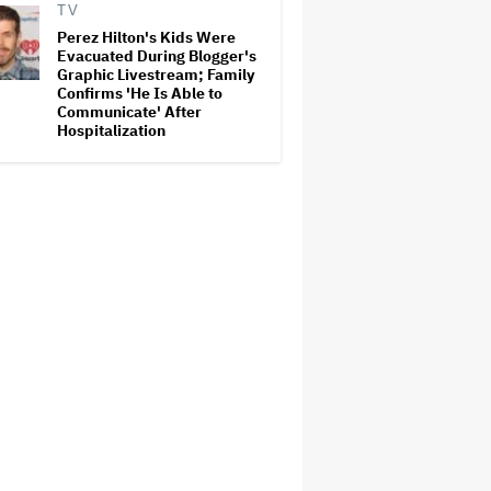
TV
Perez Hilton's Kids Were
Evacuated During Blogger's
Graphic Livestream; Family
Confirms 'He Is Able to
Communicate' After
Hospitalization