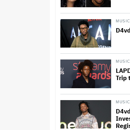
MUSI
D4vd
MUSI
LAPD
Trip
MUSI
D4vd
Inve
Regi