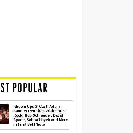
ST POPULAR
'Grown Ups 3' Cast: Adam
Sandler Reunites With Chris
Rock, Rob Schneider, David
Spade, Salma Hayek and More
in First Set Photo