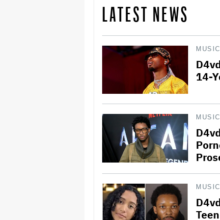
LATEST NEWS
MUSI
D4vd
14-Y
MUSI
D4vd
Porn
Pros
MUSI
D4vd
Teen