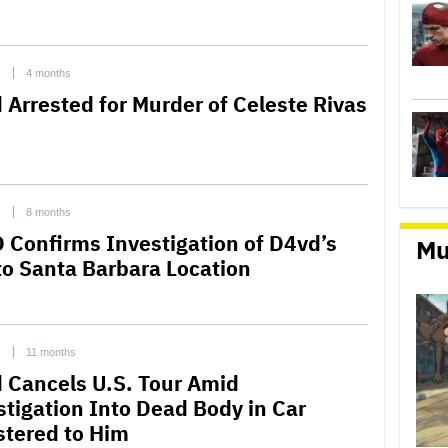
C
4 months
 Arrested for Murder of Celeste Rivas
C
8 months
 Confirms Investigation of D4vd’s
Mu
 to Santa Barbara Location
C
11 months
 Cancels U.S. Tour Amid
stigation Into Dead Body in Car
stered to Him