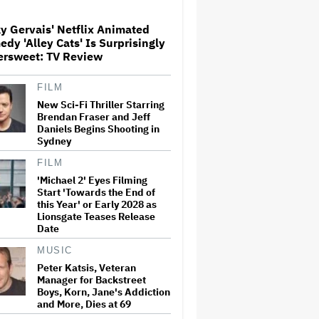
Released
y Gervais' Netflix Animated
dy 'Alley Cats' Is Surprisingly
'Wonder Man' Not Returning
ersweet: TV Review
for Season 2 at Disney+
(EXCLUSIVE)
FILM
New Sci-Fi Thriller Starring
Brendan Fraser and Jeff
Ted Sarandos Meets Prime
Daniels Begins Shooting in
Minister Narendra Modi,
Sydney
Unveils Netflix India
Storytelling Initiative
FILM
'Michael 2' Eyes Filming
Start 'Towards the End of
'The Batman 2' and 'The
this Year' or Early 2028 as
Batman 3' Are Not Filming
Back-to-Back, Says James
Lionsgate Teases Release
Gunn: 'I Can Deny' That Online
Date
Rumor
MUSIC
Ariana Grande's 'Petal'
Peter Katsis, Veteran
Introduces an Angry and
Manager for Backstreet
Angular Ari: Album Review
Boys, Korn, Jane's Addiction
and More, Dies at 69