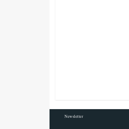
Newsletter