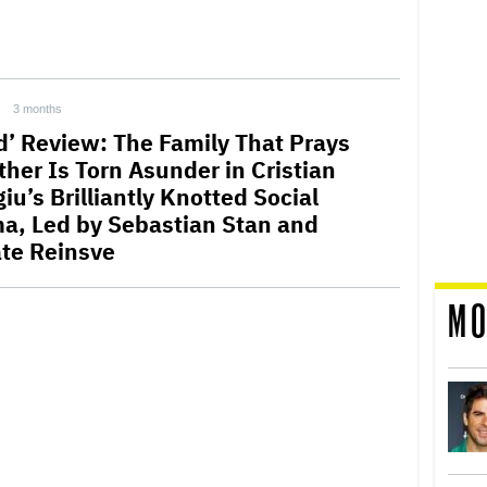
3 months
rd’ Review: The Family That Prays
ther Is Torn Asunder in Cristian
u’s Brilliantly Knotted Social
a, Led by Sebastian Stan and
te Reinsve
MO