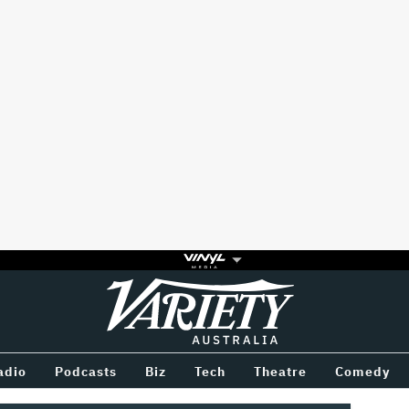
Variety
BETWEEN
adio
Podcasts
Biz
Tech
Theatre
Comedy