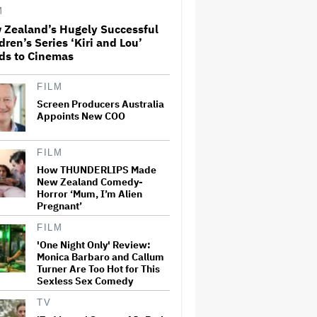
Office Expectations
M
 Zealand’s Hugely Successful
dren’s Series ‘Kiri and Lou’
'Wonder Man' Co-Creator Says
ds to Cinemas
'Contracts Were Signed,
Schedules Were Cleared'
Before Marvel Series Was
Canceled: 'This Is Not a
FILM
Marketing Stunt'
Screen Producers Australia
Appoints New COO
'The Artful Dodger' Renewed
for Third and Final Season
FILM
How THUNDERLIPS Made
New Zealand Comedy-
John Oliver Extends His HBO
Horror ‘Mum, I’m Alien
Contract to Continue 'Last
Pregnant’
Week Tonight' Through 2027
FILM
'One Night Only' Review:
Monica Barbaro and Callum
New Zealand’s Hugely
Turner Are Too Hot for This
Successful Children’s Series
Sexless Sex Comedy
‘Kiri and Lou’ Heads to
Cinemas
TV