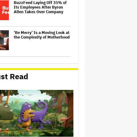
BuzzFeed Laying Off 35% of
Its Employees After Byron
Allen Takes Over Company
‘Be Merry’ Is a Moving Look at
the Complexity of Motherhood
'Spider-Man: Brand New Day'
Early Cut 'Took Notes From
Random People' at Test
st Read
Screenings and 'We Hated It,'
Says Tom Holland: 'It Totally
Didn't Work'
Australian Music Journalist
Glenn A Baker Passes Away
'The Odyssey' by the
Numbers: 6 Ways Christopher
Nolan's Epic Is Shattering Box