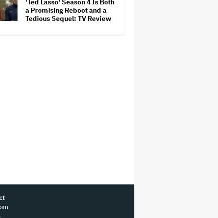
'Ted Lasso' Season 4 Is Both
a Promising Reboot and a
Tedious Sequel: TV Review
ct
ram
r