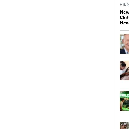
FIL
New
Chil
Hea