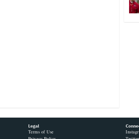
Legal
Conne
Terms of Use
Instag
Privacy Policy
Twitte