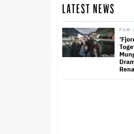
LATEST NEWS
FILM
‘Fjo
Toge
Mungi
Dram
Rena