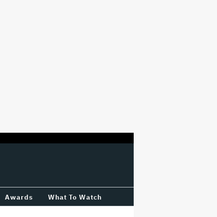
Awards
What To Watch