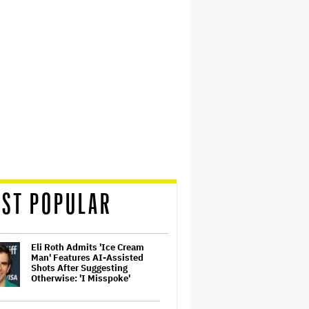
ST POPULAR
Eli Roth Admits 'Ice Cream
Man' Features AI-Assisted
Shots After Suggesting
Otherwise: 'I Misspoke'