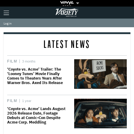
Plus
Click
Variety
Icon
to
expand
Log in
the
Mega
Menu
LATEST NEWS
FILM
3 months
‘Coyote vs. Acme’ Trailer: The
‘Looney Tunes’ Movie Finally
Comes to Theaters Years After
Warner Bros. Axed Its Release
FILM
1 year
‘Coyote vs. Acme’ Lands August
2026 Release Date, Footage
Debuts at Comic-Con Despite
Acme Corp. Meddling