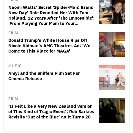
FILM
Naomi Watts' Secret 'Spider-Man: Brand
New Day' Role Reunited Her With Tom
Holland, 12 Years After 'The Impossible':
'From Playing Your Mom to Your…
FILM
Donald Trump's White House Rips Off
Nicole Kidman's AMC Theatres Ad: 'We
Come to This Place for MAGA'
MUSIC
Amyl and the Sniffers Film Set For
Cinema Release
FILM
‘It Felt Like a Very New Zealand Version
of This Kind of Tragic Event’: Rob Sarkies
Revisits ‘Out of the Blue’ as It Turns 20