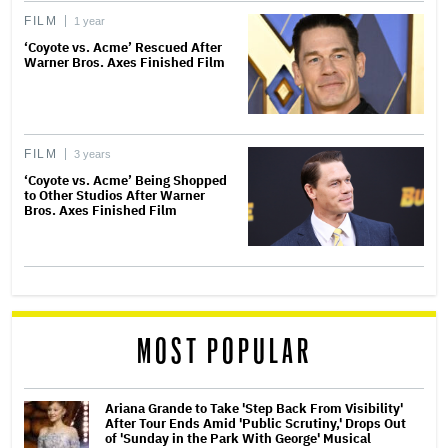
FILM
1 year
‘Coyote vs. Acme’ Rescued After
Warner Bros. Axes Finished Film
FILM
3 years
‘Coyote vs. Acme’ Being Shopped
to Other Studios After Warner
Bros. Axes Finished Film
MOST POPULAR
Ariana Grande to Take 'Step Back From Visibility'
After Tour Ends Amid 'Public Scrutiny,' Drops Out
of 'Sunday in the Park With George' Musical