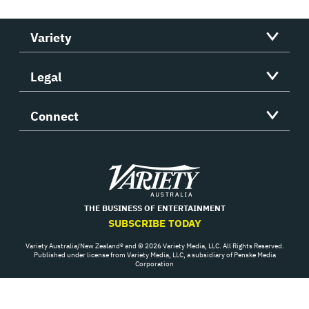
Variety
Legal
Connect
Variety
THE BUSINESS OF ENTERTAINMENT
SUBSCRIBE TODAY
Variety Australia/New Zealand® and © 2026 Variety Media, LLC. All Rights Reserved.
Published under license from Variety Media, LLC, a subsidiary of Penske Media
Corporation