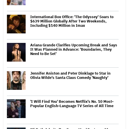
International Box Office: 'The Odyssey' Soars to
$639 Million Globally After Two Weekends,
Including $140 Million in Imax
Ariana Grande Clarifies Upcoming Break and Says
It Was Planned in Advance: 'Boundaries, They
Need to Be Set'
Jennifer Aniston and Peter Dinklage to Star in
Olivia Wilde's Santa Claus Comedy 'Naughty'
'I Will Find You' Becomes Netflix's No. 10 Most-
Popular English-Language TV Series of All Time