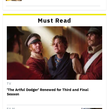
Must Read
TV
'The Artful Dodger' Renewed for Third and Final
Season