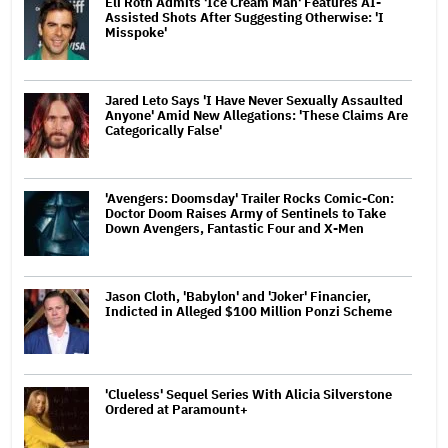
Eli Roth Admits 'Ice Cream Man' Features AI-
Assisted Shots After Suggesting Otherwise: 'I
Misspoke'
Jared Leto Says 'I Have Never Sexually Assaulted
Anyone' Amid New Allegations: 'These Claims Are
Categorically False'
'Avengers: Doomsday' Trailer Rocks Comic-Con:
Doctor Doom Raises Army of Sentinels to Take
Down Avengers, Fantastic Four and X-Men
Jason Cloth, 'Babylon' and 'Joker' Financier,
Indicted in Alleged $100 Million Ponzi Scheme
'Clueless' Sequel Series With Alicia Silverstone
Ordered at Paramount+