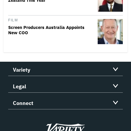
Zealand This Year
FILM
Screen Producers Australia Appoints
New COO
Variety
Legal
Connect
Variety