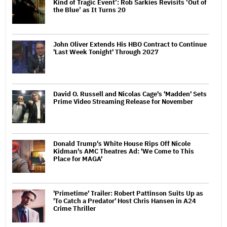
Kind of Tragic Event’: Rob Sarkies Revisits ‘Out of
the Blue’ as It Turns 20
John Oliver Extends His HBO Contract to Continue
'Last Week Tonight' Through 2027
David O. Russell and Nicolas Cage's 'Madden' Sets
Prime Video Streaming Release for November
Donald Trump's White House Rips Off Nicole
Kidman's AMC Theatres Ad: 'We Come to This
Place for MAGA'
'Primetime' Trailer: Robert Pattinson Suits Up as
'To Catch a Predator' Host Chris Hansen in A24
Crime Thriller