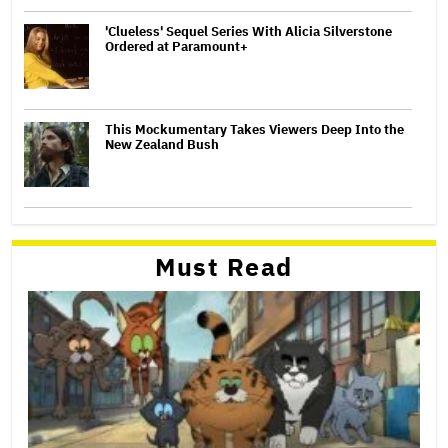
'Clueless' Sequel Series With Alicia Silverstone
Ordered at Paramount+
This Mockumentary Takes Viewers Deep Into the
New Zealand Bush
Must Read