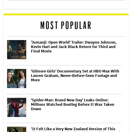
MOST POPULAR
'Jumanji: Open World' Trailer: Dwayne Johnson,
Kevin Hart and Jack Black Return for Third and
Final Movie
'Gilmore Girls' Documentary Set at HBO Max With
Lauren Graham, Never-Before-Seen Footage and
More
'Spider-Man: Brand New Day' Leaks Online:
Millions Watched Bootleg Before It Was Taken
Down
‘It Felt Like a Very New Zealand Version of This