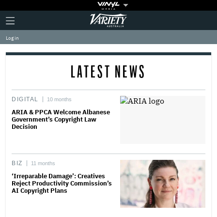
Plus
Click
Variety
Icon
to
expand
Log in
the
Mega
Menu
LATEST NEWS
DIGITAL
10 months
ARIA & PPCA Welcome Albanese
Government’s Copyright Law
Decision
BIZ
11 months
‘Irreparable Damage’: Creatives
Reject Productivity Commission’s
AI Copyright Plans