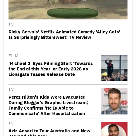
TV
Ricky Gervais' Netflix Animated Comedy 'Alley Cats'
Is Surprisingly Bittersweet: TV Review
FILM
'Michael 2' Eyes Filming Start 'Towards
the End of this Year' or Early 2028 as
Lionsgate Teases Release Date
TV
Perez Hilton's Kids Were Evacuated
During Blogger's Graphic Livestream;
Family Confirms 'He Is Able to
Communicate' After Hospitalization
TV
Aziz Ansari to Tour Australia and New