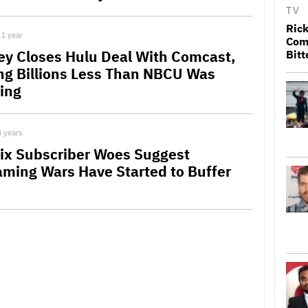
TV
Rick
1 year
Come
ey Closes Hulu Deal With Comcast,
Bitt
ng Billions Less Than NBCU Was
ing
4 years
lix Subscriber Woes Suggest
aming Wars Have Started to Buffer