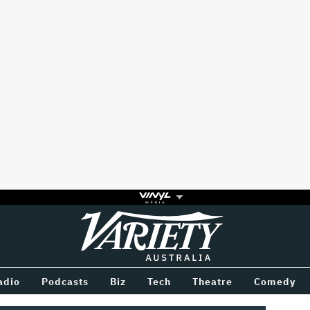
Variety
BETWEEN
adio
Podcasts
Biz
Tech
Theatre
Comedy