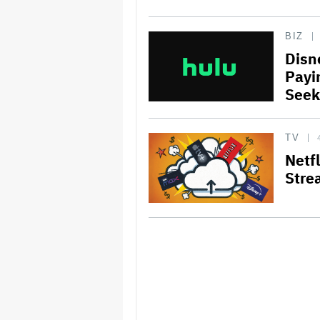
BIZ
Disn
Payi
Seek
TV
Netf
Stre