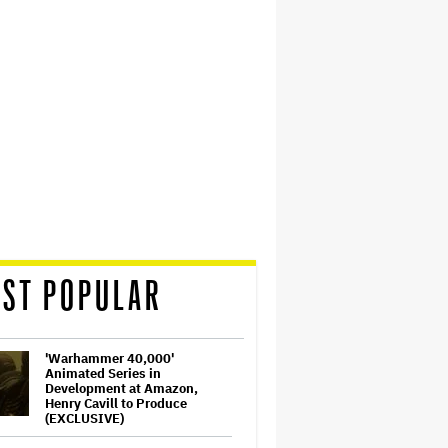
ST POPULAR
'Warhammer 40,000'
Animated Series in
Development at Amazon,
Henry Cavill to Produce
(EXCLUSIVE)