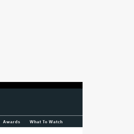
Awards
What To Watch