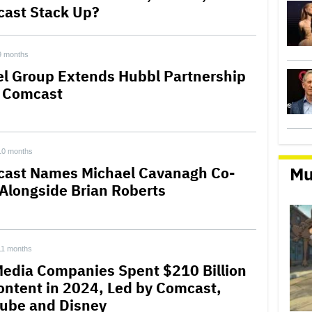
ast Stack Up?
9 months
el Group Extends Hubbl Partnership
 Comcast
10 months
Mu
ast Names Michael Cavanagh Co-
Alongside Brian Roberts
11 months
Media Companies Spent $210 Billion
ontent in 2024, Led by Comcast,
ube and Disney