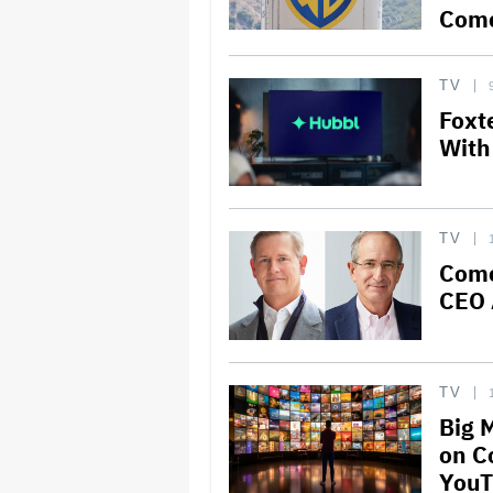
Comc
TV
Foxt
With
TV
Comc
CEO 
TV
Big 
on C
YouT