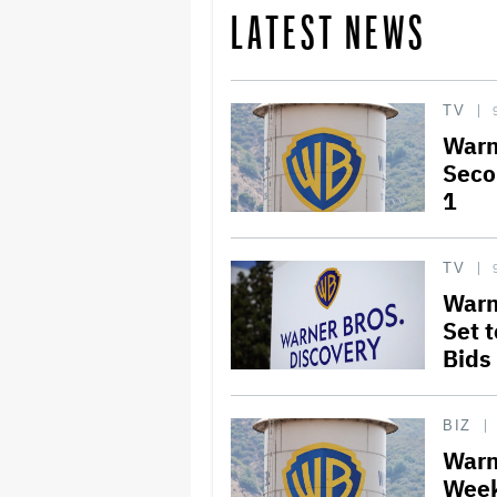
LATEST NEWS
TV
Warn
Seco
1
TV
Warn
Set 
Bids
BIZ
Warn
Week