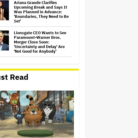
Ariana Grande Clarifies
Upcoming Break and Says It
Was Planned in Advance:
'Boundaries, They Need to Be
Set'
Lionsgate CEO Wants to See
Paramount-Warner Bros.
Merger Close Soon:
'Uncertainty and Delay' Are
'Not Good for Anybody'
Perez Hilton's Kids Were
Evacuated During Blogger's
Graphic Livestream; Family
st Read
Confirms 'He Is Able to
Communicate' After
Hospitalization
'The Batman 2' and 'The
Batman 3' Are Not Filming
Back-to-Back, Says James
Gunn: 'I Can Deny' That Online
Rumor
Peter Katsis, Veteran Manager
for Backstreet Boys, Korn,
Jane's Addiction and More,