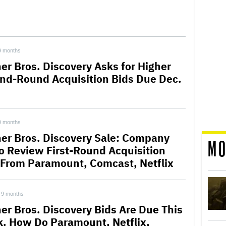
9 months
er Bros. Discovery Asks for Higher
nd-Round Acquisition Bids Due Dec.
9 months
er Bros. Discovery Sale: Company
MO
to Review First-Round Acquisition
 From Paramount, Comcast, Netflix
9 months
er Bros. Discovery Bids Are Due This
. How Do Paramount, Netflix,