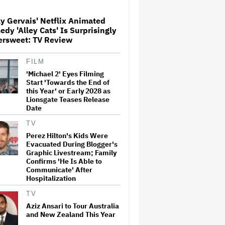
Dies at 69
y Gervais' Netflix Animated
dy 'Alley Cats' Is Surprisingly
Meta Takes $2.4 Billion
ersweet: TV Review
Charge for Legal Proceedings
in Q2, Revenue Booms 28% to
Over $60 Billion
FILM
'Michael 2' Eyes Filming
Glen Hansard, Irish Musician
Start 'Towards the End of
and 'Once' Star Who Won
this Year' or Early 2028 as
Oscar for Best Song, Dies at 56
Lionsgate Teases Release
Date
TV
'GTA 6' to Debut 'Extended
Perez Hilton's Kids Were
Look' on Netflix and YouTube
Evacuated During Blogger's
on Aug. 27
Graphic Livestream; Family
Confirms 'He Is Able to
Communicate' After
Hospitalization
Eli Roth Admits 'Ice Cream
Man' Features AI-Assisted
TV
Shots After Suggesting
Otherwise: 'I Misspoke'
Aziz Ansari to Tour Australia
and New Zealand This Year