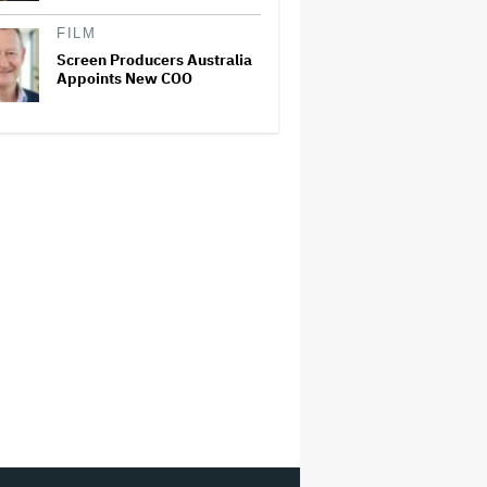
FILM
Screen Producers Australia
Appoints New COO