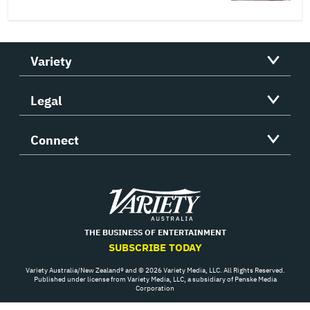
Variety
Legal
Connect
Variety
THE BUSINESS OF ENTERTAINMENT
SUBSCRIBE TODAY
Variety Australia/New Zealand® and © 2026 Variety Media, LLC. All Rights Reserved.
Published under license from Variety Media, LLC, a subsidiary of Penske Media
Corporation