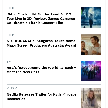
FILM
'Billie Eilish — Hit Me Hard and Soft: The
Tour Live in 3D' Review: James Cameron
Co-Directs a Titanic Concert Film
FILM
STUDIOCANAL's 'Kangaroo' Takes Home
Major Screen Producers Australia Award
TV
ABC's 'Race Around the World' Is Back –
Meet the New Cast
MUSIC
Netflix Releases Trailer for Kylie Minogue
Docuseries