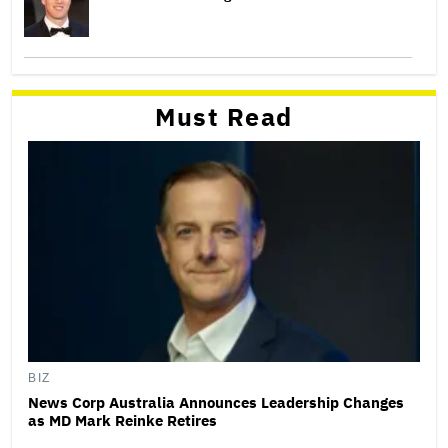
Must Read
BIZ
News Corp Australia Announces Leadership Changes
as MD Mark Reinke Retires