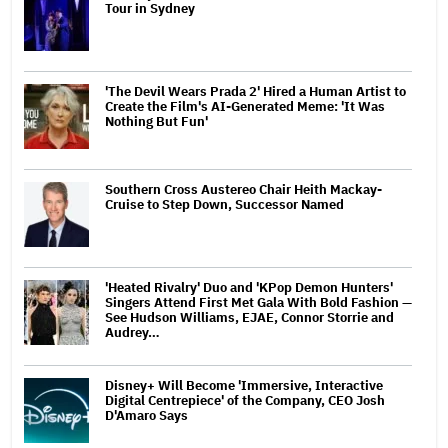
Tour in Sydney
'The Devil Wears Prada 2' Hired a Human Artist to
Create the Film's AI-Generated Meme: 'It Was
Nothing But Fun'
Southern Cross Austereo Chair Heith Mackay-
Cruise to Step Down, Successor Named
'Heated Rivalry' Duo and 'KPop Demon Hunters'
Singers Attend First Met Gala With Bold Fashion —
See Hudson Williams, EJAE, Connor Storrie and
Audrey…
Disney+ Will Become 'Immersive, Interactive
Digital Centrepiece' of the Company, CEO Josh
D'Amaro Says