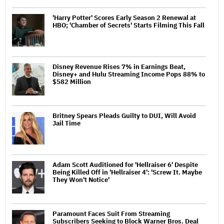
'Harry Potter' Scores Early Season 2 Renewal at
HBO; 'Chamber of Secrets' Starts Filming This Fall
Disney Revenue Rises 7% in Earnings Beat,
Disney+ and Hulu Streaming Income Pops 88% to
$582 Million
Britney Spears Pleads Guilty to DUI, Will Avoid
Jail Time
Adam Scott Auditioned for 'Hellraiser 6' Despite
Being Killed Off in 'Hellraiser 4': 'Screw It. Maybe
They Won't Notice'
Paramount Faces Suit From Streaming
Subscribers Seeking to Block Warner Bros. Deal