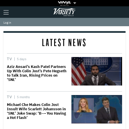
Plus
Click
Variety
Icon
to
expand
Log in
the
Mega
Menu
LATEST NEWS
TV
5 days
Aziz Ansari’s Kash Patel Partners
Up With Colin Jost’s Pete Hegseth
to Talk Iran, Rising Prices on
‘SNL’
TV
5 months
Michael Che Makes Colin Jost
Insult Wife Scarlett Johansson in
‘SNL’ Joke Swap: ‘B—- You Having
a Hot Flash’