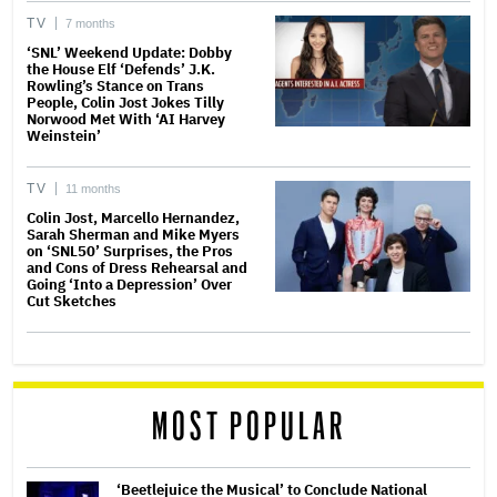
TV
7 months
‘SNL’ Weekend Update: Dobby
the House Elf ‘Defends’ J.K.
Rowling’s Stance on Trans
People, Colin Jost Jokes Tilly
Norwood Met With ‘AI Harvey
Weinstein’
TV
11 months
Colin Jost, Marcello Hernandez,
Sarah Sherman and Mike Myers
on ‘SNL50’ Surprises, the Pros
and Cons of Dress Rehearsal and
Going ‘Into a Depression’ Over
Cut Sketches
MOST POPULAR
‘Beetlejuice the Musical’ to Conclude National