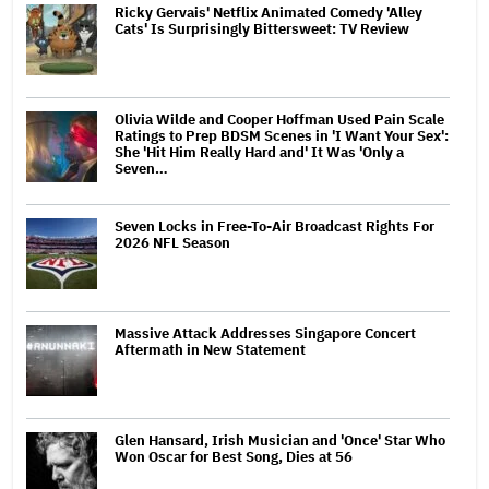
Ricky Gervais' Netflix Animated Comedy 'Alley
Cats' Is Surprisingly Bittersweet: TV Review
Olivia Wilde and Cooper Hoffman Used Pain Scale
Ratings to Prep BDSM Scenes in 'I Want Your Sex':
She 'Hit Him Really Hard and' It Was 'Only a
Seven…
Seven Locks in Free-To-Air Broadcast Rights For
2026 NFL Season
Massive Attack Addresses Singapore Concert
Aftermath in New Statement
Glen Hansard, Irish Musician and 'Once' Star Who
Won Oscar for Best Song, Dies at 56