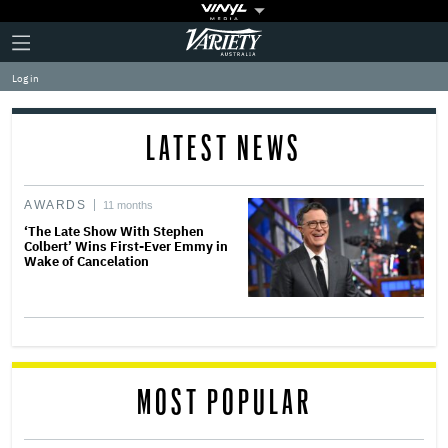
Plus
Click
Variety
Icon
to
expand
Log in
the
Mega
Menu
LATEST NEWS
AWARDS
11 months
‘The Late Show With Stephen
Colbert’ Wins First-Ever Emmy in
Wake of Cancelation
MOST POPULAR