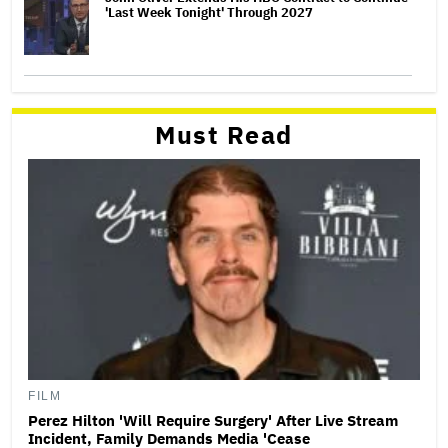
'Last Week Tonight' Through 2027
Must Read
FILM
Perez Hilton 'Will Require Surgery' After Live Stream
Incident, Family Demands Media 'Cease