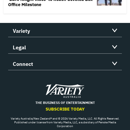
Office Milestone
Variety
Legal
Connect
Variety
THE BUSINESS OF ENTERTAINMENT
SUBSCRIBE TODAY
Variety Australia/New Zealand® and © 2026 Variety Media, LLC. All Rights Reserved.
Published under license from Variety Media, LLC, a subsidiary of Penske Media
Corporation