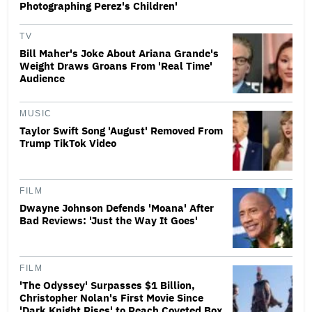
Photographing Perez's Children'
TV
Bill Maher's Joke About Ariana Grande's
Weight Draws Groans From 'Real Time'
Audience
MUSIC
Taylor Swift Song 'August' Removed From
Trump TikTok Video
FILM
Dwayne Johnson Defends 'Moana' After
Bad Reviews: 'Just the Way It Goes'
FILM
'The Odyssey' Surpasses $1 Billion,
Christopher Nolan's First Movie Since
'Dark Knight Rises' to Reach Coveted Box