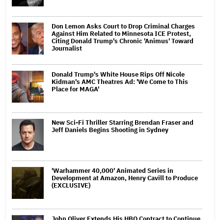
Don Lemon Asks Court to Drop Criminal Charges
Against Him Related to Minnesota ICE Protest,
Citing Donald Trump's Chronic 'Animus' Toward
Journalist
Donald Trump's White House Rips Off Nicole
Kidman's AMC Theatres Ad: 'We Come to This
Place for MAGA'
New Sci-Fi Thriller Starring Brendan Fraser and
Jeff Daniels Begins Shooting in Sydney
'Warhammer 40,000' Animated Series in
Development at Amazon, Henry Cavill to Produce
(EXCLUSIVE)
John Oliver Extends His HBO Contract to Continue