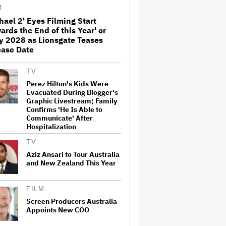
'Sunday in the Park With
M
George' Musical
hael 2' Eyes Filming Start
ards the End of this Year' or
Olivia Rodrigo Slams Trump
y 2028 as Lionsgate Teases
for 'Defunding' Planned
Parenthood: 'We'll Never Stop
ease Date
Fighting'
TV
'I Will Find You' Becomes
Perez Hilton's Kids Were
Netflix's No. 10 Most-Popular
Evacuated During Blogger's
English-Language TV Series of
Graphic Livestream; Family
All Time
Confirms 'He Is Able to
Communicate' After
Hospitalization
Jared Leto Accused of
Criminal Sexual Conduct by
TV
Four Women in BBC
Documentary
Aziz Ansari to Tour Australia
and New Zealand This Year
‘Be Merry’ Is a Moving Look at
the Complexity of Motherhood
FILM
Screen Producers Australia
Appoints New COO