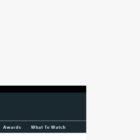
Awards
What To Watch