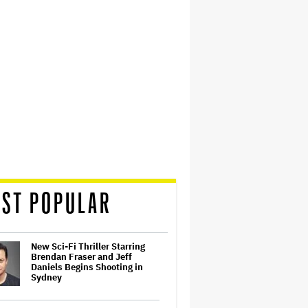
ST POPULAR
New Sci-Fi Thriller Starring
Brendan Fraser and Jeff
Daniels Begins Shooting in
Sydney