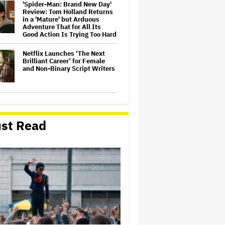
'Spider-Man: Brand New Day'
Review: Tom Holland Returns
in a 'Mature' but Arduous
Adventure That for All Its
Good Action Is Trying Too Hard
Netflix Launches ‘The Next
Brilliant Career’ for Female
and Non-Binary Script Writers
David Ellison Says Opposition
to Paramount-Warner Bros. Is
Over His Control of CNN,
st Read
Claims He Will Not 'Bend
Newsrooms to My Views'
How a New Zealand
Cinematographer Transitioned
to Directing with the Personal
‘Uncle’
Ariana Grande to Take 'Step
Back From Visibility' After
Tour Ends Amid 'Public
Scrutiny,' Drops Out of