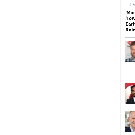
FIL
'Mic
'Tow
Earl
Rel