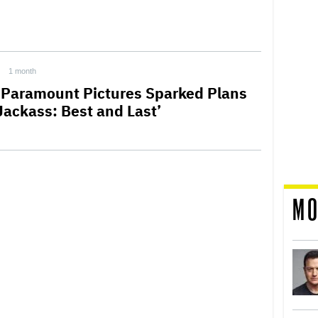
1 month
Paramount Pictures Sparked Plans
‘Jackass: Best and Last’
MO