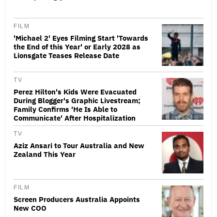
FILM
'Michael 2' Eyes Filming Start 'Towards
the End of this Year' or Early 2028 as
Lionsgate Teases Release Date
TV
Perez Hilton's Kids Were Evacuated
During Blogger's Graphic Livestream;
Family Confirms 'He Is Able to
Communicate' After Hospitalization
TV
Aziz Ansari to Tour Australia and New
Zealand This Year
FILM
Screen Producers Australia Appoints
New COO