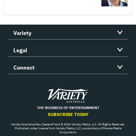
Variety
Legal
Connect
Variety
THE BUSINESS OF ENTERTAINMENT
SUBSCRIBE TODAY
Variety Australia/New Zealand® and © 2026 Variety Media, LLC. All Rights Reserved.
Published under license from Variety Media, LLC, a subsidiary of Penske Media
Corporation