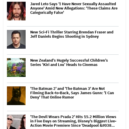
Jared Leto Says 'I Have Never Sexually Assaulted
Anyone' Amid New Allegations: 'These Claims Are
Categorically False'
New Sci-Fi Thriller Starring Brendan Fraser and
Jeff Daniels Begins Shooting in Sydney
New Zealand’s Hugely Successful Children’s
Series ‘Kiri and Lou’ Heads to Cinemas
'The Batman 2' and 'The Batman 3' Are Not
Filming Back-to-Back, Says James Gunn: 'I Can
Deny' That Online Rumor
'The Devil Wears Prada 2' Hits 15.2 Million Views
in Five Days on Streaming, Disney's Biggest Live-
Action Movie Premiere Since 'Deadpool &#038…