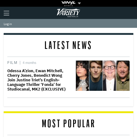
Plus
Click
Variety
Icon
to
expand
Log in
the
Mega
Menu
LATEST NEWS
FILM
4 months
Odessa A’zion, Ewan Mitchell,
Cherry Jones, Benedict Wong
Join Justine Triet’s English-
Language Thriller ‘Fonda’ for
Studiocanal, MK2 (EXCLUSIVE)
MOST POPULAR