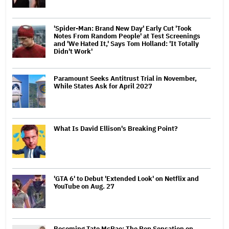
'Spider-Man: Brand New Day' Early Cut 'Took
Notes From Random People' at Test Screenings
and 'We Hated It,' Says Tom Holland: 'It Totally
Didn't Work'
Paramount Seeks Antitrust Trial in November,
While States Ask for April 2027
What Is David Ellison's Breaking Point?
'GTA 6' to Debut 'Extended Look' on Netflix and
YouTube on Aug. 27
Becoming Tate McRae: The Pop Sensation on