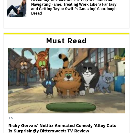
Navigating Fame, Treating Work Like 'a Fantasy'
and Getting Taylor Swift's 'Amazing' Sourdough
Bread
Must Read
TV
Ricky Gervais' Netflix Animated Comedy 'Alley Cats'
Is Surprisingly Bittersweet: TV Review