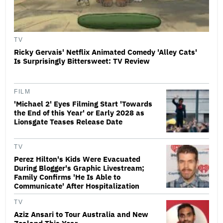
TV
Ricky Gervais' Netflix Animated Comedy 'Alley Cats'
Is Surprisingly Bittersweet: TV Review
FILM
'Michael 2' Eyes Filming Start 'Towards
the End of this Year' or Early 2028 as
Lionsgate Teases Release Date
TV
Perez Hilton's Kids Were Evacuated
During Blogger's Graphic Livestream;
Family Confirms 'He Is Able to
Communicate' After Hospitalization
TV
Aziz Ansari to Tour Australia and New