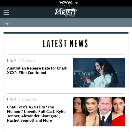
Plus
Click
Variety
Icon
to
expand
Log in
the
Mega
Menu
LATEST NEWS
FILM
6 months
Australian Release Date for Charli
XCX’s Film Confirmed
FILM
10 months
Charli xcx’s A24 Film ‘The
Moment’ Unveils Full Cast: Kylie
Jenner, Alexander Skarsgard,
Rachel Sennott and More