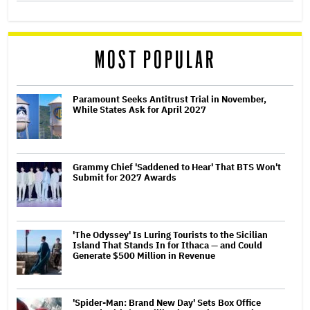
MOST POPULAR
Paramount Seeks Antitrust Trial in November,
While States Ask for April 2027
Grammy Chief 'Saddened to Hear' That BTS Won't
Submit for 2027 Awards
'The Odyssey' Is Luring Tourists to the Sicilian
Island That Stands In for Ithaca — and Could
Generate $500 Million in Revenue
'Spider-Man: Brand New Day' Sets Box Office