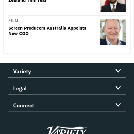
Zealand This Year
FILM
Screen Producers Australia Appoints
New COO
Variety
Legal
Connect
Variety