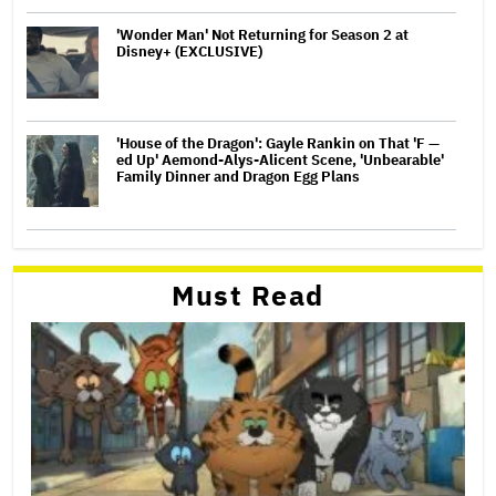
'Wonder Man' Not Returning for Season 2 at
Disney+ (EXCLUSIVE)
'House of the Dragon': Gayle Rankin on That 'F —
ed Up' Aemond-Alys-Alicent Scene, 'Unbearable'
Family Dinner and Dragon Egg Plans
Must Read