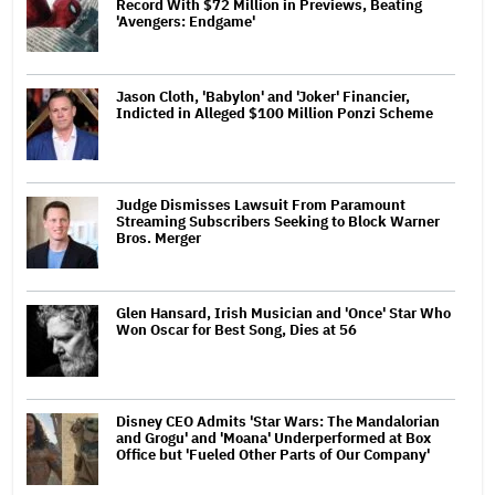
Record With $72 Million in Previews, Beating
'Avengers: Endgame'
Jason Cloth, 'Babylon' and 'Joker' Financier,
Indicted in Alleged $100 Million Ponzi Scheme
Judge Dismisses Lawsuit From Paramount
Streaming Subscribers Seeking to Block Warner
Bros. Merger
Glen Hansard, Irish Musician and 'Once' Star Who
Won Oscar for Best Song, Dies at 56
Disney CEO Admits 'Star Wars: The Mandalorian
and Grogu' and 'Moana' Underperformed at Box
Office but 'Fueled Other Parts of Our Company'