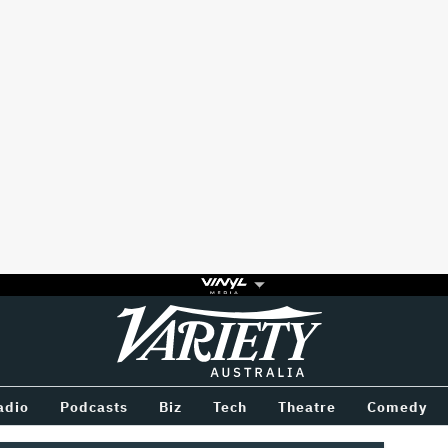
Variety
BETWEEN
adio
Podcasts
Biz
Tech
Theatre
Comedy