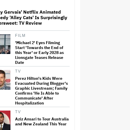
Screenings and 'We Hated It,'
Says Tom Holland: 'It Totally
y Gervais' Netflix Animated
Didn't Work'
dy 'Alley Cats' Is Surprisingly
Paramount Seeks Antitrust
ersweet: TV Review
Trial in November, While
States Ask for April 2027
FILM
'Michael 2' Eyes Filming
Start 'Towards the End of
What Is David Ellison's
this Year' or Early 2028 as
Breaking Point?
Lionsgate Teases Release
Date
TV
Perez Hilton's Kids Were
'GTA 6' to Debut 'Extended
Evacuated During Blogger's
Look' on Netflix and YouTube
on Aug. 27
Graphic Livestream; Family
Confirms 'He Is Able to
Communicate' After
Hospitalization
Becoming Tate McRae: The
Pop Sensation on Navigating
TV
Fame, Treating Work Like 'a
Aziz Ansari to Tour Australia
Fantasy' and Getting Taylor
and New Zealand This Year
Swift's 'Amazing' Sourdough
Bread