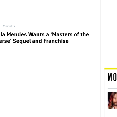
2 months
la Mendes Wants a ‘Masters of the
erse’ Sequel and Franchise
MO