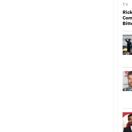
TV
Rick
Come
Bitt