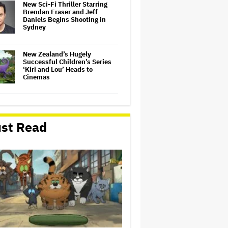
New Sci-Fi Thriller Starring
Brendan Fraser and Jeff
Daniels Begins Shooting in
Sydney
New Zealand’s Hugely
Successful Children’s Series
‘Kiri and Lou’ Heads to
Cinemas
'The Batman 2' and 'The
Batman 3' Are Not Filming
Back-to-Back, Says James
st Read
Gunn: 'I Can Deny' That Online
Rumor
'The Devil Wears Prada 2' Hits
15.2 Million Views in Five
Days on Streaming, Disney's
Biggest Live-Action Movie
Premiere Since 'Deadpool
&#038…
'Spider-Man: Brand New Day'
Early Cut 'Took Notes From
Random People' at Test