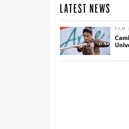
LATEST NEWS
FILM
Cami
Univ