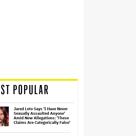
ST POPULAR
Jared Leto Says 'I Have Never
Sexually Assaulted Anyone'
Amid New Allegations: 'These
Claims Are Categorically False'