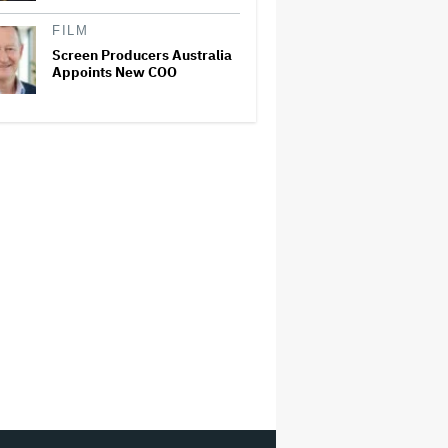
FILM
Screen Producers Australia
Appoints New COO