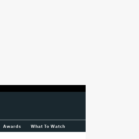
Awards
What To Watch