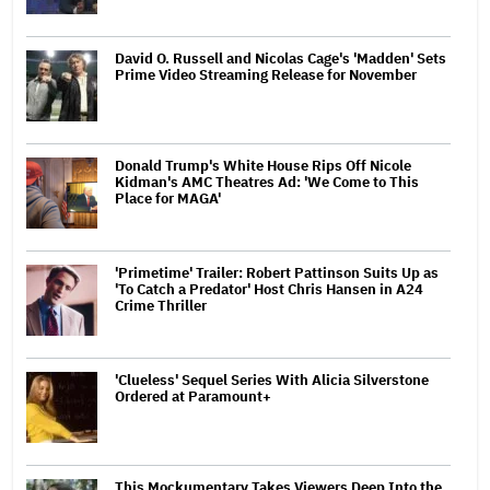
David O. Russell and Nicolas Cage's 'Madden' Sets
Prime Video Streaming Release for November
Donald Trump's White House Rips Off Nicole
Kidman's AMC Theatres Ad: 'We Come to This
Place for MAGA'
'Primetime' Trailer: Robert Pattinson Suits Up as
'To Catch a Predator' Host Chris Hansen in A24
Crime Thriller
'Clueless' Sequel Series With Alicia Silverstone
Ordered at Paramount+
This Mockumentary Takes Viewers Deep Into the