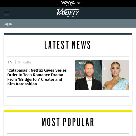
Plus
Click
Variety
Icon
to
expand
Log in
the
Mega
Menu
LATEST NEWS
TV
3 months
‘Calabasas’: Netflix Gives Series
Order to Teen Romance Drama
From ‘Bridgerton’ Creator and
Kim Kardashian
MOST POPULAR