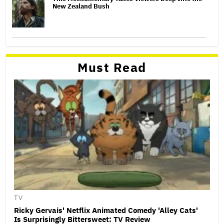
New Zealand Bush
Must Read
TV
Ricky Gervais' Netflix Animated Comedy 'Alley Cats'
Is Surprisingly Bittersweet: TV Review