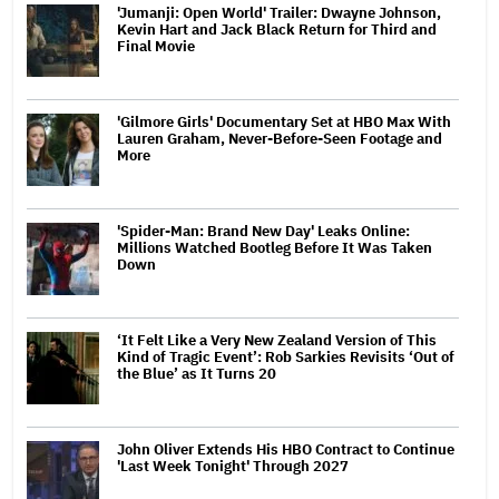
'Jumanji: Open World' Trailer: Dwayne Johnson,
Kevin Hart and Jack Black Return for Third and
Final Movie
'Gilmore Girls' Documentary Set at HBO Max With
Lauren Graham, Never-Before-Seen Footage and
More
'Spider-Man: Brand New Day' Leaks Online:
Millions Watched Bootleg Before It Was Taken
Down
‘It Felt Like a Very New Zealand Version of This
Kind of Tragic Event’: Rob Sarkies Revisits ‘Out of
the Blue’ as It Turns 20
John Oliver Extends His HBO Contract to Continue
'Last Week Tonight' Through 2027