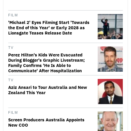
FILM
'Michael 2' Eyes Filming Start 'Towards
the End of this Year' or Early 2028 as
Lionsgate Teases Release Date
TV
Perez Hilton's Kids Were Evacuated
During Blogger's Graphic Livestream;
Family Confirms 'He Is Able to
Communicate' After Hospitalization
TV
Aziz Ansari to Tour Australia and New
Zealand This Year
FILM
Screen Producers Australia Appoints
New COO