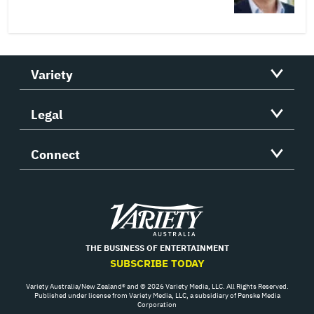
Variety
Legal
Connect
Variety
THE BUSINESS OF ENTERTAINMENT
SUBSCRIBE TODAY
Variety Australia/New Zealand® and © 2026 Variety Media, LLC. All Rights Reserved.
Published under license from Variety Media, LLC, a subsidiary of Penske Media
Corporation