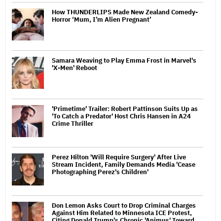
How THUNDERLIPS Made New Zealand Comedy-
Horror ‘Mum, I’m Alien Pregnant’
Samara Weaving to Play Emma Frost in Marvel's
'X-Men' Reboot
'Primetime' Trailer: Robert Pattinson Suits Up as
'To Catch a Predator' Host Chris Hansen in A24
Crime Thriller
Perez Hilton 'Will Require Surgery' After Live
Stream Incident, Family Demands Media 'Cease
Photographing Perez's Children'
Don Lemon Asks Court to Drop Criminal Charges
Against Him Related to Minnesota ICE Protest,
Citing Donald Trump's Chronic 'Animus' Toward