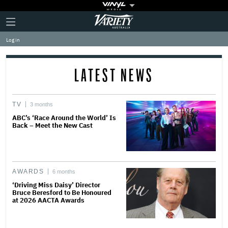
Plus
Click
Variety
Icon
to
expand
Log in
the
Mega
Menu
LATEST NEWS
TV
3 months
ABC’s ‘Race Around the World’ Is
Back – Meet the New Cast
AWARDS
6 months
‘Driving Miss Daisy’ Director
Bruce Beresford to Be Honoured
at 2026 AACTA Awards