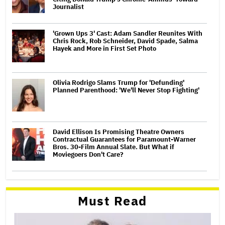
Journalist
'Grown Ups 3' Cast: Adam Sandler Reunites With
Chris Rock, Rob Schneider, David Spade, Salma
Hayek and More in First Set Photo
Olivia Rodrigo Slams Trump for 'Defunding'
Planned Parenthood: 'We'll Never Stop Fighting'
David Ellison Is Promising Theatre Owners
Contractual Guarantees for Paramount-Warner
Bros. 30-Film Annual Slate. But What if
Moviegoers Don't Care?
Must Read