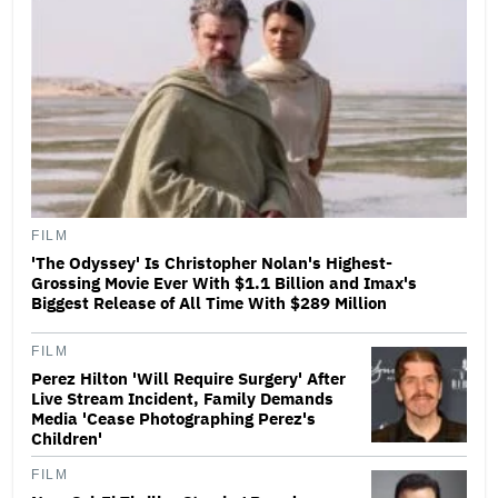
FILM
'The Odyssey' Is Christopher Nolan's Highest-
Grossing Movie Ever With $1.1 Billion and Imax's
Biggest Release of All Time With $289 Million
FILM
Perez Hilton 'Will Require Surgery' After
Live Stream Incident, Family Demands
Media 'Cease Photographing Perez's
Children'
FILM