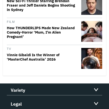
New Sci-Fi Thriller Starring Brendan
Fraser and Jeff Daniels Begins Shooting
in Sydney
FILM
How THUNDERLIPS Made New Zealand
Comedy-Horror ‘Mum, I’m Alien
Pregnant’
TV
Vinnie Gibaldi Is the Winner of
‘MasterChef Australia’ 2026
Variety
Legal