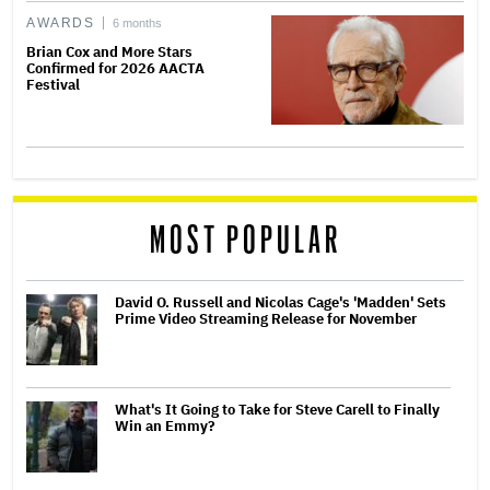
AWARDS
6 months
Brian Cox and More Stars
Confirmed for 2026 AACTA
Festival
MOST POPULAR
David O. Russell and Nicolas Cage's 'Madden' Sets
Prime Video Streaming Release for November
What's It Going to Take for Steve Carell to Finally
Win an Emmy?