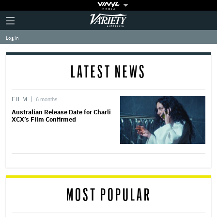
Plus
Click
Variety
Icon
to
expand
Log in
the
Mega
Menu
LATEST NEWS
FILM
6 months
Australian Release Date for Charli
XCX’s Film Confirmed
MOST POPULAR