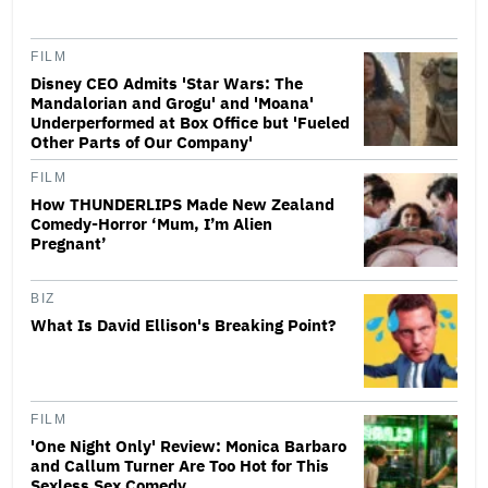
FILM
Disney CEO Admits 'Star Wars: The
Mandalorian and Grogu' and 'Moana'
Underperformed at Box Office but 'Fueled
Other Parts of Our Company'
FILM
How THUNDERLIPS Made New Zealand
Comedy-Horror ‘Mum, I’m Alien
Pregnant’
BIZ
What Is David Ellison's Breaking Point?
FILM
'One Night Only' Review: Monica Barbaro
and Callum Turner Are Too Hot for This
Sexless Sex Comedy