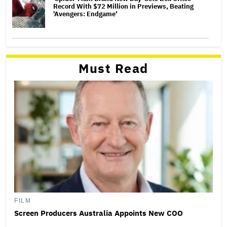
Record With $72 Million in Previews, Beating
'Avengers: Endgame'
Must Read
FILM
Screen Producers Australia Appoints New COO