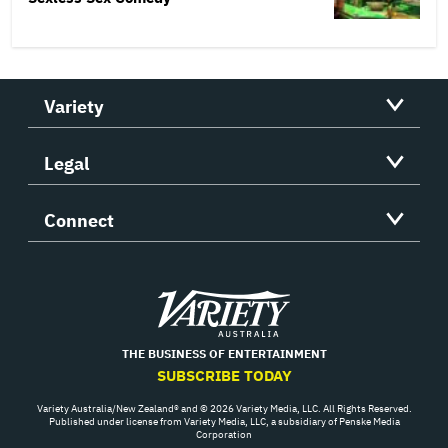
Variety
Legal
Connect
Variety
THE BUSINESS OF ENTERTAINMENT
SUBSCRIBE TODAY
Variety Australia/New Zealand® and © 2026 Variety Media, LLC. All Rights Reserved.
Published under license from Variety Media, LLC, a subsidiary of Penske Media
Corporation