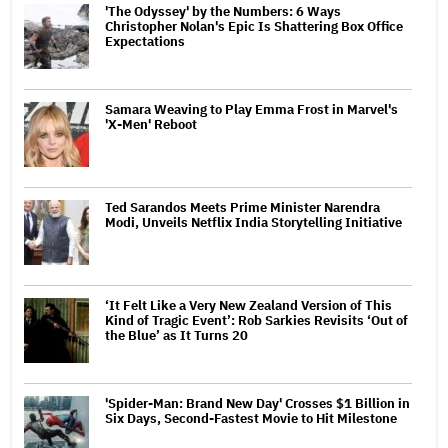
'The Odyssey' by the Numbers: 6 Ways
Christopher Nolan's Epic Is Shattering Box Office
Expectations
Samara Weaving to Play Emma Frost in Marvel's
'X-Men' Reboot
Ted Sarandos Meets Prime Minister Narendra
Modi, Unveils Netflix India Storytelling Initiative
‘It Felt Like a Very New Zealand Version of This
Kind of Tragic Event’: Rob Sarkies Revisits ‘Out of
the Blue’ as It Turns 20
'Spider-Man: Brand New Day' Crosses $1 Billion in
Six Days, Second-Fastest Movie to Hit Milestone