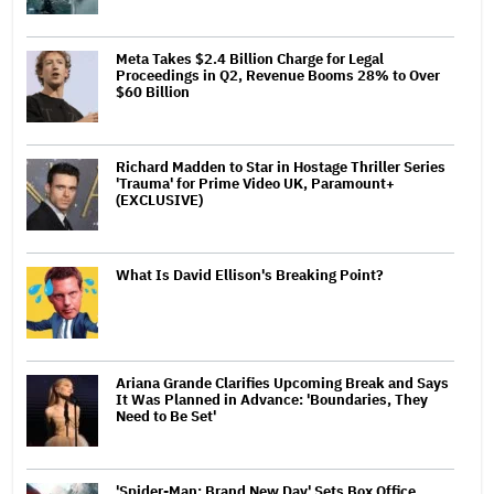
Meta Takes $2.4 Billion Charge for Legal
Proceedings in Q2, Revenue Booms 28% to Over
$60 Billion
Richard Madden to Star in Hostage Thriller Series
'Trauma' for Prime Video UK, Paramount+
(EXCLUSIVE)
What Is David Ellison's Breaking Point?
Ariana Grande Clarifies Upcoming Break and Says
It Was Planned in Advance: 'Boundaries, They
Need to Be Set'
'Spider-Man: Brand New Day' Sets Box Office