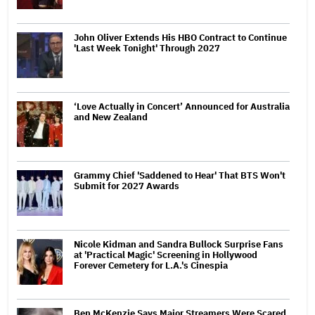
John Oliver Extends His HBO Contract to Continue
'Last Week Tonight' Through 2027
‘Love Actually in Concert’ Announced for Australia
and New Zealand
Grammy Chief 'Saddened to Hear' That BTS Won't
Submit for 2027 Awards
Nicole Kidman and Sandra Bullock Surprise Fans
at 'Practical Magic' Screening in Hollywood
Forever Cemetery for L.A.'s Cinespia
Ben McKenzie Says Major Streamers Were Scared