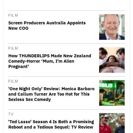
FILM
Screen Producers Australia Appoints
New COO
FILM
How THUNDERLIPS Made New Zealand
Comedy-Horror ‘Mum, I’m Alien
Pregnant’
FILM
'One Night Only' Review: Monica Barbaro
and Callum Turner Are Too Hot for This
Sexless Sex Comedy
TV
'Ted Lasso' Season 4 Is Both a Promising
Reboot and a Tedious Sequel: TV Review