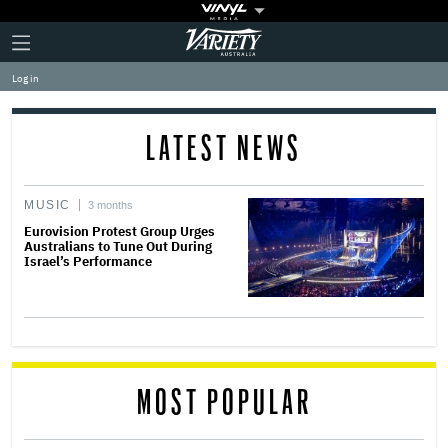
Plus
Click
Variety
Icon
to
expand
Log in
the
Mega
Menu
LATEST NEWS
MUSIC
3 months
Eurovision Protest Group Urges
Australians to Tune Out During
Israel’s Performance
MOST POPULAR