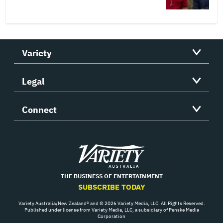
Variety
Legal
Connect
Variety
THE BUSINESS OF ENTERTAINMENT
SUBSCRIBE TODAY
Variety Australia/New Zealand® and © 2026 Variety Media, LLC. All Rights Reserved.
Published under license from Variety Media, LLC, a subsidiary of Penske Media
Corporation