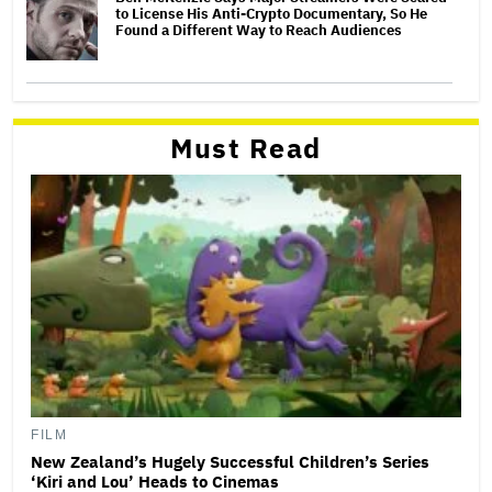
to License His Anti-Crypto Documentary, So He
Found a Different Way to Reach Audiences
Must Read
FILM
New Zealand’s Hugely Successful Children’s Series
‘Kiri and Lou’ Heads to Cinemas