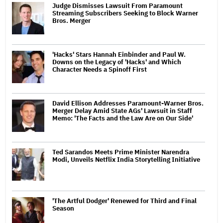
Judge Dismisses Lawsuit From Paramount
Streaming Subscribers Seeking to Block Warner
Bros. Merger
'Hacks' Stars Hannah Einbinder and Paul W.
Downs on the Legacy of 'Hacks' and Which
Character Needs a Spinoff First
David Ellison Addresses Paramount-Warner Bros.
Merger Delay Amid State AGs' Lawsuit in Staff
Memo: 'The Facts and the Law Are on Our Side'
Ted Sarandos Meets Prime Minister Narendra
Modi, Unveils Netflix India Storytelling Initiative
'The Artful Dodger' Renewed for Third and Final
Season