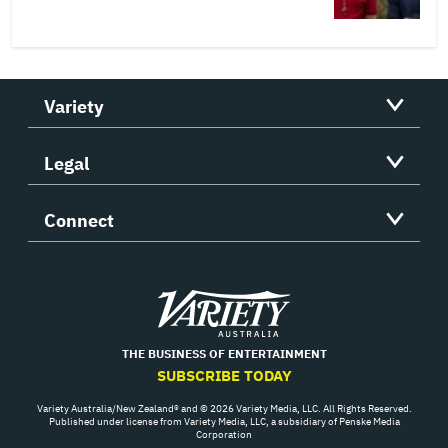
Variety
Legal
Connect
Variety
THE BUSINESS OF ENTERTAINMENT
SUBSCRIBE TODAY
Variety Australia/New Zealand® and © 2026 Variety Media, LLC. All Rights Reserved.
Published under license from Variety Media, LLC, a subsidiary of Penske Media
Corporation