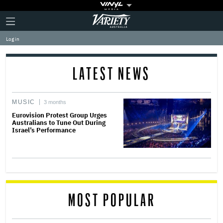
Plus
Click
Variety
Icon
to
expand
Log in
the
Mega
Menu
LATEST NEWS
MUSIC
3 months
Eurovision Protest Group Urges
Australians to Tune Out During
Israel’s Performance
MOST POPULAR