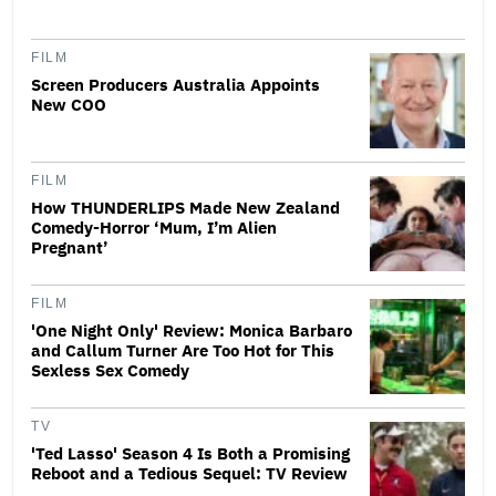
FILM
Screen Producers Australia Appoints
New COO
FILM
How THUNDERLIPS Made New Zealand
Comedy-Horror ‘Mum, I’m Alien
Pregnant’
FILM
'One Night Only' Review: Monica Barbaro
and Callum Turner Are Too Hot for This
Sexless Sex Comedy
TV
'Ted Lasso' Season 4 Is Both a Promising
Reboot and a Tedious Sequel: TV Review