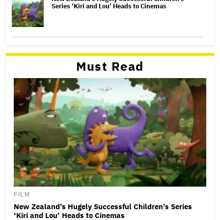
Series ‘Kiri and Lou’ Heads to Cinemas
Must Read
FILM
New Zealand’s Hugely Successful Children’s Series
‘Kiri and Lou’ Heads to Cinemas