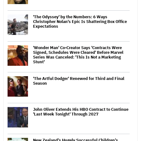
'The Odyssey' by the Numbers: 6 Ways
Christopher Nolan's Epic Is Shattering Box Office
Expectations
'Wonder Man' Co-Creator Says 'Contracts Were
Signed, Schedules Were Cleared' Before Marvel
Series Was Canceled: 'This Is Not a Marketing
Stunt'
'The Artful Dodger' Renewed for Third and Final
Season
John Oliver Extends His HBO Contract to Continue
'Last Week Tonight' Through 2027
New Zealand’s Hugely Successful Children’s