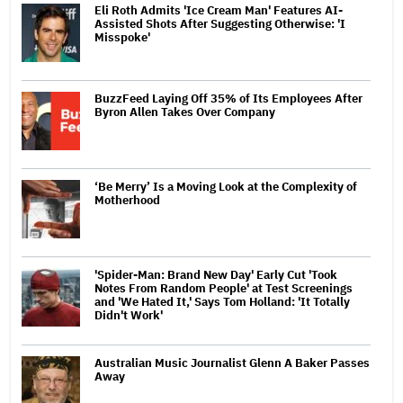
Eli Roth Admits 'Ice Cream Man' Features AI-
Assisted Shots After Suggesting Otherwise: 'I
Misspoke'
BuzzFeed Laying Off 35% of Its Employees After
Byron Allen Takes Over Company
‘Be Merry’ Is a Moving Look at the Complexity of
Motherhood
'Spider-Man: Brand New Day' Early Cut 'Took
Notes From Random People' at Test Screenings
and 'We Hated It,' Says Tom Holland: 'It Totally
Didn't Work'
Australian Music Journalist Glenn A Baker Passes
Away