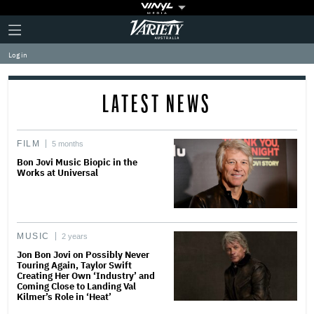
Plus
Click
Variety
Icon
to
expand
Log in
the
Mega
Menu
LATEST NEWS
FILM
5 months
Bon Jovi Music Biopic in the
Works at Universal
MUSIC
2 years
Jon Bon Jovi on Possibly Never
Touring Again, Taylor Swift
Creating Her Own ‘Industry’ and
Coming Close to Landing Val
Kilmer’s Role in ‘Heat’