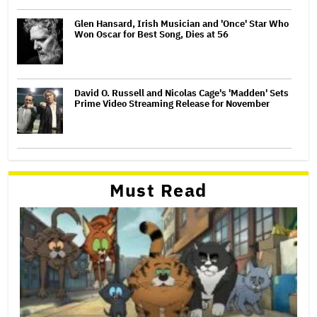
Glen Hansard, Irish Musician and 'Once' Star Who
Won Oscar for Best Song, Dies at 56
David O. Russell and Nicolas Cage's 'Madden' Sets
Prime Video Streaming Release for November
Must Read