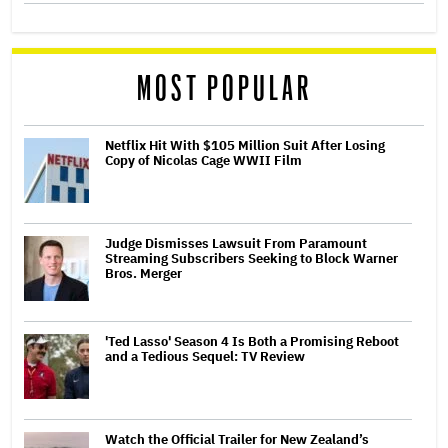
MOST POPULAR
Netflix Hit With $105 Million Suit After Losing
Copy of Nicolas Cage WWII Film
Judge Dismisses Lawsuit From Paramount
Streaming Subscribers Seeking to Block Warner
Bros. Merger
'Ted Lasso' Season 4 Is Both a Promising Reboot
and a Tedious Sequel: TV Review
Watch the Official Trailer for New Zealand’s