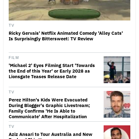
TV
Ricky Gervais' Netflix Animated Comedy 'Alley Cats'
Is Surprisingly Bittersweet: TV Review
FILM
'Michael 2' Eyes Filming Start 'Towards
the End of this Year' or Early 2028 as
Lionsgate Teases Release Date
TV
Perez Hilton's Kids Were Evacuated
During Blogger's Graphic Livestream;
Family Confirms 'He Is Able to
Communicate' After Hospitalization
TV
Aziz Ansari to Tour Australia and New