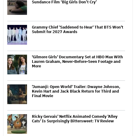
Sundance Film ‘Big Girls Don’t Cry’
Grammy Chief 'Saddened to Hear' That BTS Won't
Submit for 2027 Awards
'Gilmore Girls' Documentary Set at HBO Max With
Lauren Graham, Never-Before-Seen Footage and
More
'Jumanji: Open World' Trailer: Dwayne Johnson,
Kevin Hart and Jack Black Return for Third and
Final Movie
Ricky Gervais' Netflix Animated Comedy 'Alley
Cats' Is Surprisingly Bittersweet: TV Review