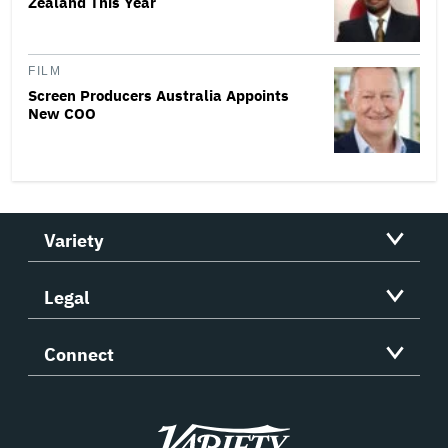
Zealand This Year
FILM
Screen Producers Australia Appoints
New COO
Variety
Legal
Connect
Variety