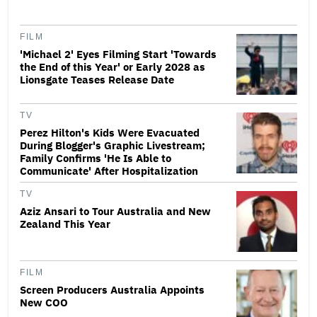
FILM
'Michael 2' Eyes Filming Start 'Towards
the End of this Year' or Early 2028 as
Lionsgate Teases Release Date
TV
Perez Hilton's Kids Were Evacuated
During Blogger's Graphic Livestream;
Family Confirms 'He Is Able to
Communicate' After Hospitalization
TV
Aziz Ansari to Tour Australia and New
Zealand This Year
FILM
Screen Producers Australia Appoints
New COO