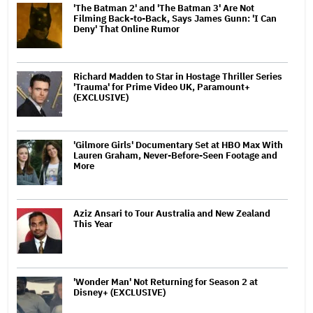
'The Batman 2' and 'The Batman 3' Are Not
Filming Back-to-Back, Says James Gunn: 'I Can
Deny' That Online Rumor
Richard Madden to Star in Hostage Thriller Series
'Trauma' for Prime Video UK, Paramount+
(EXCLUSIVE)
'Gilmore Girls' Documentary Set at HBO Max With
Lauren Graham, Never-Before-Seen Footage and
More
Aziz Ansari to Tour Australia and New Zealand
This Year
'Wonder Man' Not Returning for Season 2 at
Disney+ (EXCLUSIVE)