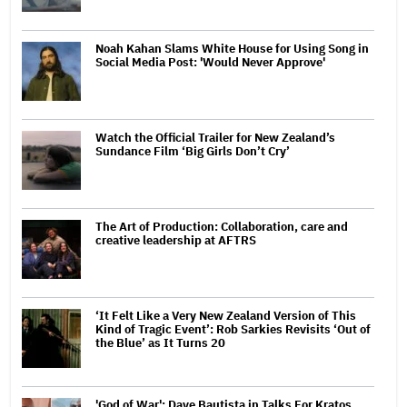
Noah Kahan Slams White House for Using Song in
Social Media Post: 'Would Never Approve'
Watch the Official Trailer for New Zealand’s
Sundance Film ‘Big Girls Don’t Cry’
The Art of Production: Collaboration, care and
creative leadership at AFTRS
‘It Felt Like a Very New Zealand Version of This
Kind of Tragic Event’: Rob Sarkies Revisits ‘Out of
the Blue’ as It Turns 20
'God of War': Dave Bautista in Talks For Kratos