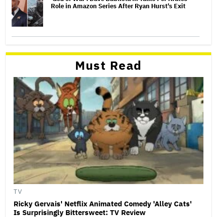
Role in Amazon Series After Ryan Hurst's Exit
Must Read
TV
Ricky Gervais' Netflix Animated Comedy 'Alley Cats'
Is Surprisingly Bittersweet: TV Review