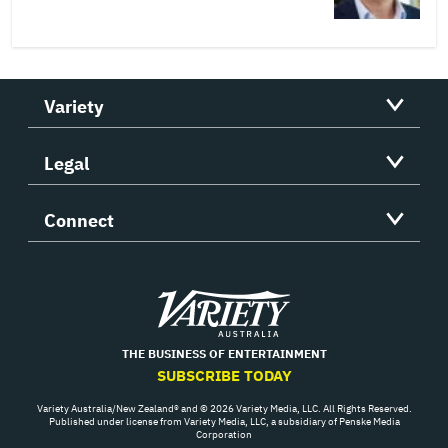
Variety
Legal
Connect
Variety
THE BUSINESS OF ENTERTAINMENT
SUBSCRIBE TODAY
Variety Australia/New Zealand® and © 2026 Variety Media, LLC. All Rights Reserved.
Published under license from Variety Media, LLC, a subsidiary of Penske Media
Corporation