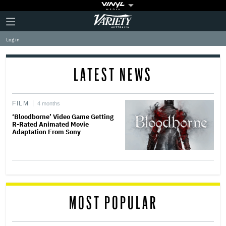
Plus
Click
Variety
Icon
to
expand
Log in
the
Mega
Menu
LATEST NEWS
FILM
4 months
‘Bloodborne’ Video Game Getting
R-Rated Animated Movie
Adaptation From Sony
MOST POPULAR