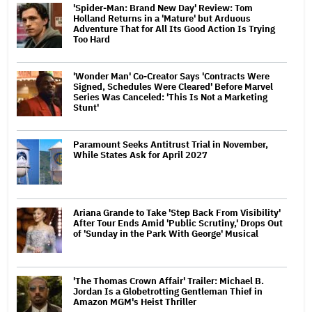
'Spider-Man: Brand New Day' Review: Tom
Holland Returns in a 'Mature' but Arduous
Adventure That for All Its Good Action Is Trying
Too Hard
'Wonder Man' Co-Creator Says 'Contracts Were
Signed, Schedules Were Cleared' Before Marvel
Series Was Canceled: 'This Is Not a Marketing
Stunt'
Paramount Seeks Antitrust Trial in November,
While States Ask for April 2027
Ariana Grande to Take 'Step Back From Visibility'
After Tour Ends Amid 'Public Scrutiny,' Drops Out
of 'Sunday in the Park With George' Musical
'The Thomas Crown Affair' Trailer: Michael B.
Jordan Is a Globetrotting Gentleman Thief in
Amazon MGM's Heist Thriller