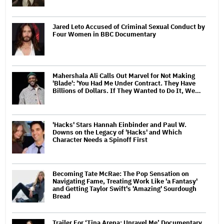
Jared Leto Accused of Criminal Sexual Conduct by
Four Women in BBC Documentary
Mahershala Ali Calls Out Marvel for Not Making
'Blade': 'You Had Me Under Contract. They Have
Billions of Dollars. If They Wanted to Do It, We…
'Hacks' Stars Hannah Einbinder and Paul W.
Downs on the Legacy of 'Hacks' and Which
Character Needs a Spinoff First
Becoming Tate McRae: The Pop Sensation on
Navigating Fame, Treating Work Like 'a Fantasy'
and Getting Taylor Swift's 'Amazing' Sourdough
Bread
Trailer For ‘Tina Arena: Unravel Me’ Documentary