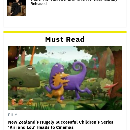
Released
Must Read
FILM
New Zealand’s Hugely Successful Children’s Series
‘Kiri and Lou’ Heads to Cinemas