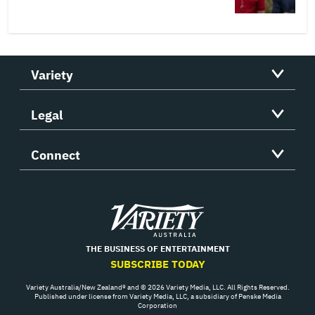
Variety
Legal
Connect
Variety
THE BUSINESS OF ENTERTAINMENT
SUBSCRIBE TODAY
Variety Australia/New Zealand® and © 2026 Variety Media, LLC. All Rights Reserved.
Published under license from Variety Media, LLC, a subsidiary of Penske Media
Corporation