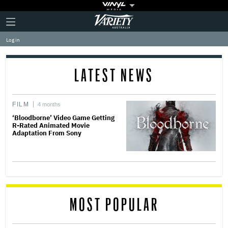
Plus
Click
Variety
Icon
to
expand
Log in
the
Mega
Menu
LATEST NEWS
FILM
4 months
‘Bloodborne’ Video Game Getting
R-Rated Animated Movie
Adaptation From Sony
MOST POPULAR