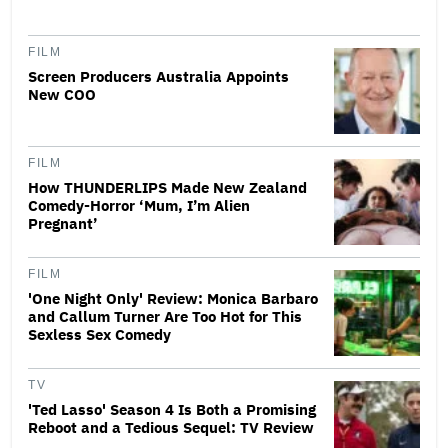
FILM
Screen Producers Australia Appoints
New COO
FILM
How THUNDERLIPS Made New Zealand
Comedy-Horror ‘Mum, I’m Alien
Pregnant’
FILM
'One Night Only' Review: Monica Barbaro
and Callum Turner Are Too Hot for This
Sexless Sex Comedy
TV
'Ted Lasso' Season 4 Is Both a Promising
Reboot and a Tedious Sequel: TV Review