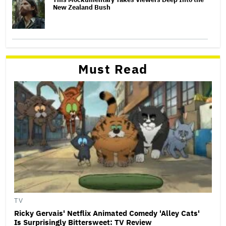
New Zealand Bush
Must Read
TV
Ricky Gervais' Netflix Animated Comedy 'Alley Cats'
Is Surprisingly Bittersweet: TV Review