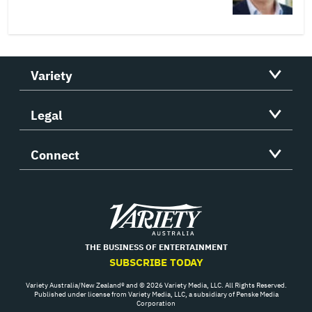
Variety
Legal
Connect
Variety
THE BUSINESS OF ENTERTAINMENT
SUBSCRIBE TODAY
Variety Australia/New Zealand® and © 2026 Variety Media, LLC. All Rights Reserved.
Published under license from Variety Media, LLC, a subsidiary of Penske Media
Corporation