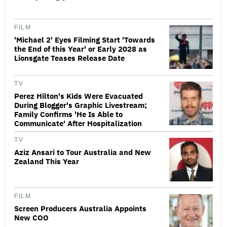
FILM
'Michael 2' Eyes Filming Start 'Towards
the End of this Year' or Early 2028 as
Lionsgate Teases Release Date
TV
Perez Hilton's Kids Were Evacuated
During Blogger's Graphic Livestream;
Family Confirms 'He Is Able to
Communicate' After Hospitalization
TV
Aziz Ansari to Tour Australia and New
Zealand This Year
FILM
Screen Producers Australia Appoints
New COO