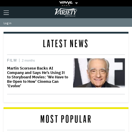
Plus
Click
Variety
Icon
to
expand
Log in
the
Mega
Menu
LATEST NEWS
FILM
2 months
Martin Scorsese Backs AI
Company and Says He’s Using It
to Storyboard Movies: ‘We Have to
Be Open to How’ Cinema Can
‘Evolve’
MOST POPULAR