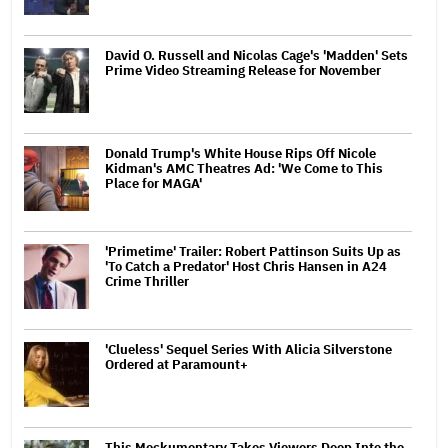
David O. Russell and Nicolas Cage's 'Madden' Sets
Prime Video Streaming Release for November
Donald Trump's White House Rips Off Nicole
Kidman's AMC Theatres Ad: 'We Come to This
Place for MAGA'
'Primetime' Trailer: Robert Pattinson Suits Up as
'To Catch a Predator' Host Chris Hansen in A24
Crime Thriller
'Clueless' Sequel Series With Alicia Silverstone
Ordered at Paramount+
This Mockumentary Takes Viewers Deep Into the