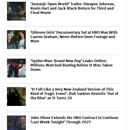
'Jumanji: Open World' Trailer: Dwayne Johnson,
Kevin Hart and Jack Black Return for Third and
Final Movie
'Gilmore Girls' Documentary Set at HBO Max With
Lauren Graham, Never-Before-Seen Footage and
More
'Spider-Man: Brand New Day' Leaks Online:
Millions Watched Bootleg Before It Was Taken
Down
‘It Felt Like a Very New Zealand Version of This
Kind of Tragic Event’: Rob Sarkies Revisits ‘Out of
the Blue’ as It Turns 20
John Oliver Extends His HBO Contract to Continue
'Last Week Tonight' Through 2027