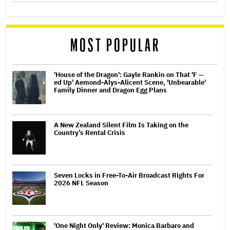
MOST POPULAR
'House of the Dragon': Gayle Rankin on That 'F —
ed Up' Aemond-Alys-Alicent Scene, 'Unbearable'
Family Dinner and Dragon Egg Plans
A New Zealand Silent Film Is Taking on the
Country’s Rental Crisis
Seven Locks in Free-To-Air Broadcast Rights For
2026 NFL Season
'One Night Only' Review: Monica Barbaro and