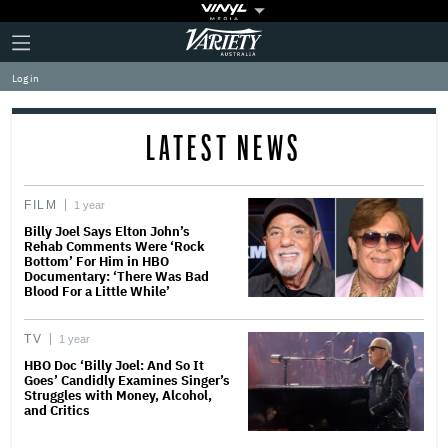
Plus
Click
Variety
Icon
to
expand
Log in
the
Mega
Menu
LATEST NEWS
FILM
1 year
Billy Joel Says Elton John’s
Rehab Comments Were ‘Rock
Bottom’ For Him in HBO
Documentary: ‘There Was Bad
Blood For a Little While’
TV
1 year
HBO Doc ‘Billy Joel: And So It
Goes’ Candidly Examines Singer’s
Struggles with Money, Alcohol,
and Critics