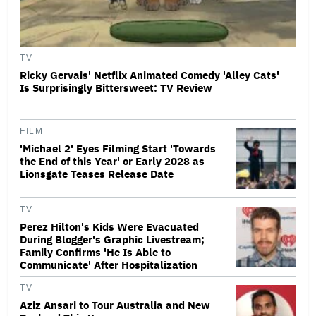
TV
Ricky Gervais' Netflix Animated Comedy 'Alley Cats'
Is Surprisingly Bittersweet: TV Review
FILM
'Michael 2' Eyes Filming Start 'Towards
the End of this Year' or Early 2028 as
Lionsgate Teases Release Date
TV
Perez Hilton's Kids Were Evacuated
During Blogger's Graphic Livestream;
Family Confirms 'He Is Able to
Communicate' After Hospitalization
TV
Aziz Ansari to Tour Australia and New