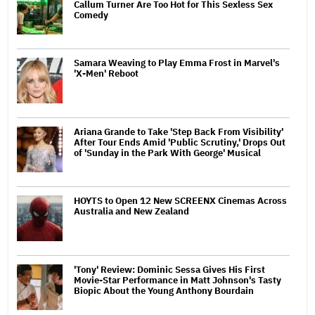
Callum Turner Are Too Hot for This Sexless Sex
Comedy
Samara Weaving to Play Emma Frost in Marvel's
'X-Men' Reboot
Ariana Grande to Take 'Step Back From Visibility'
After Tour Ends Amid 'Public Scrutiny,' Drops Out
of 'Sunday in the Park With George' Musical
HOYTS to Open 12 New SCREENX Cinemas Across
Australia and New Zealand
'Tony' Review: Dominic Sessa Gives His First
Movie-Star Performance in Matt Johnson's Tasty
Biopic About the Young Anthony Bourdain