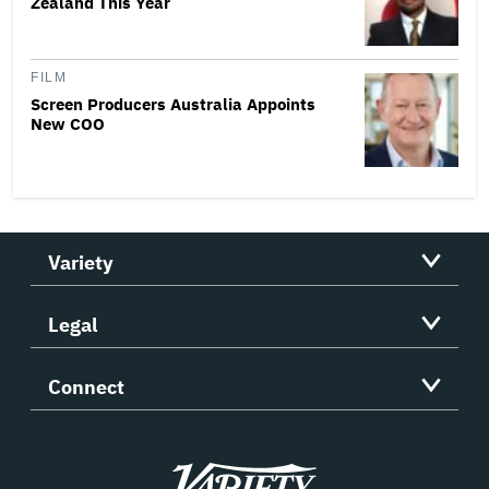
Zealand This Year
FILM
Screen Producers Australia Appoints
New COO
Variety
Legal
Connect
Variety