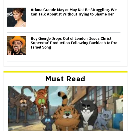
Ariana Grande May or May Not Be Struggling. We
Can Talk About It Without Trying to Shame Her
Boy George Drops Out of London 'Jesus Christ
Superstar' Production Following Backlash to Pro-
Israel Song
Must Read