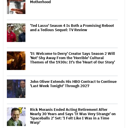
Motherhood
'Ted Lasso' Season 4 Is Both a Promising Reboot
and a Tedious Sequel: TV Review
'It: Welcome to Derry' Creator Says Season 2 Will
'Not' Shy Away From the 'Horrible' Cultural
Themes of the 1930s: It's the 'Heart of Our Story'
John Oliver Extends His HBO Contract to Continue
'Last Week Tonight' Through 2027
Rick Moranis Ended Acting Retirement After
Nearly 30 Years and Says 'It Was Very Strange' on
'Spaceballs 2' Set: 'I Felt Like I Was in a Time
Warp'