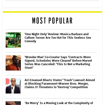
MOST POPULAR
'One Night Only' Review: Monica Barbaro and
Callum Turner Are Too Hot for This Sexless Sex
Comedy
'Wonder Man' Co-Creator Says 'Contracts Were
Signed, Schedules Were Cleared' Before Marvel
Series Was Canceled: 'This Is Not a Marketing
Stunt'
Ari Emanuel Blasts States' 'Trash' Lawsuit Aimed
at Blocking Paramount-Warner Bros. Merger,
Claims It Threatens to 'Destroy' Competition
‘Be Merry’ Is a Moving Look at the Complexity of