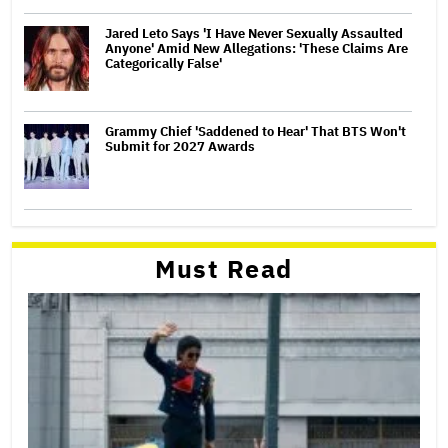
Jared Leto Says 'I Have Never Sexually Assaulted
Anyone' Amid New Allegations: 'These Claims Are
Categorically False'
Grammy Chief 'Saddened to Hear' That BTS Won't
Submit for 2027 Awards
Must Read