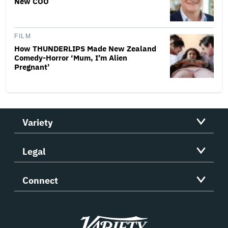
New COO
FILM
How THUNDERLIPS Made New Zealand
Comedy-Horror ‘Mum, I’m Alien
Pregnant’
Variety
Legal
Connect
Variety