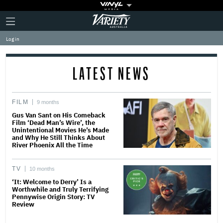
Plus
Click
Variety
Icon
to
expand
Log in
the
Mega
Menu
LATEST NEWS
FILM
9 months
Gus Van Sant on His Comeback
Film ‘Dead Man’s Wire’, the
Unintentional Movies He’s Made
and Why He Still Thinks About
River Phoenix All the Time
TV
10 months
‘It: Welcome to Derry’ Is a
Worthwhile and Truly Terrifying
Pennywise Origin Story: TV
Review