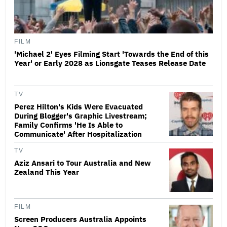
FILM
'Michael 2' Eyes Filming Start 'Towards the End of this
Year' or Early 2028 as Lionsgate Teases Release Date
TV
Perez Hilton's Kids Were Evacuated
During Blogger's Graphic Livestream;
Family Confirms 'He Is Able to
Communicate' After Hospitalization
TV
Aziz Ansari to Tour Australia and New
Zealand This Year
FILM
Screen Producers Australia Appoints