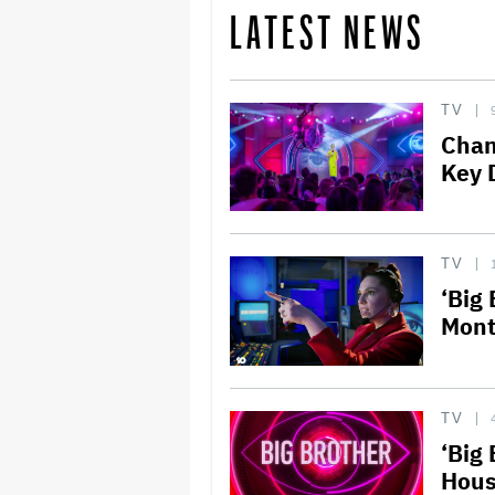
LATEST NEWS
TV
Chan
Key 
TV
‘Big
Mon
TV
‘Big 
Hous