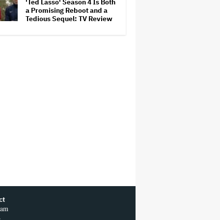
'Ted Lasso' Season 4 Is Both
a Promising Reboot and a
Tedious Sequel: TV Review
ct
ram
r