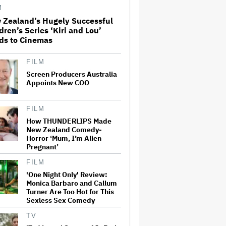
M
 Zealand’s Hugely Successful
dren’s Series ‘Kiri and Lou’
‘Love Actually in Concert’
ds to Cinemas
Announced for Australia and
New Zealand
FILM
Screen Producers Australia
Grammy Chief 'Saddened to
Appoints New COO
Hear' That BTS Won't Submit
for 2027 Awards
FILM
How THUNDERLIPS Made
New Zealand Comedy-
Nicole Kidman and Sandra
Horror ‘Mum, I’m Alien
Bullock Surprise Fans at
'Practical Magic' Screening in
Pregnant’
Hollywood Forever Cemetery
for L.A.'s Cinespia
FILM
'One Night Only' Review:
Ben McKenzie Says Major
Monica Barbaro and Callum
Streamers Were Scared to
Turner Are Too Hot for This
License His Anti-Crypto
Sexless Sex Comedy
Documentary, So He Found a
Different Way to Reach
TV
Audiences