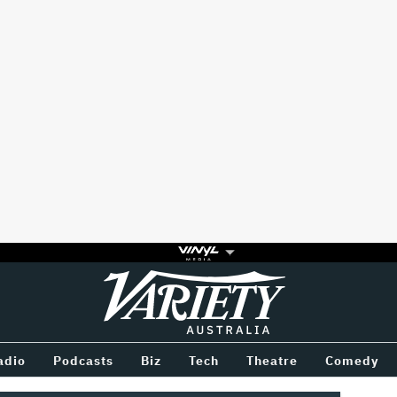
Variety
BETWEEN
adio
Podcasts
Biz
Tech
Theatre
Comedy