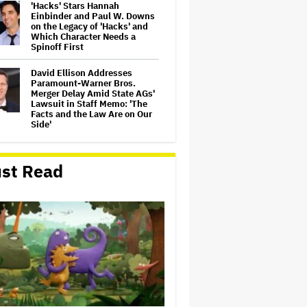
'Hacks' Stars Hannah
Einbinder and Paul W. Downs
on the Legacy of 'Hacks' and
Which Character Needs a
Spinoff First
David Ellison Addresses
Paramount-Warner Bros.
Merger Delay Amid State AGs'
Lawsuit in Staff Memo: 'The
Facts and the Law Are on Our
Side'
Ted Sarandos Meets Prime
Minister Narendra Modi,
st Read
Unveils Netflix India
Storytelling Initiative
'The Artful Dodger' Renewed
for Third and Final Season
John Oliver Extends His HBO
Contract to Continue 'Last
Week Tonight' Through 2027