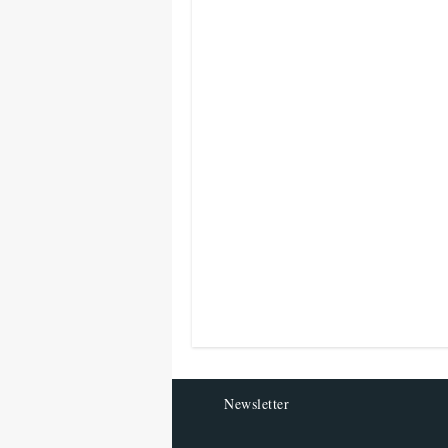
Newsletter