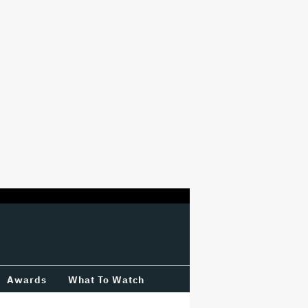
Awards
What To Watch