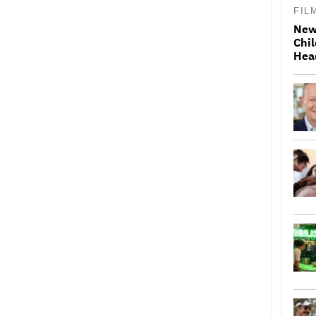
FIL
New
Chil
Hea