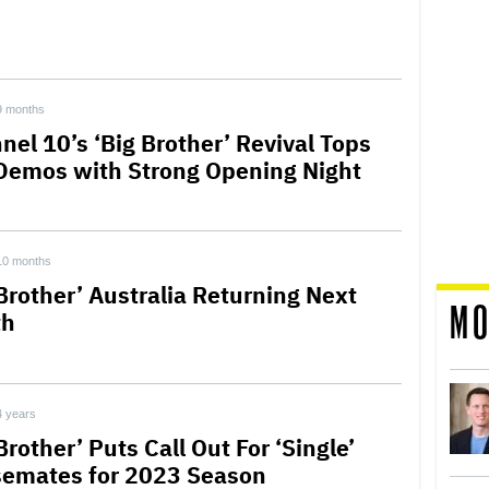
9 months
nel 10’s ‘Big Brother’ Revival Tops
Demos with Strong Opening Night
10 months
 Brother’ Australia Returning Next
MO
th
4 years
Brother’ Puts Call Out For ‘Single’
emates for 2023 Season