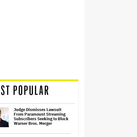
ST POPULAR
Judge Dismisses Lawsuit
From Paramount Streaming
Subscribers Seeking to Block
Warner Bros. Merger