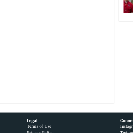
Legal
Conne
Terms of Use
Instag
Privacy Policy
Twitte