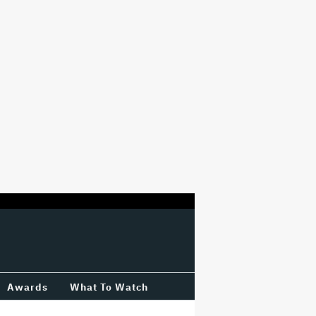
Awards
What To Watch