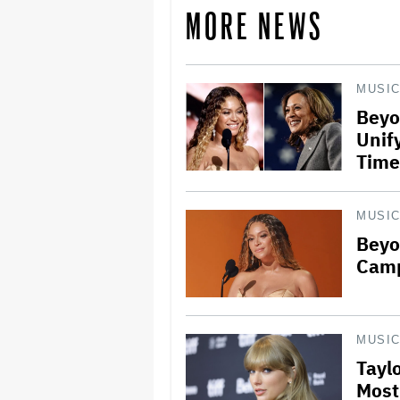
MORE NEWS
MUSI
Beyo
Unify
Time
MUSI
Beyo
Camp
MUSI
Tayl
Most