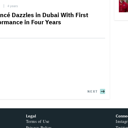
C
4 years
ncé Dazzles in Dubai With First
ormance in Four Years
NEXT
Legal
Conne
Terms of Use
Instag
Privacy Policy
Twitte