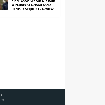
'Ted Lasso' Season 4 Is Both
a Promising Reboot and a
Tedious Sequel: TV Review
ct
ram
r