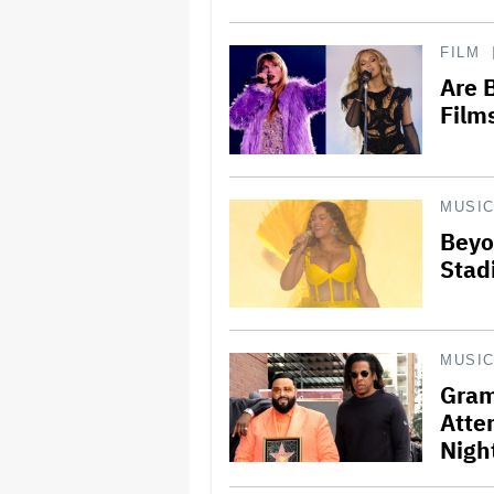
FILM
Are 
Films
MUSI
Beyo
Stad
MUSI
Gram
Atte
Nigh