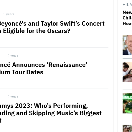
FIL
New
3 years
Chil
Beyoncé’s and Taylor Swift’s Concert
Hea
 Eligible for the Oscars?
C
4 years
ncé Announces ‘Renaissance’
ium Tour Dates
C
4 years
mys 2023: Who’s Performing,
nding and Skipping Music’s Biggest
t