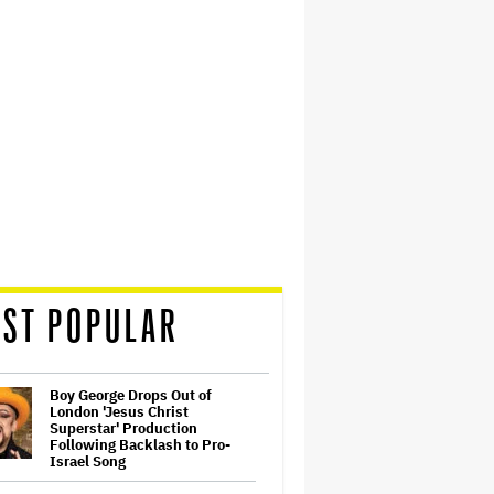
ST POPULAR
Boy George Drops Out of
London 'Jesus Christ
Superstar' Production
Following Backlash to Pro-
Israel Song