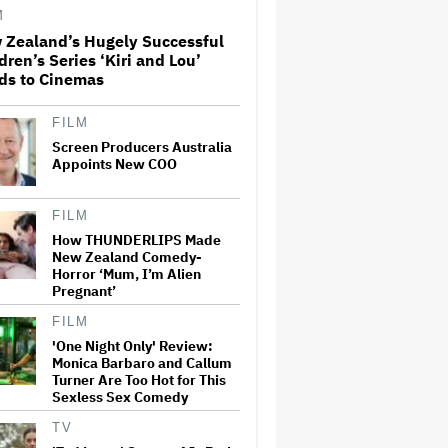
M
 Zealand’s Hugely Successful
Perez Hilton: Disturbing
dren’s Series ‘Kiri and Lou’
Livestream Frightens Fans,
ds to Cinemas
Rushed to Hospital After
Police Investigation
FILM
Screen Producers Australia
'Spider-Man: Brand New Day'
Crosses $1 Billion in Six Days,
Appoints New COO
Second-Fastest Movie to Hit
Milestone
FILM
How THUNDERLIPS Made
'The Odyssey' Translator Emily
New Zealand Comedy-
Wilson Doubles Down Against
Horror ‘Mum, I’m Alien
Nolan's 'Emotionally Empty'
Pregnant’
Movie: 'We Need Art That Is
Truthful' About the 'Necessity
of…
FILM
'One Night Only' Review:
David Ellison Addresses
Monica Barbaro and Callum
Paramount-Warner Bros.
Turner Are Too Hot for This
Merger Delay Amid State AGs'
Sexless Sex Comedy
Lawsuit in Staff Memo: 'The
Facts and the Law Are on Our
TV
Side'