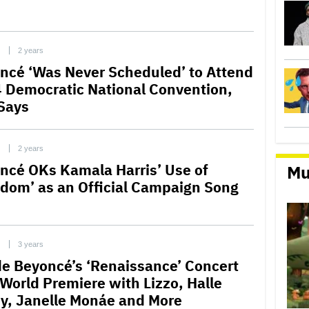
C
2 years
ncé ‘Was Never Scheduled’ to Attend
 Democratic National Convention,
Says
C
2 years
ncé OKs Kamala Harris’ Use of
Mu
edom’ as an Official Campaign Song
C
3 years
de Beyoncé’s ‘Renaissance’ Concert
 World Premiere with Lizzo, Halle
ey, Janelle Monáe and More