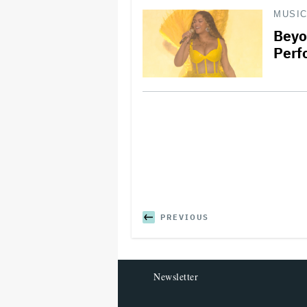
MUSI
Beyo
Perf
PREVIOUS
Newsletter