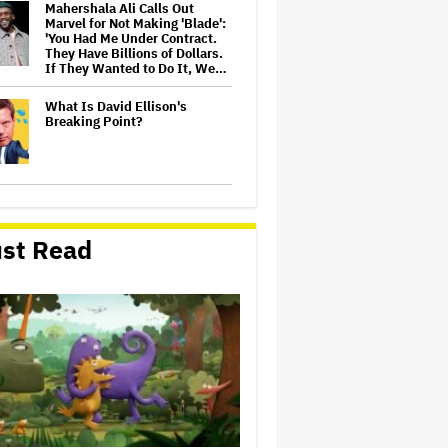
Mahershala Ali Calls Out
Marvel for Not Making 'Blade':
'You Had Me Under Contract.
They Have Billions of Dollars.
If They Wanted to Do It, We…
What Is David Ellison's
Breaking Point?
Judge Dismisses Lawsuit
From Paramount Streaming
Subscribers Seeking to Block
st Read
Warner Bros. Merger
Amyl and the Sniffers Film Set
For Cinema Release
Ariana Grande Sues Hackers
for Leaking Unreleased Music
and Footage