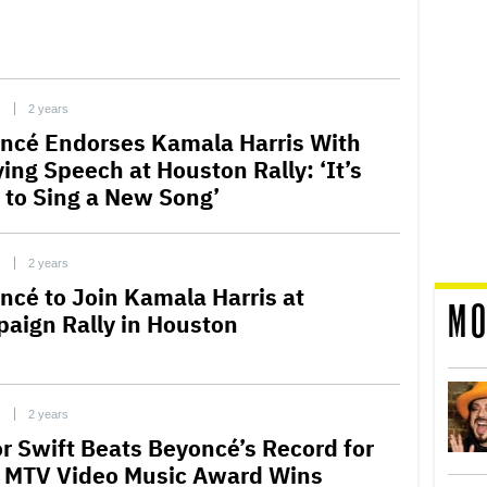
C
2 years
ncé Endorses Kamala Harris With
ing Speech at Houston Rally: ‘It’s
 to Sing a New Song’
C
2 years
ncé to Join Kamala Harris at
MO
aign Rally in Houston
C
2 years
or Swift Beats Beyoncé’s Record for
 MTV Video Music Award Wins