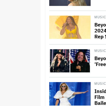
MUSI
Beyo
2024
Rep 
MUSI
Beyo
‘Fre
MUSI
Insi
Film
Bail