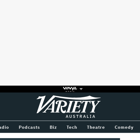
Variety
BETWEEN
adio
Podcasts
Biz
Tech
Theatre
Comedy