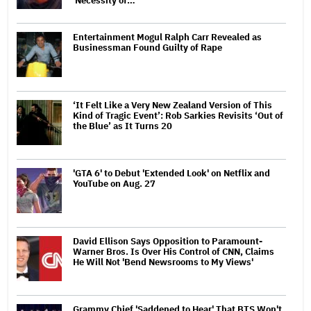
'Necessity of…
Entertainment Mogul Ralph Carr Revealed as
Businessman Found Guilty of Rape
‘It Felt Like a Very New Zealand Version of This
Kind of Tragic Event’: Rob Sarkies Revisits ‘Out of
the Blue’ as It Turns 20
'GTA 6' to Debut 'Extended Look' on Netflix and
YouTube on Aug. 27
David Ellison Says Opposition to Paramount-
Warner Bros. Is Over His Control of CNN, Claims
He Will Not 'Bend Newsrooms to My Views'
Grammy Chief 'Saddened to Hear' That BTS Won't