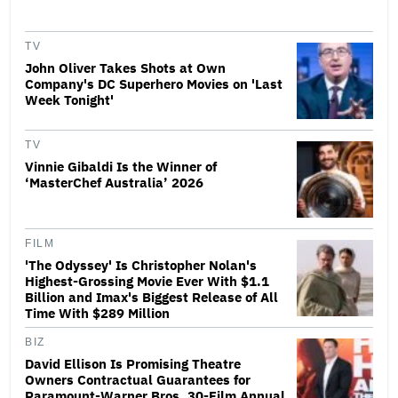
TV
John Oliver Takes Shots at Own
Company's DC Superhero Movies on 'Last
Week Tonight'
TV
Vinnie Gibaldi Is the Winner of
‘MasterChef Australia’ 2026
FILM
'The Odyssey' Is Christopher Nolan's
Highest-Grossing Movie Ever With $1.1
Billion and Imax's Biggest Release of All
Time With $289 Million
BIZ
David Ellison Is Promising Theatre
Owners Contractual Guarantees for
Paramount-Warner Bros. 30-Film Annual