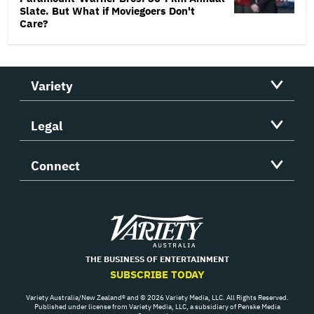
Slate. But What if Moviegoers Don't
Care?
Variety
Legal
Connect
Variety
THE BUSINESS OF ENTERTAINMENT
SUBSCRIBE TODAY
Variety Australia/New Zealand® and © 2026 Variety Media, LLC. All Rights Reserved.
Published under license from Variety Media, LLC, a subsidiary of Penske Media