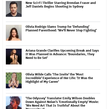
New Sci-Fi Thriller Starring Brendan Fraser and
Jeff Daniels Begins Shooting in Sydney
Olivia Rodrigo Slams Trump for 'Defunding'
Planned Parenthood: 'We'll Never Stop Fighting'
Ariana Grande Clarifies Upcoming Break and Says
It Was Planned in Advance: 'Boundaries, They
Need to Be Set'
Olivia Wilde Calls 'The Invite' the 'Most
Incredible' Experience of Her Life: 'It Was the
Highlight of My Career'
'The Odyssey' Translator Emily Wilson Doubles
Down Against Nolan's 'Emotionally Empty' Movie:
'We Need Art That Is Truthful' About the