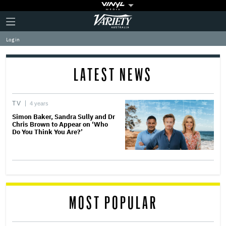
Plus
Click
Variety
Icon
to
expand
Log in
the
Mega
Menu
LATEST NEWS
TV
4 years
Simon Baker, Sandra Sully and Dr
Chris Brown to Appear on ‘Who
Do You Think You Are?’
MOST POPULAR