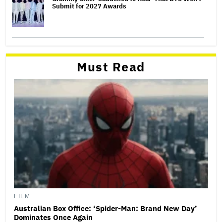
Submit for 2027 Awards
Must Read
FILM
Australian Box Office: ‘Spider-Man: Brand New Day’
Dominates Once Again