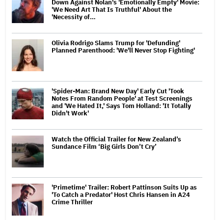
Down Against Nolan's 'Emotionally Empty' Movie:
'We Need Art That Is Truthful' About the
'Necessity of…
Olivia Rodrigo Slams Trump for 'Defunding'
Planned Parenthood: 'We'll Never Stop Fighting'
'Spider-Man: Brand New Day' Early Cut 'Took
Notes From Random People' at Test Screenings
and 'We Hated It,' Says Tom Holland: 'It Totally
Didn't Work'
Watch the Official Trailer for New Zealand’s
Sundance Film ‘Big Girls Don’t Cry’
'Primetime' Trailer: Robert Pattinson Suits Up as
'To Catch a Predator' Host Chris Hansen in A24
Crime Thriller