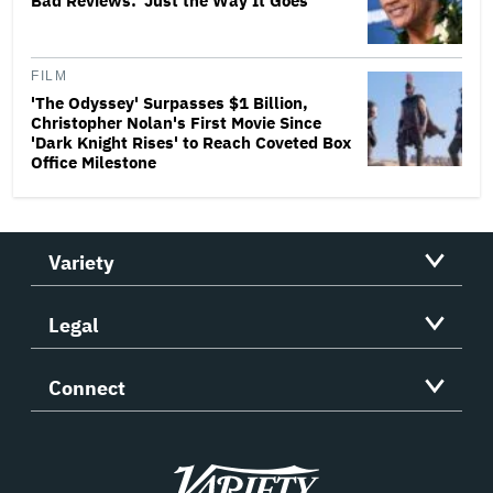
Bad Reviews: 'Just the Way It Goes'
FILM
'The Odyssey' Surpasses $1 Billion,
Christopher Nolan's First Movie Since
'Dark Knight Rises' to Reach Coveted Box
Office Milestone
Variety
Legal
Connect
Variety