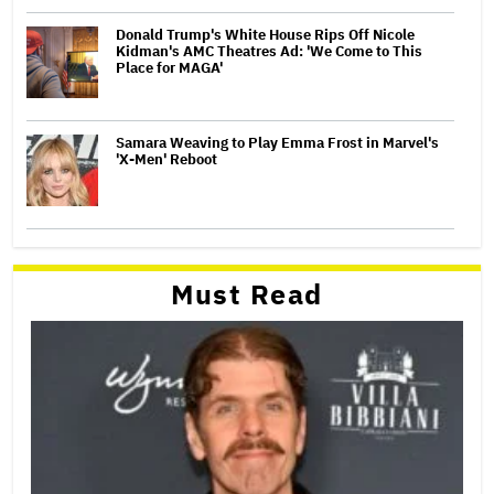
Donald Trump's White House Rips Off Nicole
Kidman's AMC Theatres Ad: 'We Come to This
Place for MAGA'
Samara Weaving to Play Emma Frost in Marvel's
'X-Men' Reboot
Must Read