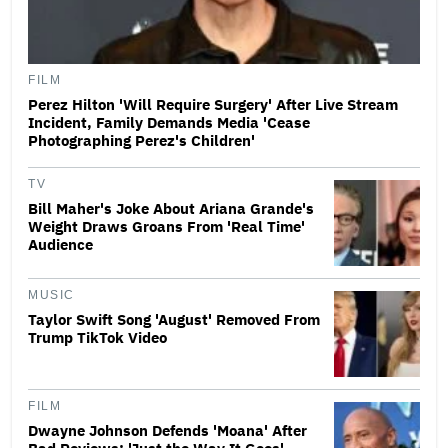
FILM
Perez Hilton 'Will Require Surgery' After Live Stream
Incident, Family Demands Media 'Cease
Photographing Perez's Children'
TV
Bill Maher's Joke About Ariana Grande's
Weight Draws Groans From 'Real Time'
Audience
MUSIC
Taylor Swift Song 'August' Removed From
Trump TikTok Video
FILM
Dwayne Johnson Defends 'Moana' After