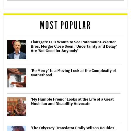
MOST POPULAR
Lionsgate CEO Wants to See Paramount-Warner
Bros. Merger Close Soon: 'Uncertainty and Delay'
Are 'Not Good for Anybody'
‘Be Merry’ Is a Moving Look at the Complexity of
Motherhood
‘My Humble Friend’ Looks at the Life of a Great
Musician and Disability Advocate
'The Odyssey' Translator Emily Wilson Doubles