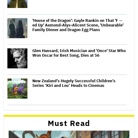
'House of the Dragon': Gayle Rankin on That 'F —
ed Up' Aemond-Alys-Alicent Scene, 'Unbearable'
Family Dinner and Dragon Egg Plans
Glen Hansard, Irish Musician and 'Once' Star Who
Won Oscar for Best Song, Dies at 56
New Zealand’s Hugely Successful Children’s
Series ‘Kiri and Lou’ Heads to Cinemas
Must Read