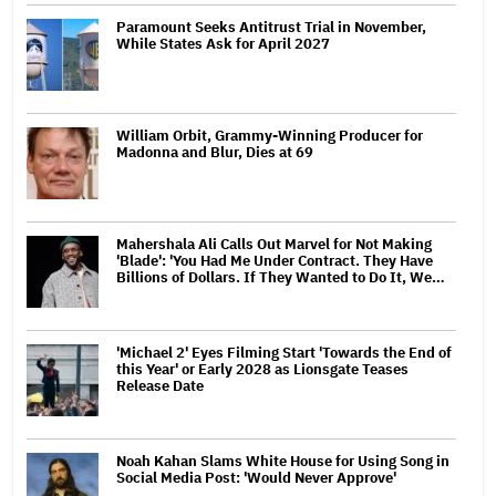
Paramount Seeks Antitrust Trial in November,
While States Ask for April 2027
William Orbit, Grammy-Winning Producer for
Madonna and Blur, Dies at 69
Mahershala Ali Calls Out Marvel for Not Making
'Blade': 'You Had Me Under Contract. They Have
Billions of Dollars. If They Wanted to Do It, We…
'Michael 2' Eyes Filming Start 'Towards the End of
this Year' or Early 2028 as Lionsgate Teases
Release Date
Noah Kahan Slams White House for Using Song in
Social Media Post: 'Would Never Approve'