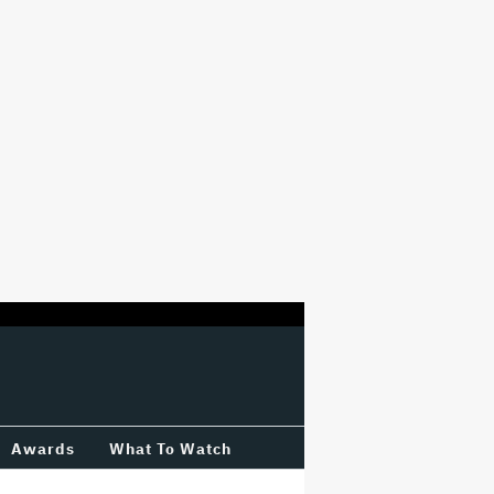
Awards
What To Watch