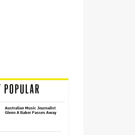
T POPULAR
Australian Music Journalist
Glenn A Baker Passes Away