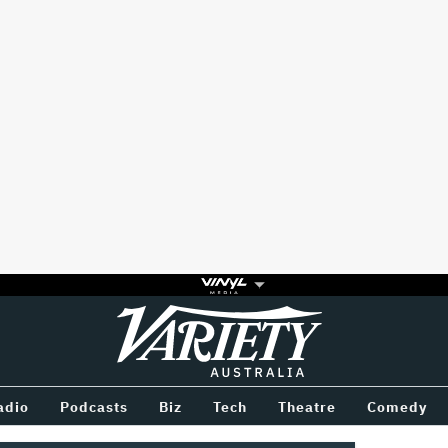
Variety
BETWEEN
adio
Podcasts
Biz
Tech
Theatre
Comedy