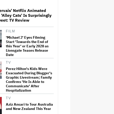
ervais' Netflix Animated
Alley Cats' Is Surprisingly
Netflix Launches ‘The Next
weet: TV Review
Brilliant Career’ for Female
and Non-Binary Script Writers
FILM
'Michael 2' Eyes Filming
The Next Spider-Man Actor:
Start 'Towards the End of
Tom Holland Has a 'Clear
this Year' or Early 2028 as
Vision' For His Successor and
Lionsgate Teases Release
a 'Whole Plan' Is Already 'Laid
Date
Out'
TV
‘It Felt Like a Very New
Perez Hilton's Kids Were
Zealand Version of This Kind
Evacuated During Blogger's
of Tragic Event’: Rob Sarkies
Graphic Livestream; Family
Revisits ‘Out of the Blue’ as It
Turns 20
Confirms 'He Is Able to
Communicate' After
Hospitalization
'Warhammer 40,000'
Animated Series in
TV
Development at Amazon,
Henry Cavill to Produce
Aziz Ansari to Tour Australia
(EXCLUSIVE)
and New Zealand This Year