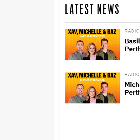
LATEST NEWS
RADIO
Basi
Pert
RADIO
Mich
Pert