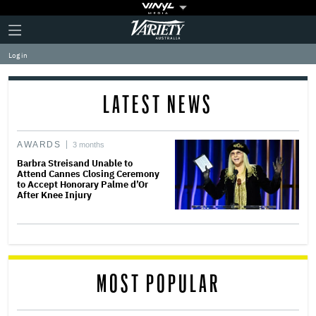
Plus
Click
Variety
Icon
to
expand
Log in
the
Mega
Menu
LATEST NEWS
AWARDS
3 months
Barbra Streisand Unable to
Attend Cannes Closing Ceremony
to Accept Honorary Palme d’Or
After Knee Injury
MOST POPULAR