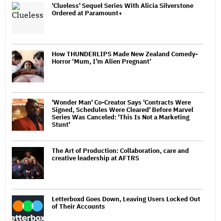
'Clueless' Sequel Series With Alicia Silverstone
Ordered at Paramount+
How THUNDERLIPS Made New Zealand Comedy-
Horror ‘Mum, I’m Alien Pregnant’
'Wonder Man' Co-Creator Says 'Contracts Were
Signed, Schedules Were Cleared' Before Marvel
Series Was Canceled: 'This Is Not a Marketing
Stunt'
The Art of Production: Collaboration, care and
creative leadership at AFTRS
Letterboxd Goes Down, Leaving Users Locked Out
of Their Accounts