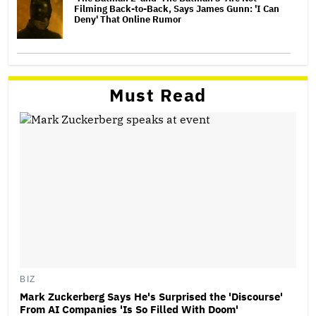
Filming Back-to-Back, Says James Gunn: 'I Can
Deny' That Online Rumor
Must Read
BIZ
Mark Zuckerberg Says He's Surprised the 'Discourse'
From AI Companies 'Is So Filled With Doom'