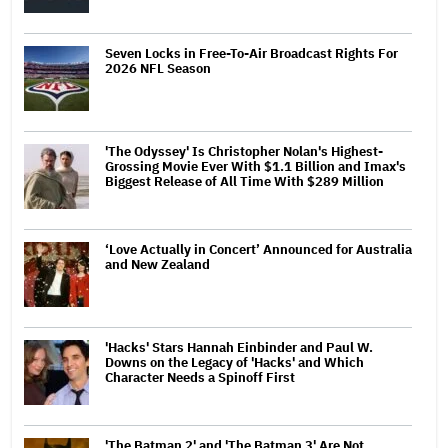
Seven Locks in Free-To-Air Broadcast Rights For
2026 NFL Season
'The Odyssey' Is Christopher Nolan's Highest-
Grossing Movie Ever With $1.1 Billion and Imax's
Biggest Release of All Time With $289 Million
‘Love Actually in Concert’ Announced for Australia
and New Zealand
'Hacks' Stars Hannah Einbinder and Paul W.
Downs on the Legacy of 'Hacks' and Which
Character Needs a Spinoff First
'The Batman 2' and 'The Batman 3' Are Not