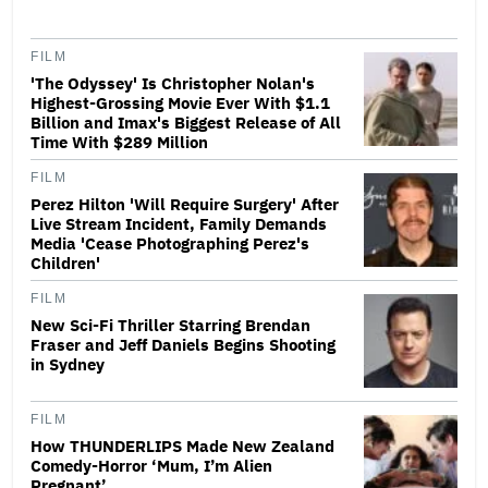
FILM
'The Odyssey' Is Christopher Nolan's
Highest-Grossing Movie Ever With $1.1
Billion and Imax's Biggest Release of All
Time With $289 Million
FILM
Perez Hilton 'Will Require Surgery' After
Live Stream Incident, Family Demands
Media 'Cease Photographing Perez's
Children'
FILM
New Sci-Fi Thriller Starring Brendan
Fraser and Jeff Daniels Begins Shooting
in Sydney
FILM
How THUNDERLIPS Made New Zealand
Comedy-Horror ‘Mum, I’m Alien
Pregnant’