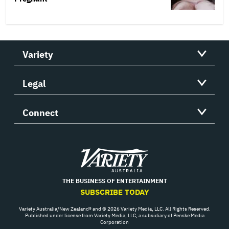
Variety
Legal
Connect
Variety
THE BUSINESS OF ENTERTAINMENT
SUBSCRIBE TODAY
Variety Australia/New Zealand® and © 2026 Variety Media, LLC. All Rights Reserved.
Published under license from Variety Media, LLC, a subsidiary of Penske Media
Corporation