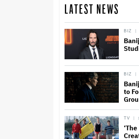
LATEST NEWS
BIZ
Bani
Stud
BIZ
Bani
to Fo
Grou
TV
‘The
Crea