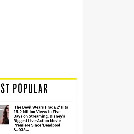
ST POPULAR
'The Devil Wears Prada 2' Hits
15.2 Million Views in Five
Days on Streaming, Disney's
Biggest Live-Action Movie
Premiere Since 'Deadpool
&#038…