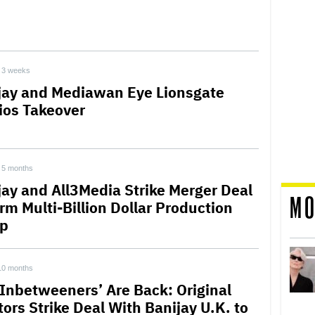
3 weeks
jay and Mediawan Eye Lionsgate
ios Takeover
5 months
jay and All3Media Strike Merger Deal
MO
rm Multi-Billion Dollar Production
p
10 months
 Inbetweeners’ Are Back: Original
tors Strike Deal With Banijay U.K. to