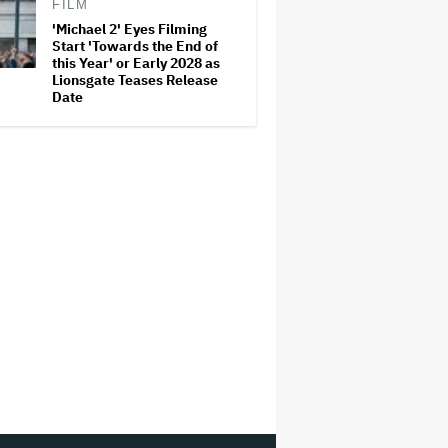
FILM
'Michael 2' Eyes Filming
Start 'Towards the End of
this Year' or Early 2028 as
Lionsgate Teases Release
Date