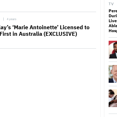
TV
Pere
Duri
C
4 years
Live
Able
ay’s ‘Marie Antoinette’ Licensed to
Hosp
First in Australia (EXCLUSIVE)