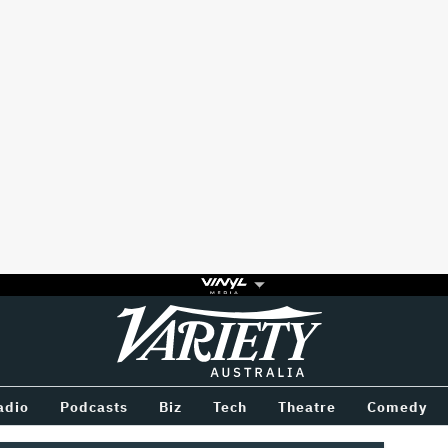
Variety
BETWEEN
adio
Podcasts
Biz
Tech
Theatre
Comedy