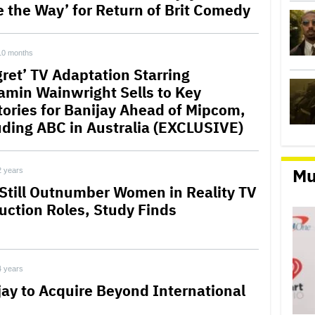
e the Way’ for Return of Brit Comedy
10 months
gret’ TV Adaptation Starring
amin Wainwright Sells to Key
itories for Banijay Ahead of Mipcom,
uding ABC in Australia (EXCLUSIVE)
Mu
2 years
Still Outnumber Women in Reality TV
uction Roles, Study Finds
4 years
jay to Acquire Beyond International