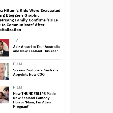
z Hilton's Kids Were Evacuated
ng Blogger's Graphic
Donald Trump's White House
stream; Family Confirms 'He Is
Rips Off Nicole Kidman's AMC
 to Communicate' After
Theatres Ad: 'We Come to This
italization
Place for MAGA'
TV
Ariana Grande Clarifies
Aziz Ansari to Tour Australia
Upcoming Break and Says It
and New Zealand This Year
Was Planned in Advance:
'Boundaries, They Need to Be
Set'
FILM
'Ted Lasso' Season 4 Is Both a
Screen Producers Australia
Promising Reboot and a
Appoints New COO
Tedious Sequel: TV Review
FILM
Watch the Official Trailer for
How THUNDERLIPS Made
New Zealand’s Sundance Film
New Zealand Comedy-
‘Big Girls Don’t Cry’
Horror ‘Mum, I’m Alien
Pregnant’