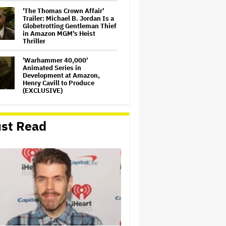
'The Thomas Crown Affair'
Trailer: Michael B. Jordan Is a
Globetrotting Gentleman Thief
in Amazon MGM's Heist
Thriller
'Warhammer 40,000'
Animated Series in
Development at Amazon,
Henry Cavill to Produce
(EXCLUSIVE)
How a New Zealand
Cinematographer Transitioned
st Read
to Directing with the Personal
‘Uncle’
Disney CEO Admits 'Star
Wars: The Mandalorian and
Grogu' and 'Moana'
Underperformed at Box Office
but 'Fueled Other Parts of Our
Company'
'The Artful Dodger' Renewed
for Third and Final Season