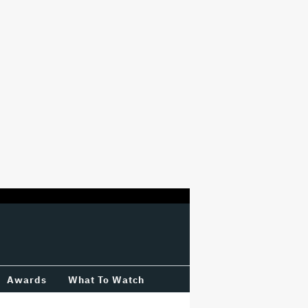
Awards
What To Watch