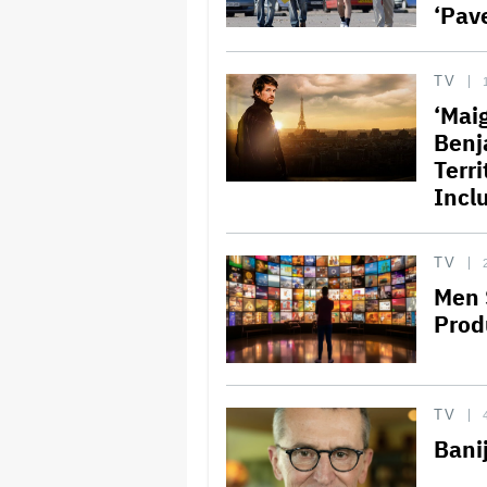
‘Pav
TV
‘Mai
Benj
Terr
Incl
TV
Men 
Prod
TV
Bani