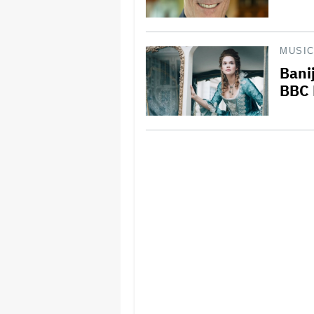
MUSI
Banij
BBC 