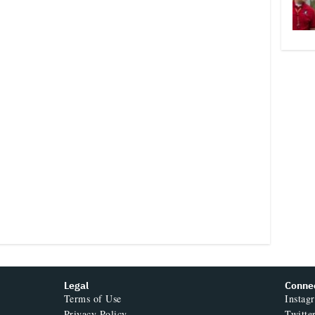
Legal
Conne
Terms of Use
Instag
Privacy Policy
Twitte