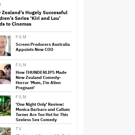
M
 Zealand’s Hugely Successful
Perez Hilton: Disturbing
dren’s Series ‘Kiri and Lou’
Livestream Frightens Fans,
ds to Cinemas
Rushed to Hospital After
Police Investigation
FILM
Screen Producers Australia
'Spider-Man: Brand New Day'
Crosses $1 Billion in Six Days,
Appoints New COO
Second-Fastest Movie to Hit
Milestone
FILM
How THUNDERLIPS Made
'The Odyssey' Translator Emily
New Zealand Comedy-
Wilson Doubles Down Against
Horror ‘Mum, I’m Alien
Nolan's 'Emotionally Empty'
Pregnant’
Movie: 'We Need Art That Is
Truthful' About the 'Necessity
of…
FILM
'One Night Only' Review:
David Ellison Addresses
Monica Barbaro and Callum
Paramount-Warner Bros.
Turner Are Too Hot for This
Merger Delay Amid State AGs'
Sexless Sex Comedy
Lawsuit in Staff Memo: 'The
Facts and the Law Are on Our
TV
Side'