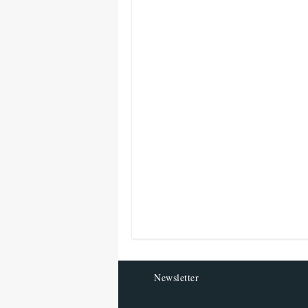
Newsletter