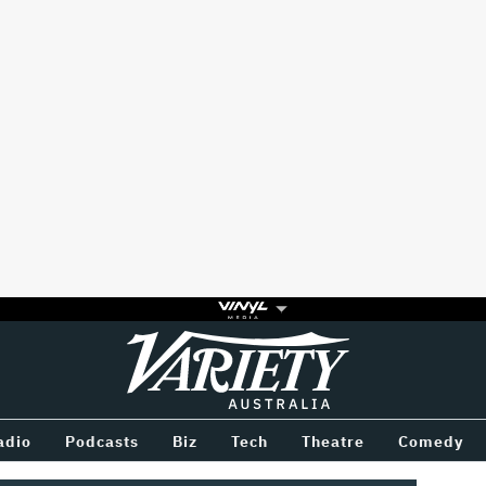
Variety
BETWEEN
adio
Podcasts
Biz
Tech
Theatre
Comedy