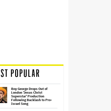
ST POPULAR
Boy George Drops Out of
London 'Jesus Christ
Superstar' Production
Following Backlash to Pro-
Israel Song