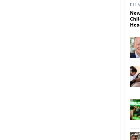
FIL
New
Chil
Hea