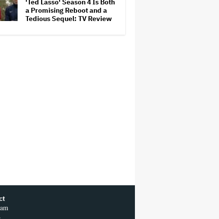
'Ted Lasso' Season 4 Is Both
a Promising Reboot and a
Tedious Sequel: TV Review
ct
ram
r