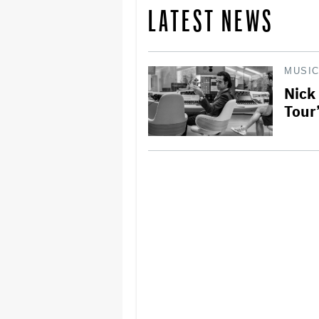
LATEST NEWS
MUSI
Nick
Tour