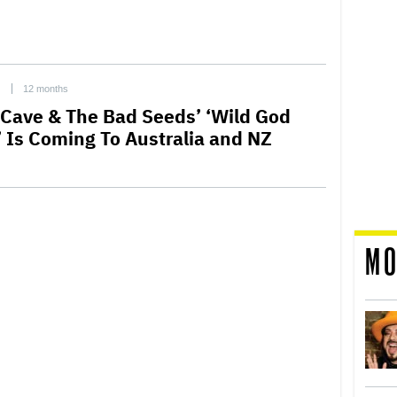
C
12 months
 Cave & The Bad Seeds’ ‘Wild God
’ Is Coming To Australia and NZ
MO