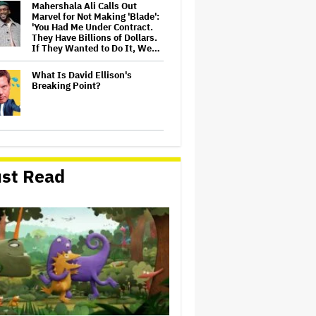
Mahershala Ali Calls Out
Marvel for Not Making 'Blade':
'You Had Me Under Contract.
They Have Billions of Dollars.
If They Wanted to Do It, We…
What Is David Ellison's
Breaking Point?
Judge Dismisses Lawsuit
From Paramount Streaming
Subscribers Seeking to Block
st Read
Warner Bros. Merger
Amyl and the Sniffers Film Set
For Cinema Release
Ariana Grande Sues Hackers
for Leaking Unreleased Music
and Footage