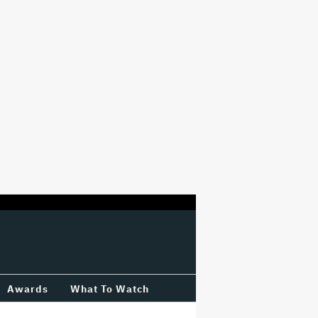
Awards
What To Watch