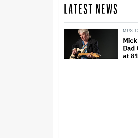
LATEST NEWS
MUSI
Mick
Bad 
at 8