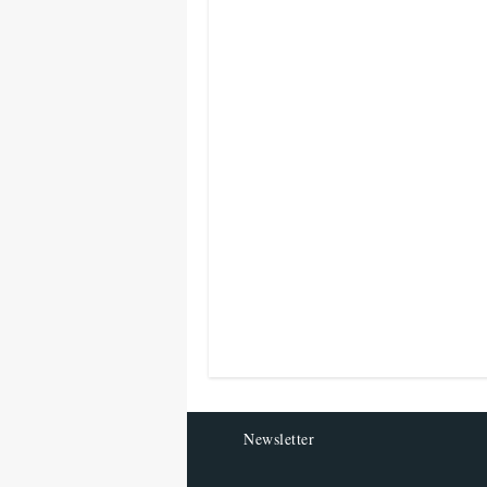
Newsletter