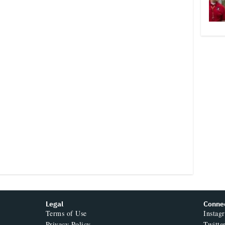
Legal
Conne
Terms of Use
Instag
Privacy Policy
Twitte