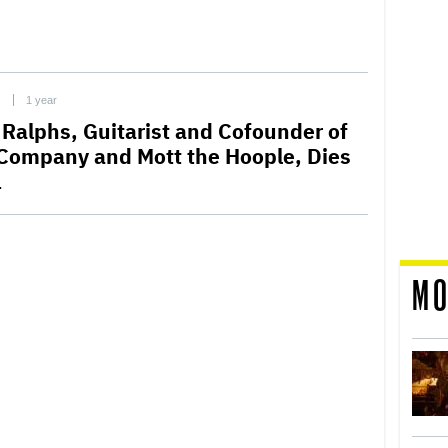
C
1 year
 Ralphs, Guitarist and Cofounder of
Company and Mott the Hoople, Dies
1
MO