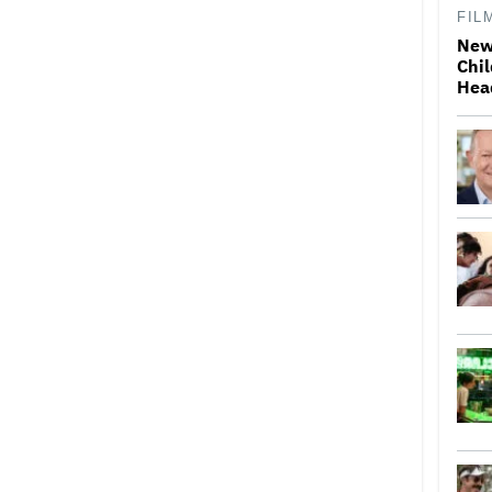
FIL
New
Chil
Hea