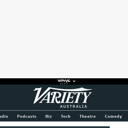
Variety
BETWEEN
adio
Podcasts
Biz
Tech
Theatre
Comedy