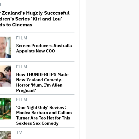
and Could Generate $500
M
Million in Revenue
 Zealand’s Hugely Successful
dren’s Series ‘Kiri and Lou’
Ariana Grande's 'Petal'
ds to Cinemas
Introduces an Angry and
Angular Ari: Album Review
FILM
Screen Producers Australia
The Next Spider-Man Actor:
Appoints New COO
Tom Holland Has a 'Clear
Vision' For His Successor and
a 'Whole Plan' Is Already 'Laid
FILM
Out'
How THUNDERLIPS Made
New Zealand Comedy-
Jared Leto Documentary
Horror ‘Mum, I’m Alien
Director on Exposing Sexual
Misconduct Allegations and
Pregnant’
the 'Mystery' of Why He Hasn't
Been Held Accountable
FILM
'One Night Only' Review:
Ari Emanuel Blasts States'
Monica Barbaro and Callum
'Trash' Lawsuit Aimed at
Turner Are Too Hot for This
Blocking Paramount-Warner
Sexless Sex Comedy
Bros. Merger, Claims It
Threatens to 'Destroy'
TV
Competition