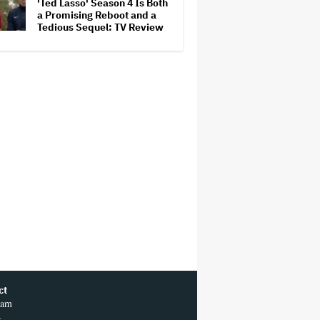
'Ted Lasso' Season 4 Is Both
a Promising Reboot and a
Tedious Sequel: TV Review
ct
ram
r