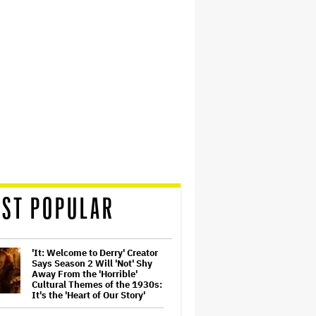
ST POPULAR
'It: Welcome to Derry' Creator
Says Season 2 Will 'Not' Shy
Away From the 'Horrible'
Cultural Themes of the 1930s:
It's the 'Heart of Our Story'