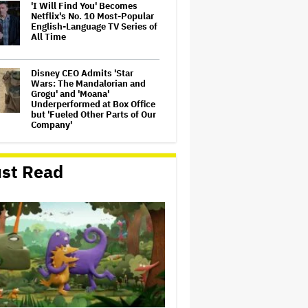
'I Will Find You' Becomes
Netflix's No. 10 Most-Popular
English-Language TV Series of
All Time
Disney CEO Admits 'Star
Wars: The Mandalorian and
Grogu' and 'Moana'
Underperformed at Box Office
but 'Fueled Other Parts of Our
Company'
Seven Locks in Free-To-Air
Broadcast Rights For 2026
st Read
NFL Season
Eli Roth Admits 'Ice Cream
Man' Features AI-Assisted
Shots After Suggesting
Otherwise: 'I Misspoke'
'The Odyssey' Is Luring
Tourists to the Sicilian Island
That Stands In for Ithaca —