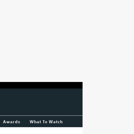
Awards
What To Watch