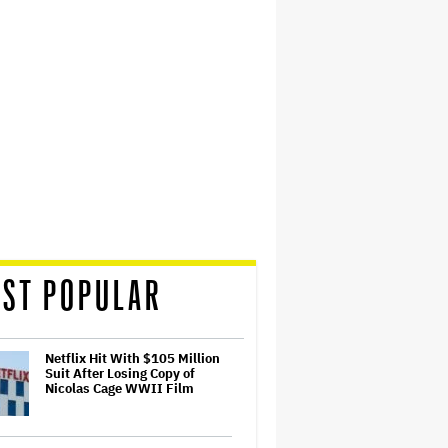
ST POPULAR
Netflix Hit With $105 Million
Suit After Losing Copy of
Nicolas Cage WWII Film