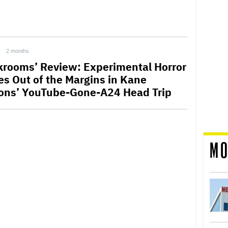
2 months
krooms’ Review: Experimental Horror
s Out of the Margins in Kane
ons’ YouTube-Gone-A24 Head Trip
MO