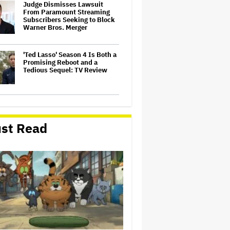
Judge Dismisses Lawsuit
From Paramount Streaming
Subscribers Seeking to Block
Warner Bros. Merger
'Ted Lasso' Season 4 Is Both a
Promising Reboot and a
Tedious Sequel: TV Review
Watch the Official Trailer for
New Zealand’s Sundance Film
‘Big Girls Don’t Cry’
st Read
Grammy Chief 'Saddened to
Hear' That BTS Won't Submit
for 2027 Awards
'Gilmore Girls' Documentary
Set at HBO Max With Lauren
Graham, Never-Before-Seen
Footage and More