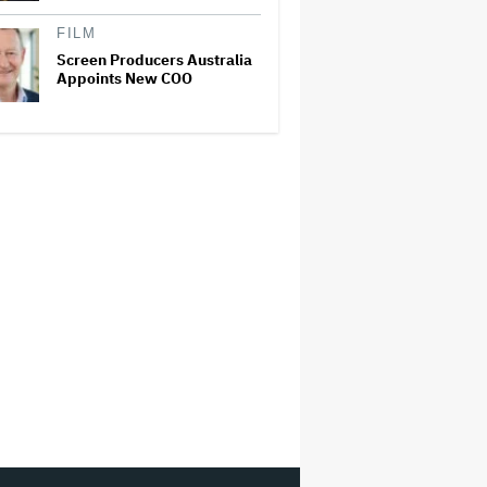
FILM
Screen Producers Australia
Appoints New COO