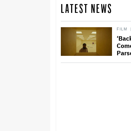
LATEST NEWS
FILM
‘Bac
Come
Pars