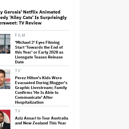
y Gervais' Netflix Animated
'Jumanji: Open World' Trailer:
dy 'Alley Cats' Is Surprisingly
Dwayne Johnson, Kevin Hart
ersweet: TV Review
and Jack Black Return for
Third and Final Movie
FILM
'Michael 2' Eyes Filming
Ricky Gervais' Netflix
Animated Comedy 'Alley Cats'
Start 'Towards the End of
Is Surprisingly Bittersweet:
this Year' or Early 2028 as
TV Review
Lionsgate Teases Release
Date
Glen Hansard, Irish Musician
TV
and 'Once' Star Who Won
Perez Hilton's Kids Were
Oscar for Best Song, Dies at 56
Evacuated During Blogger's
Graphic Livestream; Family
Confirms 'He Is Able to
Communicate' After
David O. Russell and Nicolas
Hospitalization
Cage's 'Madden' Sets Prime
Video Streaming Release for
TV
November
Aziz Ansari to Tour Australia
and New Zealand This Year