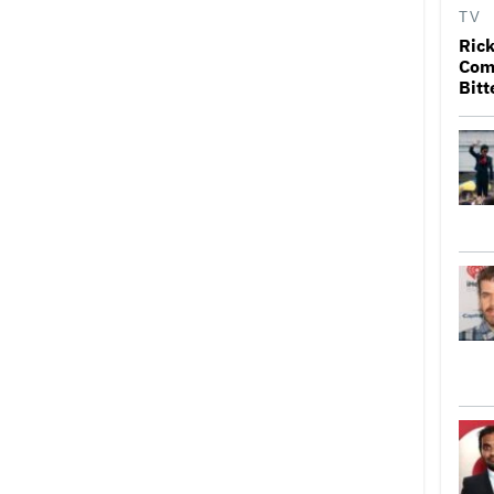
TV
Rick
Come
Bitt