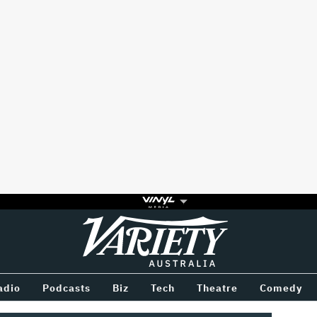
Variety
BETWEEN
adio
Podcasts
Biz
Tech
Theatre
Comedy