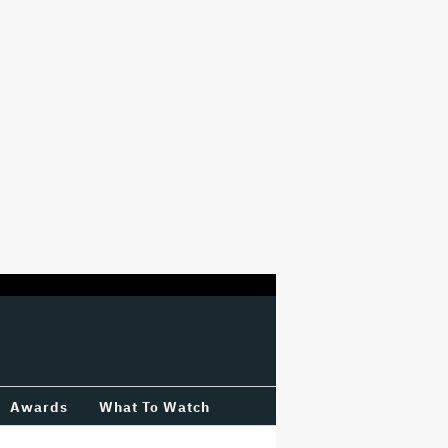
Awards
What To Watch