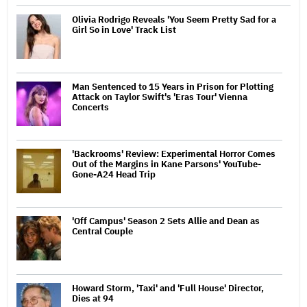
Olivia Rodrigo Reveals 'You Seem Pretty Sad for a
Girl So in Love' Track List
Man Sentenced to 15 Years in Prison for Plotting
Attack on Taylor Swift's 'Eras Tour' Vienna
Concerts
'Backrooms' Review: Experimental Horror Comes
Out of the Margins in Kane Parsons' YouTube-
Gone-A24 Head Trip
'Off Campus' Season 2 Sets Allie and Dean as
Central Couple
Howard Storm, 'Taxi' and 'Full House' Director,
Dies at 94