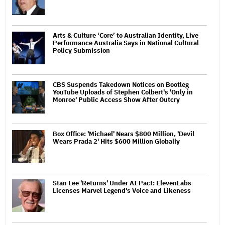
Arts & Culture ‘Core’ to Australian Identity, Live
Performance Australia Says in National Cultural
Policy Submission
CBS Suspends Takedown Notices on Bootleg
YouTube Uploads of Stephen Colbert's 'Only in
Monroe' Public Access Show After Outcry
Box Office: 'Michael' Nears $800 Million, 'Devil
Wears Prada 2' Hits $600 Million Globally
Stan Lee 'Returns' Under AI Pact: ElevenLabs
Licenses Marvel Legend's Voice and Likeness