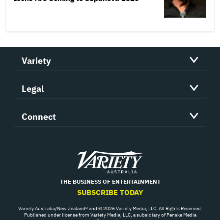
Variety
Legal
Connect
Variety
THE BUSINESS OF ENTERTAINMENT
SUBSCRIBE TODAY
Variety Australia/New Zealand® and © 2026 Variety Media, LLC. All Rights Reserved.
Published under license from Variety Media, LLC, a subsidiary of Penske Media