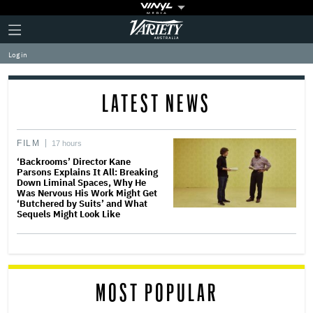
Plus
Click
Variety
Icon
to
expand
Log in
the
Mega
Menu
LATEST NEWS
FILM
17 hours
‘Backrooms’ Director Kane
Parsons Explains It All: Breaking
Down Liminal Spaces, Why He
Was Nervous His Work Might Get
‘Butchered by Suits’ and What
Sequels Might Look Like
MOST POPULAR