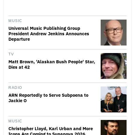
MUSIC
Universal Music Publishing Group
President Andrew Jenkins Announces
Departure
TV
Matt Brown, 'Alaskan Bush People' Star,
Dies at 42
RADIO
ARN Reportedly to Serve Subpoena to
Jackie O
MUSIC
Christopher Lloyd, Karl Urban and More
Icons Are Coming to Supanova 2026