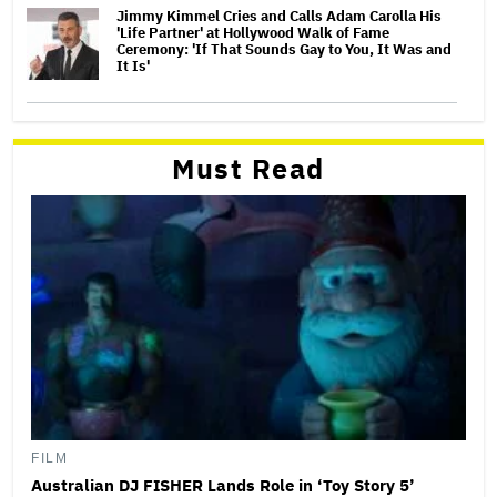
Jimmy Kimmel Cries and Calls Adam Carolla His
'Life Partner' at Hollywood Walk of Fame
Ceremony: 'If That Sounds Gay to You, It Was and
It Is'
Must Read
FILM
Australian DJ FISHER Lands Role in ‘Toy Story 5’