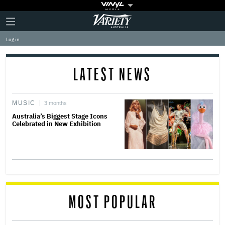
Plus
Click
Variety
Icon
to
expand
Log in
the
Mega
Menu
LATEST NEWS
MUSIC
3 months
Australia’s Biggest Stage Icons
Celebrated in New Exhibition
MOST POPULAR