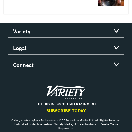
Variety
Legal
Connect
Variety
THE BUSINESS OF ENTERTAINMENT
SUBSCRIBE TODAY
Variety Australia/New Zealand® and © 2026 Variety Media, LLC. All Rights Reserved.
Published under license from Variety Media, LLC, a subsidiary of Penske Media
Corporation