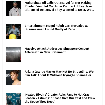
Mahershala Ali Calls Out Marvel for Not Making
'Blade': 'You Had Me Under Contract. They Have
Billions of Dollars. If They Wanted to Do It, We…
Entertainment Mogul Ralph Carr Revealed as
Businessman Found Guilty of Rape
Massive Attack Addresses Singapore Concert
Aftermath in New Statement
Ariana Grande May or May Not Be Struggling. We
Can Talk About It Without Trying to Shame Her
'Heated Rivalry' Creator Asks Fans to Not Crash
Season 2 Filming: 'Please Give Our Cast and Crew
the Space They Need'