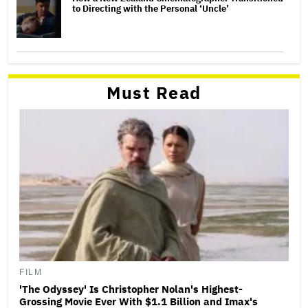
to Directing with the Personal ‘Uncle’
Must Read
FILM
'The Odyssey' Is Christopher Nolan's Highest-
Grossing Movie Ever With $1.1 Billion and Imax's