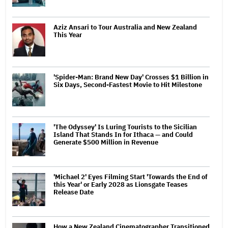
Aziz Ansari to Tour Australia and New Zealand
This Year
'Spider-Man: Brand New Day' Crosses $1 Billion in
Six Days, Second-Fastest Movie to Hit Milestone
'The Odyssey' Is Luring Tourists to the Sicilian
Island That Stands In for Ithaca — and Could
Generate $500 Million in Revenue
'Michael 2' Eyes Filming Start 'Towards the End of
this Year' or Early 2028 as Lionsgate Teases
Release Date
How a New Zealand Cinematographer Transitioned