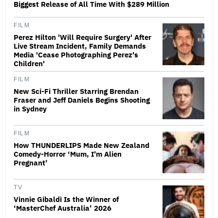
Biggest Release of All Time With $289 Million
FILM
Perez Hilton 'Will Require Surgery' After
Live Stream Incident, Family Demands
Media 'Cease Photographing Perez's
Children'
FILM
New Sci-Fi Thriller Starring Brendan
Fraser and Jeff Daniels Begins Shooting
in Sydney
FILM
How THUNDERLIPS Made New Zealand
Comedy-Horror ‘Mum, I’m Alien
Pregnant’
TV
Vinnie Gibaldi Is the Winner of
‘MasterChef Australia’ 2026