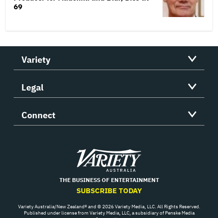
69
Variety
Legal
Connect
Variety
THE BUSINESS OF ENTERTAINMENT
SUBSCRIBE TODAY
Variety Australia/New Zealand® and © 2026 Variety Media, LLC. All Rights Reserved.
Published under license from Variety Media, LLC, a subsidiary of Penske Media