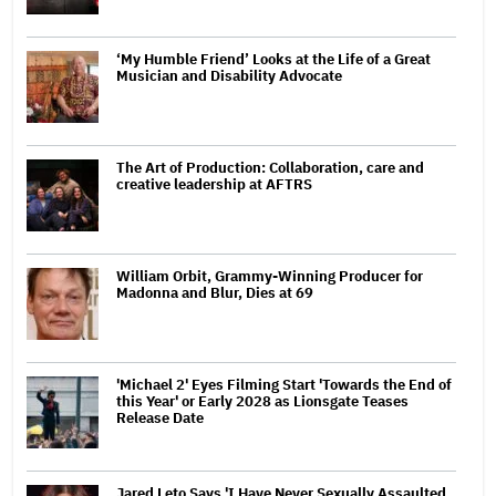
‘My Humble Friend’ Looks at the Life of a Great
Musician and Disability Advocate
The Art of Production: Collaboration, care and
creative leadership at AFTRS
William Orbit, Grammy-Winning Producer for
Madonna and Blur, Dies at 69
'Michael 2' Eyes Filming Start 'Towards the End of
this Year' or Early 2028 as Lionsgate Teases
Release Date
Jared Leto Says 'I Have Never Sexually Assaulted