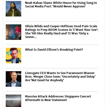
Noah Kahan Slams White House for Using Song in
Social Media Post: 'Would Never Approve'
Olivia Wilde and Cooper Hoffman Used Pain Scale
Ratings to Prep BDSM Scenes in 'I Want Your Sex':
She 'Hit Him Really Hard and' It Was 'Only a
Seven…
What Is David Ellison's Breaking Point?
Lionsgate CEO Wants to See Paramount-Warner
Bros. Merger Close Soon: 'Uncertainty and Delay'
Are 'Not Good for Anybody'
Massive Attack Addresses Singapore Concert
Aftermath in New Statement