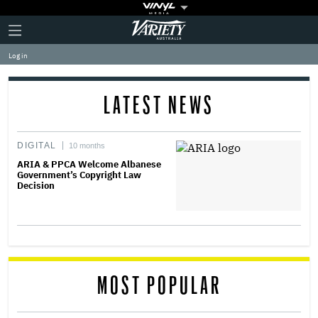
Plus
Click
Variety
Icon
to
expand
Log in
the
Mega
Menu
LATEST NEWS
DIGITAL
10 months
ARIA & PPCA Welcome Albanese
Government’s Copyright Law
Decision
MOST POPULAR