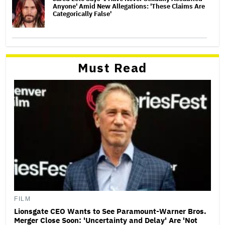
Anyone' Amid New Allegations: 'These Claims Are
Categorically False'
Must Read
FILM
Lionsgate CEO Wants to See Paramount-Warner Bros.
Merger Close Soon: 'Uncertainty and Delay' Are 'Not