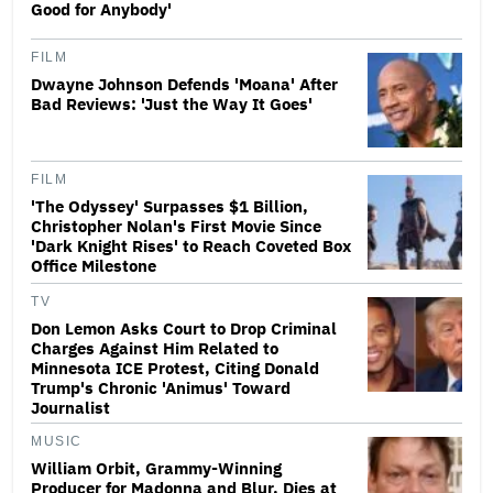
Good for Anybody'
FILM
Dwayne Johnson Defends 'Moana' After
Bad Reviews: 'Just the Way It Goes'
FILM
'The Odyssey' Surpasses $1 Billion,
Christopher Nolan's First Movie Since
'Dark Knight Rises' to Reach Coveted Box
Office Milestone
TV
Don Lemon Asks Court to Drop Criminal
Charges Against Him Related to
Minnesota ICE Protest, Citing Donald
Trump's Chronic 'Animus' Toward
Journalist
MUSIC
William Orbit, Grammy-Winning
Producer for Madonna and Blur, Dies at