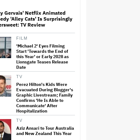
y Gervais' Netflix Animated
Donald Trump's White House
dy 'Alley Cats' Is Surprisingly
Rips Off Nicole Kidman's AMC
ersweet: TV Review
Theatres Ad: 'We Come to This
Place for MAGA'
FILM
'Michael 2' Eyes Filming
'Primetime' Trailer: Robert
Pattinson Suits Up as 'To
Start 'Towards the End of
Catch a Predator' Host Chris
this Year' or Early 2028 as
Hansen in A24 Crime Thriller
Lionsgate Teases Release
Date
'Clueless' Sequel Series With
TV
Alicia Silverstone Ordered at
Perez Hilton's Kids Were
Paramount+
Evacuated During Blogger's
Graphic Livestream; Family
Confirms 'He Is Able to
Communicate' After
This Mockumentary Takes
Hospitalization
Viewers Deep Into the New
Zealand Bush
TV
Aziz Ansari to Tour Australia
and New Zealand This Year