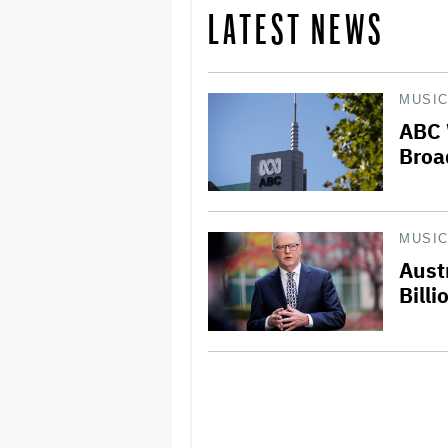
LATEST NEWS
MUSI
ABC 
Broa
MUSI
Aust
Billi