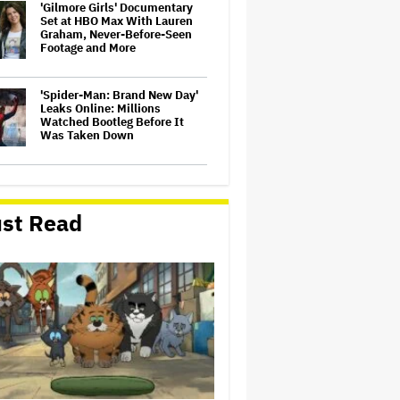
'Gilmore Girls' Documentary
Set at HBO Max With Lauren
Graham, Never-Before-Seen
Footage and More
'Spider-Man: Brand New Day'
Leaks Online: Millions
Watched Bootleg Before It
Was Taken Down
‘It Felt Like a Very New
Zealand Version of This Kind
of Tragic Event’: Rob Sarkies
st Read
Revisits ‘Out of the Blue’ as It
Turns 20
John Oliver Extends His HBO
Contract to Continue 'Last
Week Tonight' Through 2027
David O. Russell and Nicolas
Cage's 'Madden' Sets Prime
Video Streaming Release for
November