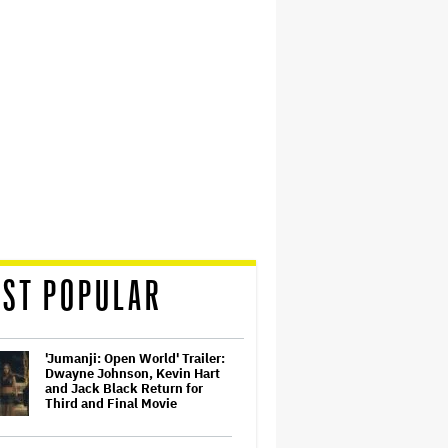
ST POPULAR
'Jumanji: Open World' Trailer:
Dwayne Johnson, Kevin Hart
and Jack Black Return for
Third and Final Movie