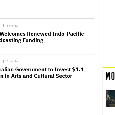
C
3 months
Welcomes Renewed Indo-Pacific
dcasting Funding
C
3 months
ralian Government to Invest $1.1
MO
on in Arts and Cultural Sector