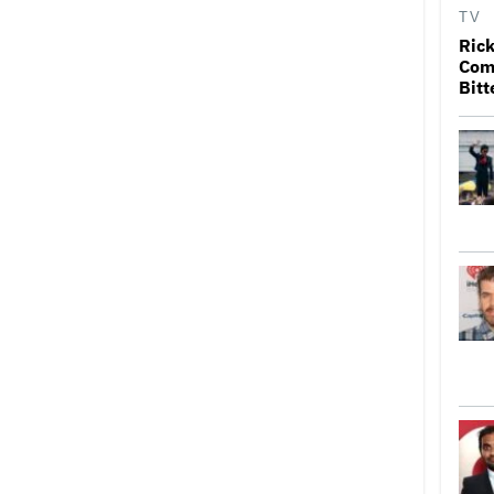
TV
Rick
Come
Bitt