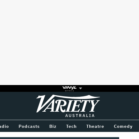
Variety
BETWEEN
adio
Podcasts
Biz
Tech
Theatre
Comedy