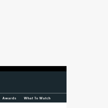
Awards
What To Watch