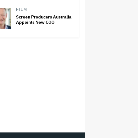
FILM
Screen Producers Australia
Appoints New COO