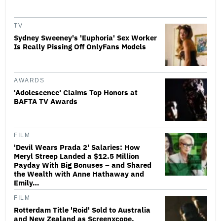
TV
Sydney Sweeney's 'Euphoria' Sex Worker
Is Really Pissing Off OnlyFans Models
AWARDS
'Adolescence' Claims Top Honors at
BAFTA TV Awards
FILM
'Devil Wears Prada 2' Salaries: How
Meryl Streep Landed a $12.5 Million
Payday With Big Bonuses – and Shared
the Wealth with Anne Hathaway and
Emily…
FILM
Rotterdam Title 'Roid' Sold to Australia
and New Zealand as Screenxcope,