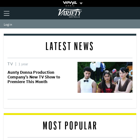
Plus
Click
Variety
Icon
to
expand
Log in
the
Mega
Menu
LATEST NEWS
TV
1 year
Aunty Donna Production
Company’s New TV Show to
Premiere This Month
MOST POPULAR