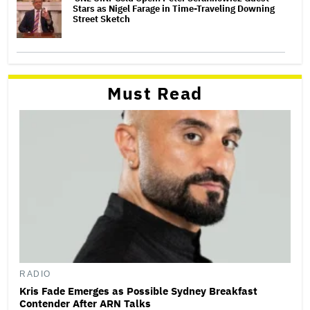
Stars as Nigel Farage in Time-Traveling Downing
Street Sketch
Must Read
RADIO
Kris Fade Emerges as Possible Sydney Breakfast
Contender After ARN Talks