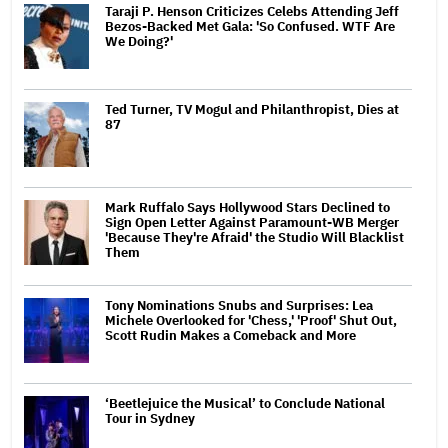
Taraji P. Henson Criticizes Celebs Attending Jeff
Bezos-Backed Met Gala: 'So Confused. WTF Are
We Doing?'
Ted Turner, TV Mogul and Philanthropist, Dies at
87
Mark Ruffalo Says Hollywood Stars Declined to
Sign Open Letter Against Paramount-WB Merger
'Because They're Afraid' the Studio Will Blacklist
Them
Tony Nominations Snubs and Surprises: Lea
Michele Overlooked for 'Chess,' 'Proof' Shut Out,
Scott Rudin Makes a Comeback and More
‘Beetlejuice the Musical’ to Conclude National
Tour in Sydney