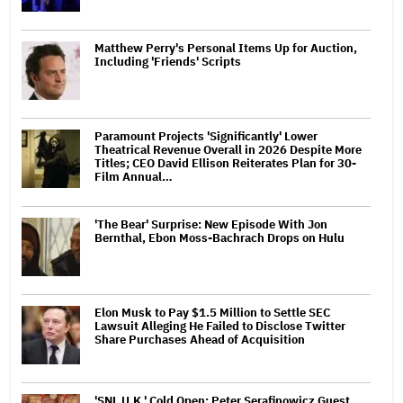
Matthew Perry's Personal Items Up for Auction,
Including 'Friends' Scripts
Paramount Projects 'Significantly' Lower
Theatrical Revenue Overall in 2026 Despite More
Titles; CEO David Ellison Reiterates Plan for 30-
Film Annual…
'The Bear' Surprise: New Episode With Jon
Bernthal, Ebon Moss-Bachrach Drops on Hulu
Elon Musk to Pay $1.5 Million to Settle SEC
Lawsuit Alleging He Failed to Disclose Twitter
Share Purchases Ahead of Acquisition
'SNL U.K.' Cold Open: Peter Serafinowicz Guest