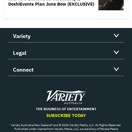
DeshiEvents Plan June Bow (EXCLUSIVE)
Variety
Legal
Connect
Variety
THE BUSINESS OF ENTERTAINMENT
SUBSCRIBE TODAY
Variety Australia/New Zealand® and © 2026 Variety Media, LLC. All Rights Reserved.
Published under license from Variety Media, LLC, a subsidiary of Penske Media