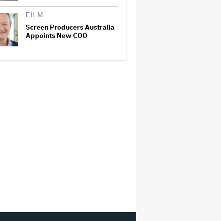
FILM
Screen Producers Australia
Appoints New COO