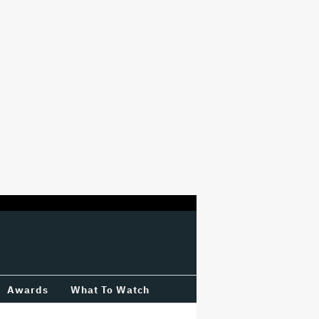
Awards
What To Watch