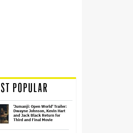
ST POPULAR
'Jumanji: Open World' Trailer:
Dwayne Johnson, Kevin Hart
and Jack Black Return for
Third and Final Movie