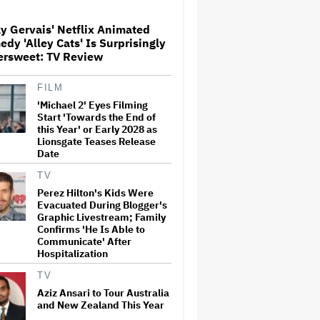
y Gervais' Netflix Animated
Donald Trump's White House
dy 'Alley Cats' Is Surprisingly
Rips Off Nicole Kidman's AMC
ersweet: TV Review
Theatres Ad: 'We Come to This
Place for MAGA'
FILM
'Michael 2' Eyes Filming
'Primetime' Trailer: Robert
Pattinson Suits Up as 'To
Start 'Towards the End of
Catch a Predator' Host Chris
this Year' or Early 2028 as
Hansen in A24 Crime Thriller
Lionsgate Teases Release
Date
'Clueless' Sequel Series With
TV
Alicia Silverstone Ordered at
Perez Hilton's Kids Were
Paramount+
Evacuated During Blogger's
Graphic Livestream; Family
Confirms 'He Is Able to
Communicate' After
This Mockumentary Takes
Hospitalization
Viewers Deep Into the New
Zealand Bush
TV
Aziz Ansari to Tour Australia
and New Zealand This Year