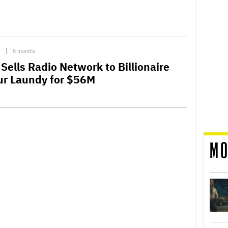
6 months
Sells Radio Network to Billionaire
ur Laundy for $56M
MO