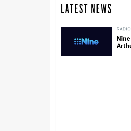
LATEST NEWS
RADIO
Nine 
Arth