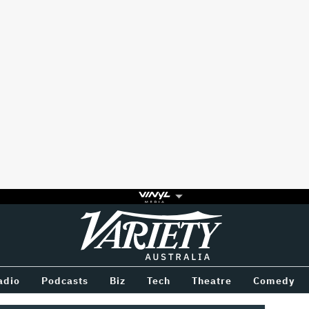
Variety
BETWEEN
adio
Podcasts
Biz
Tech
Theatre
Comedy