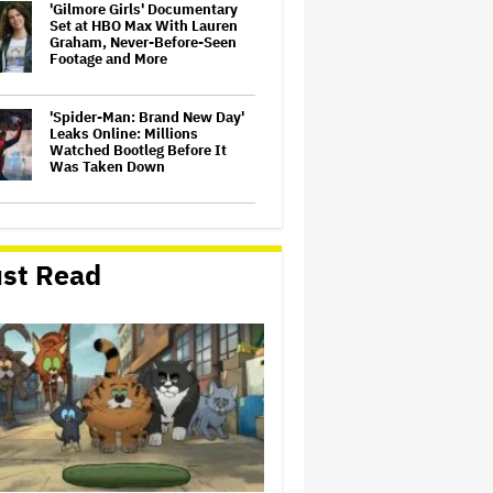
'Gilmore Girls' Documentary
Set at HBO Max With Lauren
Graham, Never-Before-Seen
Footage and More
'Spider-Man: Brand New Day'
Leaks Online: Millions
Watched Bootleg Before It
Was Taken Down
‘It Felt Like a Very New
Zealand Version of This Kind
of Tragic Event’: Rob Sarkies
st Read
Revisits ‘Out of the Blue’ as It
Turns 20
John Oliver Extends His HBO
Contract to Continue 'Last
Week Tonight' Through 2027
David O. Russell and Nicolas
Cage's 'Madden' Sets Prime
Video Streaming Release for
November