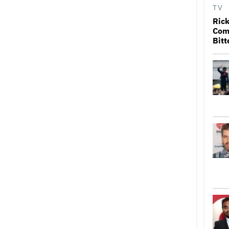
TV
Rick
Come
Bitt