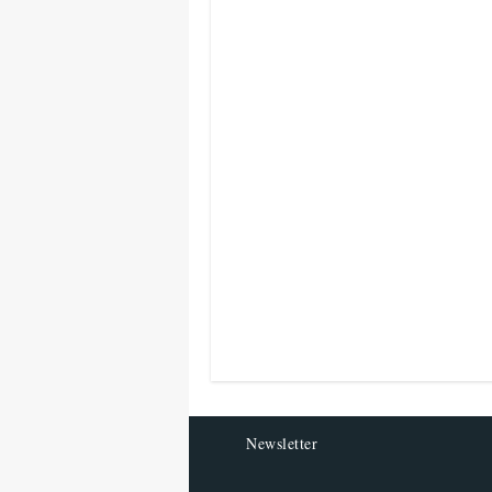
Newsletter