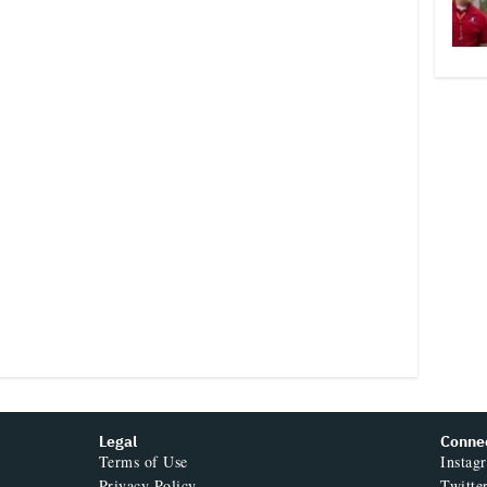
Legal
Conne
Terms of Use
Instag
Privacy Policy
Twitte