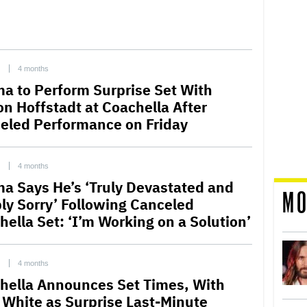
C
4 months
a to Perform Surprise Set With
on Hoffstadt at Coachella After
eled Performance on Friday
C
4 months
a Says He’s ‘Truly Devastated and
MO
ly Sorry’ Following Canceled
hella Set: ‘I’m Working on a Solution’
C
4 months
hella Announces Set Times, With
 White as Surprise Last-Minute