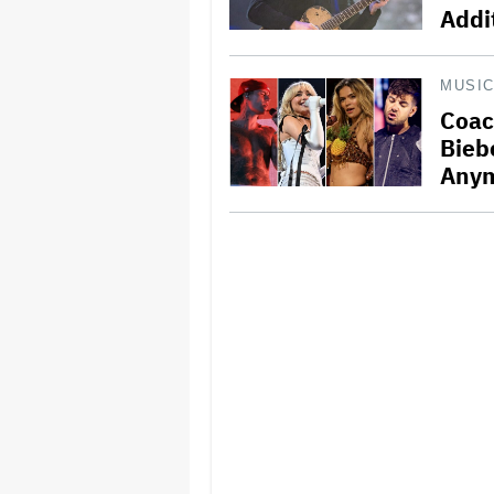
Addi
MUSI
Coac
Bieb
Any