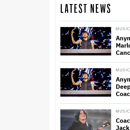
LATEST NEWS
MUSI
Anym
Marl
Canc
MUSI
Anym
Deep
Coac
MUSI
Coac
Jack