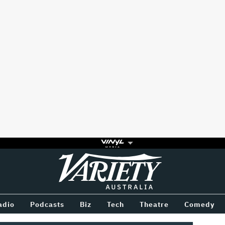
Variety
BETWEEN
adio
Podcasts
Biz
Tech
Theatre
Comedy