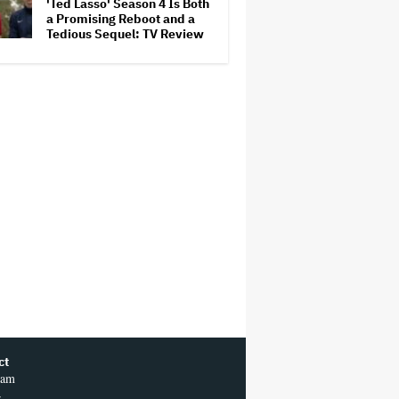
'Ted Lasso' Season 4 Is Both
a Promising Reboot and a
Tedious Sequel: TV Review
ct
ram
r