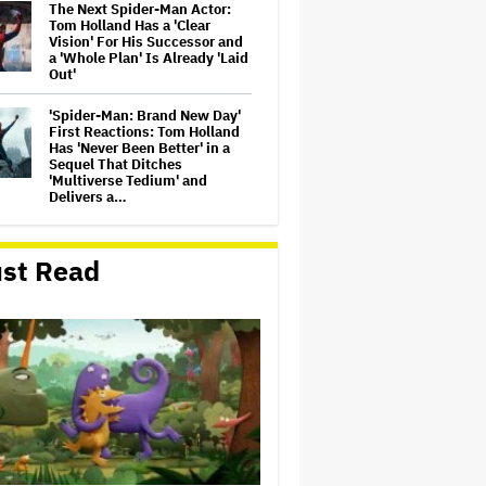
The Next Spider-Man Actor:
Tom Holland Has a 'Clear
Vision' For His Successor and
a 'Whole Plan' Is Already 'Laid
Out'
'Spider-Man: Brand New Day'
First Reactions: Tom Holland
Has 'Never Been Better' in a
Sequel That Ditches
'Multiverse Tedium' and
Delivers a…
Michael Cassel Group to Bring
Australian Classic ‘The Castle’
st Read
to The Stage
Jason Cloth, 'Babylon' and
'Joker' Financier, Indicted in
Alleged $100 Million Ponzi
Scheme
'Spider-Man: Brand New Day'
Review: Tom Holland Returns
in a 'Mature' but Arduous