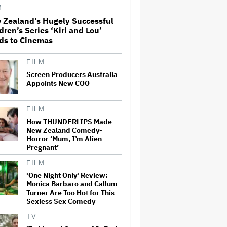
Adventure That for All Its
M
Good Action Is Trying Too Hard
 Zealand’s Hugely Successful
dren’s Series ‘Kiri and Lou’
Amyl and the Sniffers Film Set
ds to Cinemas
For Cinema Release
FILM
Screen Producers Australia
'The Artful Dodger' Renewed
Appoints New COO
for Third and Final Season
FILM
How THUNDERLIPS Made
New Zealand Comedy-
‘My Humble Friend’ Looks at
Horror ‘Mum, I’m Alien
the Life of a Great Musician
and Disability Advocate
Pregnant’
FILM
'One Night Only' Review:
Ryan Gosling Pitched His Own
Monica Barbaro and Callum
'Ghost Rider' Movie to Marvel
Turner Are Too Hot for This
as Studio Slows Down Output
Sexless Sex Comedy
to Restore Quality: 'When
Quantity Is So Much, You Get
TV
Spread…