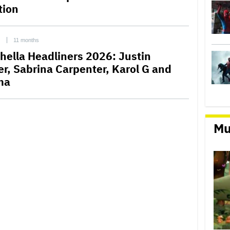
tion
C
11 months
hella Headliners 2026: Justin
er, Sabrina Carpenter, Karol G and
ma
Mu