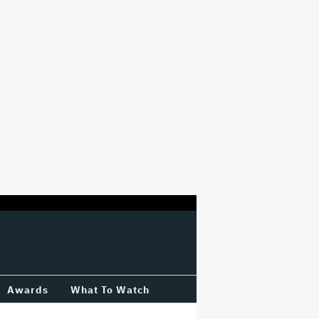
Awards
What To Watch