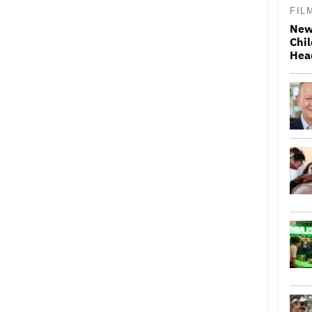
FIL
New
Chil
Hea