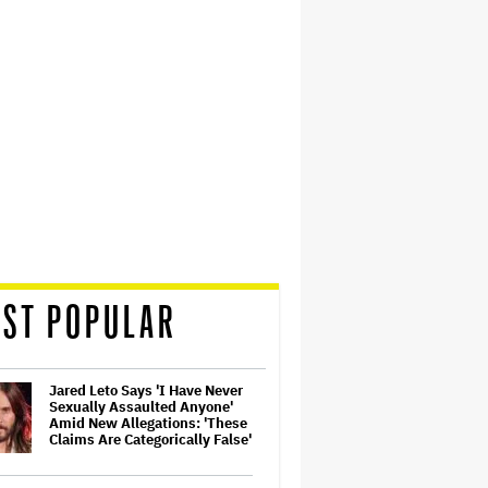
ST POPULAR
Jared Leto Says 'I Have Never
Sexually Assaulted Anyone'
Amid New Allegations: 'These
Claims Are Categorically False'