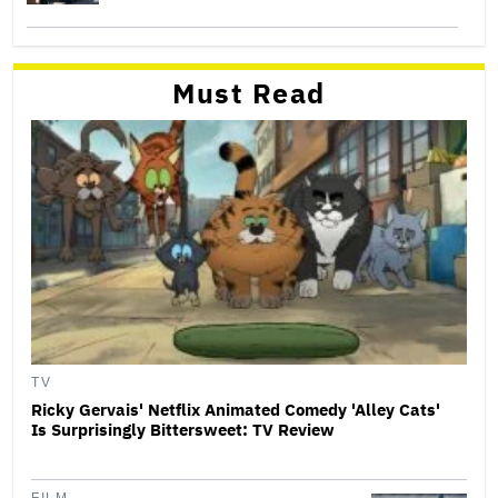
Must Read
TV
Ricky Gervais' Netflix Animated Comedy 'Alley Cats'
Is Surprisingly Bittersweet: TV Review