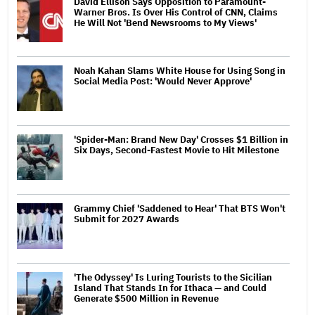
David Ellison Says Opposition to Paramount-
Warner Bros. Is Over His Control of CNN, Claims
He Will Not 'Bend Newsrooms to My Views'
Noah Kahan Slams White House for Using Song in
Social Media Post: 'Would Never Approve'
'Spider-Man: Brand New Day' Crosses $1 Billion in
Six Days, Second-Fastest Movie to Hit Milestone
Grammy Chief 'Saddened to Hear' That BTS Won't
Submit for 2027 Awards
'The Odyssey' Is Luring Tourists to the Sicilian
Island That Stands In for Ithaca — and Could
Generate $500 Million in Revenue