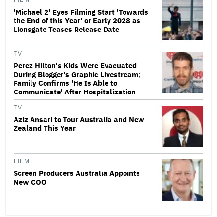
FILM
'Michael 2' Eyes Filming Start 'Towards
the End of this Year' or Early 2028 as
Lionsgate Teases Release Date
TV
Perez Hilton's Kids Were Evacuated
During Blogger's Graphic Livestream;
Family Confirms 'He Is Able to
Communicate' After Hospitalization
TV
Aziz Ansari to Tour Australia and New
Zealand This Year
FILM
Screen Producers Australia Appoints
New COO