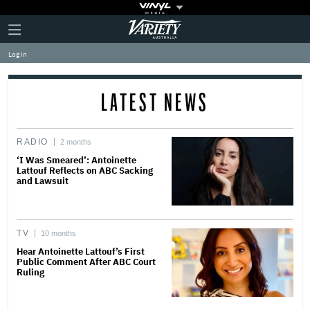
Plus
Click
Variety
Icon
to
expand
Log in
the
Mega
Menu
LATEST NEWS
RADIO
2 months
‘I Was Smeared’: Antoinette
Lattouf Reflects on ABC Sacking
and Lawsuit
TV
10 months
Hear Antoinette Lattouf’s First
Public Comment After ABC Court
Ruling