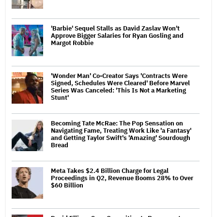
'Barbie' Sequel Stalls as David Zaslav Won't
Approve Bigger Salaries for Ryan Gosling and
Margot Robbie
'Wonder Man' Co-Creator Says 'Contracts Were
Signed, Schedules Were Cleared' Before Marvel
Series Was Canceled: 'This Is Not a Marketing
Stunt'
Becoming Tate McRae: The Pop Sensation on
Navigating Fame, Treating Work Like 'a Fantasy'
and Getting Taylor Swift's 'Amazing' Sourdough
Bread
Meta Takes $2.4 Billion Charge for Legal
Proceedings in Q2, Revenue Booms 28% to Over
$60 Billion