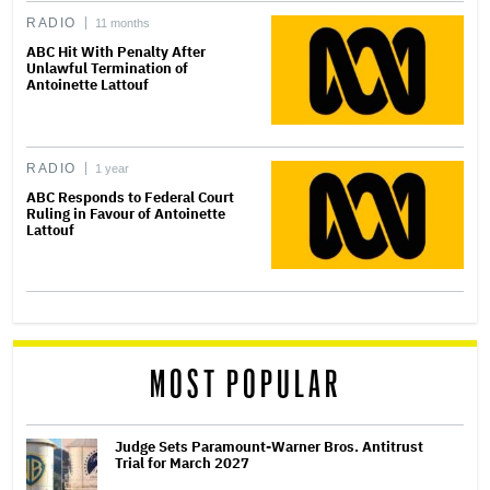
RADIO
11 months
ABC Hit With Penalty After
Unlawful Termination of
Antoinette Lattouf
RADIO
1 year
ABC Responds to Federal Court
Ruling in Favour of Antoinette
Lattouf
MOST POPULAR
Judge Sets Paramount-Warner Bros. Antitrust
Trial for March 2027