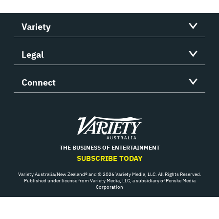
Variety
Legal
Connect
Variety
THE BUSINESS OF ENTERTAINMENT
SUBSCRIBE TODAY
Variety Australia/New Zealand® and © 2026 Variety Media, LLC. All Rights Reserved.
Published under license from Variety Media, LLC, a subsidiary of Penske Media
Corporation