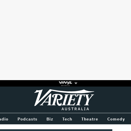
Variety
BETWEEN
adio
Podcasts
Biz
Tech
Theatre
Comedy