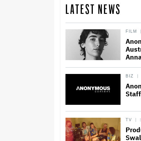
LATEST NEWS
FILM
Anon
Aust
Anna
BIZ
Anon
Staff
TV
Prod
Swal