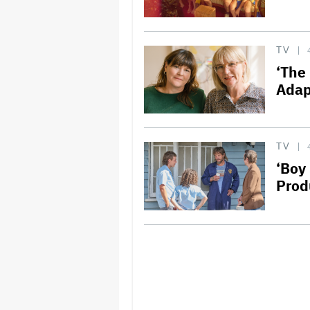
TV
‘The 
Adap
TV
‘Boy
Prod