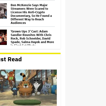
Ben McKenzie Says Major
Streamers Were Scared to
License His Anti-Crypto
Documentary, So He Found a
Different Way to Reach
Audiences
'Grown Ups 3' Cast: Adam
Sandler Reunites With Chris
Rock, Rob Schneider, David
Spade, Salma Hayek and More
in First Set Photo
Netflix Hit With $105 Million
st Read
Suit After Losing Copy of
Nicolas Cage WWII Film
HOYTS to Open 12 New
SCREENX Cinemas Across
Australia and New Zealand
'The Thomas Crown Affair'
Trailer: Michael B. Jordan Is a