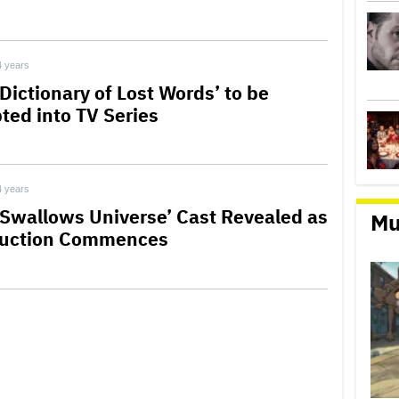
4 years
Dictionary of Lost Words’ to be
ted into TV Series
4 years
 Swallows Universe’ Cast Revealed as
Mu
uction Commences