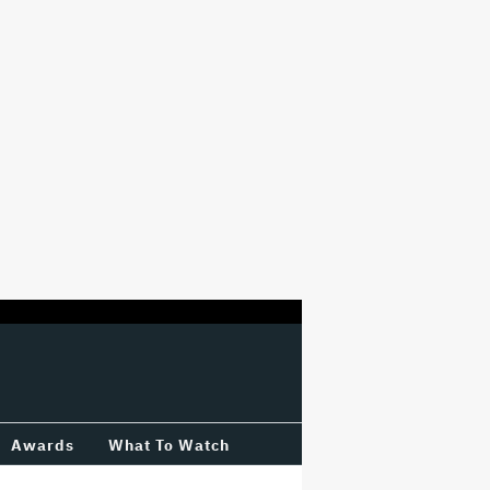
Awards
What To Watch