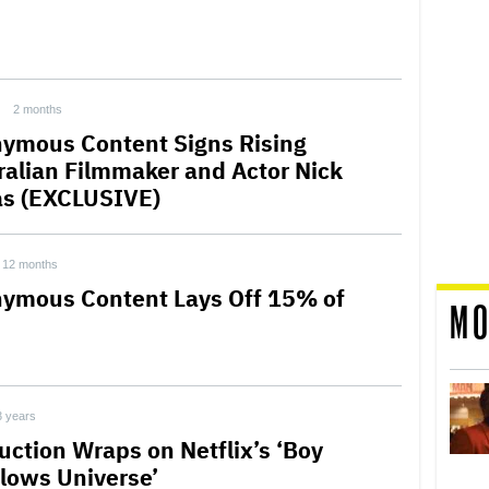
2 months
ymous Content Signs Rising
ralian Filmmaker and Actor Nick
s (EXCLUSIVE)
12 months
ymous Content Lays Off 15% of
MO
3 years
uction Wraps on Netflix’s ‘Boy
lows Universe’