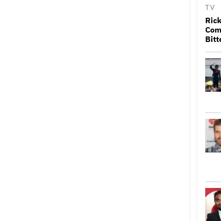
TV
Rick
Come
Bitt