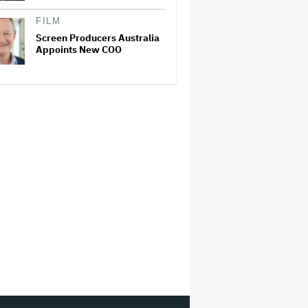
FILM
Screen Producers Australia
Appoints New COO