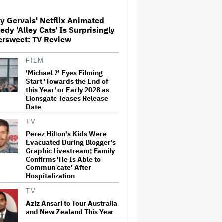
Globetrotting Gentleman Thief
in Amazon MGM's Heist
Thriller
y Gervais' Netflix Animated
dy 'Alley Cats' Is Surprisingly
'The Artful Dodger' Renewed
ersweet: TV Review
for Third and Final Season
FILM
'Michael 2' Eyes Filming
Start 'Towards the End of
This Mockumentary Takes
this Year' or Early 2028 as
Viewers Deep Into the New
Lionsgate Teases Release
Zealand Bush
Date
TV
Perez Hilton's Kids Were
Grammy Chief 'Saddened to
Evacuated During Blogger's
Hear' That BTS Won't Submit
for 2027 Awards
Graphic Livestream; Family
Confirms 'He Is Able to
Communicate' After
Hospitalization
Jared Leto Says 'I Have Never
Sexually Assaulted Anyone'
TV
Amid New Allegations: 'These
Aziz Ansari to Tour Australia
Claims Are Categorically False'
and New Zealand This Year