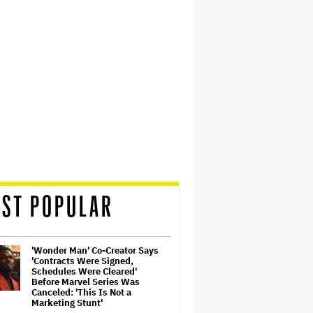
ST POPULAR
'Wonder Man' Co-Creator Says
'Contracts Were Signed,
Schedules Were Cleared'
Before Marvel Series Was
Canceled: 'This Is Not a
Marketing Stunt'