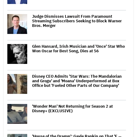
Judge Dismisses Lawsuit From Paramount
Streaming Subscribers Seeking to Block Warner
Bros. Merger
Glen Hansard, Irish Musician and 'Once' Star Who
Won Oscar for Best Song, Dies at 56
Disney CEO Admits 'Star Wars: The Mandalorian
and Grogu' and 'Moana' Underperformed at Box
Office but 'Fueled Other Parts of Our Company'
'Wonder Man' Not Returning for Season 2 at
Disney+ (EXCLUSIVE)
'House of the Dragon': Gayle Rankin on That 'F —