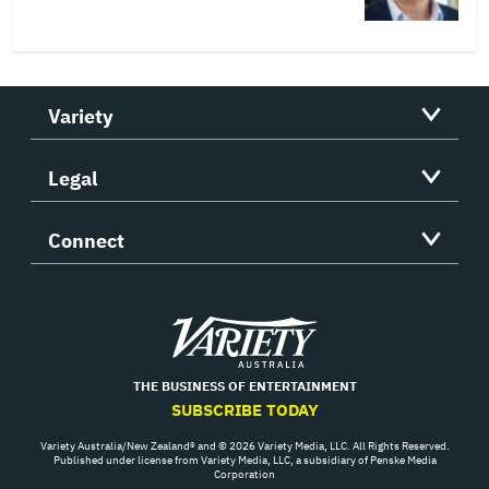
Variety
Legal
Connect
Variety
THE BUSINESS OF ENTERTAINMENT
SUBSCRIBE TODAY
Variety Australia/New Zealand® and © 2026 Variety Media, LLC. All Rights Reserved.
Published under license from Variety Media, LLC, a subsidiary of Penske Media
Corporation