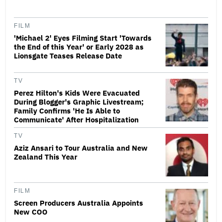
FILM
'Michael 2' Eyes Filming Start 'Towards
the End of this Year' or Early 2028 as
Lionsgate Teases Release Date
TV
Perez Hilton's Kids Were Evacuated
During Blogger's Graphic Livestream;
Family Confirms 'He Is Able to
Communicate' After Hospitalization
TV
Aziz Ansari to Tour Australia and New
Zealand This Year
FILM
Screen Producers Australia Appoints
New COO