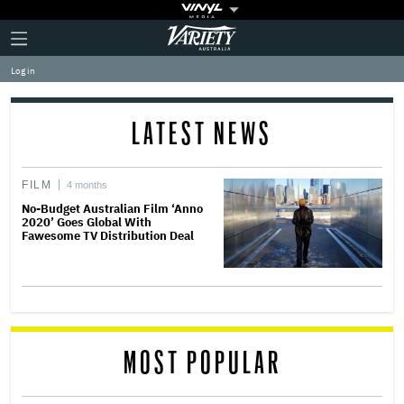
Plus
Click
Variety
Icon
to
expand
Log in
the
Mega
Menu
LATEST NEWS
FILM
4 months
No-Budget Australian Film ‘Anno
2020’ Goes Global With
Fawesome TV Distribution Deal
MOST POPULAR