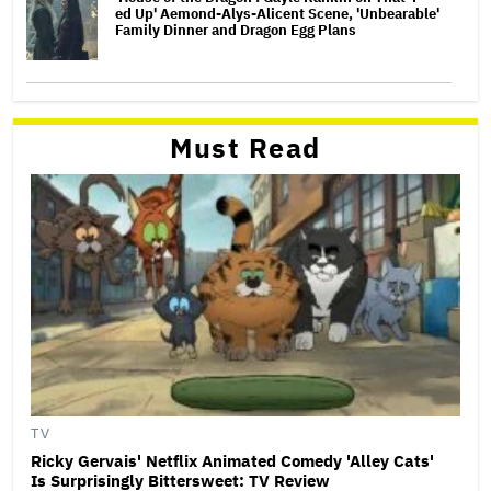
ed Up' Aemond-Alys-Alicent Scene, 'Unbearable'
Family Dinner and Dragon Egg Plans
Must Read
TV
Ricky Gervais' Netflix Animated Comedy 'Alley Cats'
Is Surprisingly Bittersweet: TV Review