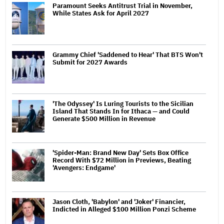
Paramount Seeks Antitrust Trial in November,
While States Ask for April 2027
Grammy Chief 'Saddened to Hear' That BTS Won't
Submit for 2027 Awards
'The Odyssey' Is Luring Tourists to the Sicilian
Island That Stands In for Ithaca — and Could
Generate $500 Million in Revenue
'Spider-Man: Brand New Day' Sets Box Office
Record With $72 Million in Previews, Beating
'Avengers: Endgame'
Jason Cloth, 'Babylon' and 'Joker' Financier,
Indicted in Alleged $100 Million Ponzi Scheme