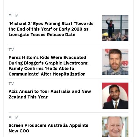
FILM
'Michael 2' Eyes Filming Start 'Towards
the End of this Year' or Early 2028 as
Lionsgate Teases Release Date
TV
Perez Hilton's Kids Were Evacuated
During Blogger's Graphic Livestream;
Family Confirms 'He Is Able to
Communicate' After Hospitalization
TV
Aziz Ansari to Tour Australia and New
Zealand This Year
FILM
Screen Producers Australia Appoints
New COO