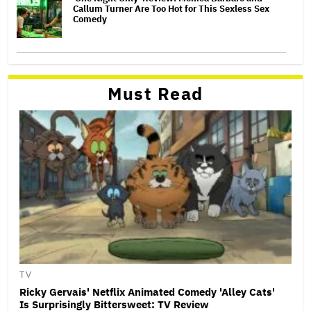
Callum Turner Are Too Hot for This Sexless Sex
Comedy
Must Read
TV
Ricky Gervais' Netflix Animated Comedy 'Alley Cats'
Is Surprisingly Bittersweet: TV Review