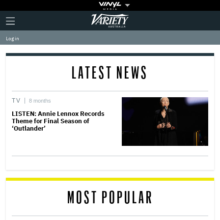
Plus
Click
Variety
Icon
to
expand
Log in
the
Mega
Menu
LATEST NEWS
TV
8 months
LISTEN: Annie Lennox Records
Theme for Final Season of
‘Outlander’
MOST POPULAR