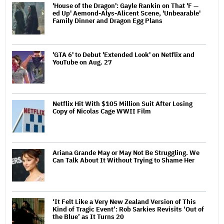
'House of the Dragon': Gayle Rankin on That 'F —
ed Up' Aemond-Alys-Alicent Scene, 'Unbearable'
Family Dinner and Dragon Egg Plans
'GTA 6' to Debut 'Extended Look' on Netflix and
YouTube on Aug. 27
Netflix Hit With $105 Million Suit After Losing
Copy of Nicolas Cage WWII Film
Ariana Grande May or May Not Be Struggling. We
Can Talk About It Without Trying to Shame Her
‘It Felt Like a Very New Zealand Version of This
Kind of Tragic Event’: Rob Sarkies Revisits ‘Out of
the Blue’ as It Turns 20