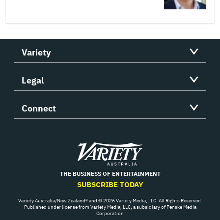
Variety
Legal
Connect
Variety
THE BUSINESS OF ENTERTAINMENT
SUBSCRIBE TODAY
Variety Australia/New Zealand® and © 2026 Variety Media, LLC. All Rights Reserved.
Published under license from Variety Media, LLC, a subsidiary of Penske Media
Corporation