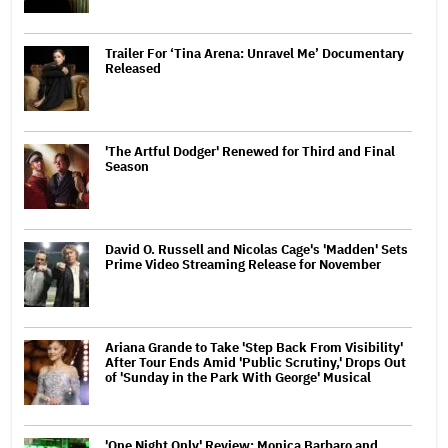
Trailer For ‘Tina Arena: Unravel Me’ Documentary
Released
'The Artful Dodger' Renewed for Third and Final
Season
David O. Russell and Nicolas Cage's 'Madden' Sets
Prime Video Streaming Release for November
Ariana Grande to Take 'Step Back From Visibility'
After Tour Ends Amid 'Public Scrutiny,' Drops Out
of 'Sunday in the Park With George' Musical
'One Night Only' Review: Monica Barbaro and