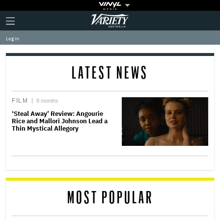
Plus
Click
Variety
Icon
to
expand
Log in
the
Mega
Menu
LATEST NEWS
FILM
8 months
‘Steal Away’ Review: Angourie
Rice and Mallori Johnson Lead a
Thin Mystical Allegory
MOST POPULAR