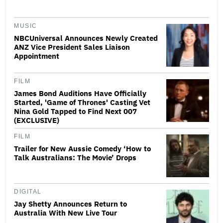
MUSIC
NBCUniversal Announces Newly Created
ANZ Vice President Sales Liaison
Appointment
FILM
James Bond Auditions Have Officially
Started, 'Game of Thrones' Casting Vet
Nina Gold Tapped to Find Next 007
(EXCLUSIVE)
FILM
Trailer for New Aussie Comedy ‘How to
Talk Australians: The Movie’ Drops
DIGITAL
Jay Shetty Announces Return to
Australia With New Live Tour