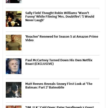
Sally Field Thought Robin Williams 'Wasn't
Funny' While Filming 'Mrs. Doubtfire': 'I Would
Never Laugh'
'Reacher' Renewed for Season 5 at Amazon Prime
Video
Paul McCartney Turned Down His Own Netflix
Roast (EXCLUSIVE)
Matt Reeves Reveals Snowy First Look at 'The
Batman: Part 2' Batmobile
'SNL U.K.' Cold Open: Peter Serafinowicz Guest