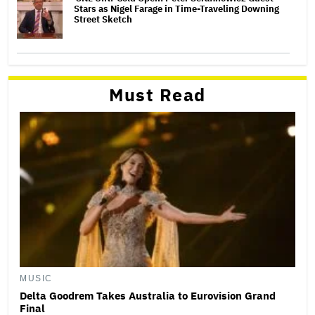
Stars as Nigel Farage in Time-Traveling Downing
Street Sketch
Must Read
MUSIC
Delta Goodrem Takes Australia to Eurovision Grand
Final