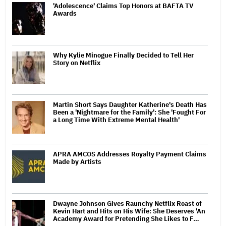
'Adolescence' Claims Top Honors at BAFTA TV
Awards
Why Kylie Minogue Finally Decided to Tell Her
Story on Netflix
Martin Short Says Daughter Katherine's Death Has
Been a 'Nightmare for the Family': She 'Fought For
a Long Time With Extreme Mental Health'
APRA AMCOS Addresses Royalty Payment Claims
Made by Artists
Dwayne Johnson Gives Raunchy Netflix Roast of
Kevin Hart and Hits on His Wife: She Deserves 'An
Academy Award for Pretending She Likes to F…