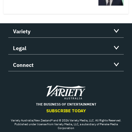
Variety
Legal
Connect
Variety
THE BUSINESS OF ENTERTAINMENT
SUBSCRIBE TODAY
Variety Australia/New Zealand® and © 2026 Variety Media, LLC. All Rights Reserved.
Published under license from Variety Media, LLC, a subsidiary of Penske Media
Corporation