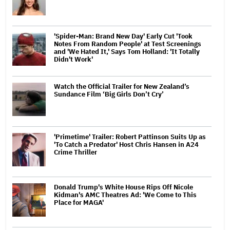
'Spider-Man: Brand New Day' Early Cut 'Took
Notes From Random People' at Test Screenings
and 'We Hated It,' Says Tom Holland: 'It Totally
Didn't Work'
Watch the Official Trailer for New Zealand’s
Sundance Film ‘Big Girls Don’t Cry’
'Primetime' Trailer: Robert Pattinson Suits Up as
'To Catch a Predator' Host Chris Hansen in A24
Crime Thriller
Donald Trump's White House Rips Off Nicole
Kidman's AMC Theatres Ad: 'We Come to This
Place for MAGA'