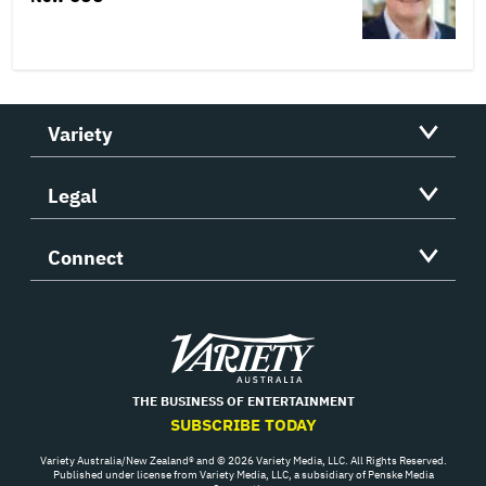
Variety
Legal
Connect
Variety
THE BUSINESS OF ENTERTAINMENT
SUBSCRIBE TODAY
Variety Australia/New Zealand® and © 2026 Variety Media, LLC. All Rights Reserved.
Published under license from Variety Media, LLC, a subsidiary of Penske Media