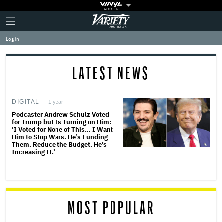
Plus
Click
Variety
Icon
to
expand
Log in
the
Mega
Menu
LATEST NEWS
DIGITAL
1 year
Podcaster Andrew Schulz Voted
for Trump but Is Turning on Him:
‘I Voted for None of This… I Want
Him to Stop Wars. He’s Funding
Them. Reduce the Budget. He’s
Increasing It.’
MOST POPULAR