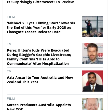
Is Surprisingly Bittersweet: TV Review
FILM
'Michael 2' Eyes Filming Start 'Towards
the End of this Year' or Early 2028 as
Lionsgate Teases Release Date
TV
Perez Hilton's Kids Were Evacuated
During Blogger's Graphic Livestream;
Family Confirms 'He Is Able to
Communicate' After Hospitalization
TV
Aziz Ansari to Tour Australia and New
Zealand This Year
FILM
Screen Producers Australia Appoints
New COO