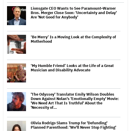
Lionsgate CEO Wants to See Paramount-Warner
Bros. Merger Close Soon: 'Uncertainty and Delay'
Are 'Not Good for Anybody'
‘Be Merry’ Is a Moving Look at the Complexity of
Motherhood
‘My Humble Friend’ Looks at the Life of a Great
Musician and Disability Advocate
'The Odyssey' Translator Emily Wilson Doubles
Down Against Nolan's 'Emotionally Empty' Movie:
'We Need Art That Is Truthful' About the
'Necessity of…
Olivia Rodrigo Slams Trump for 'Defunding'
Planned Parenthood: 'We'll Never Stop Fighting'