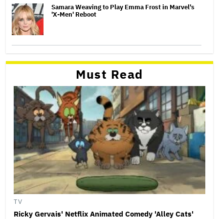
Samara Weaving to Play Emma Frost in Marvel's
'X-Men' Reboot
Must Read
TV
Ricky Gervais' Netflix Animated Comedy 'Alley Cats'