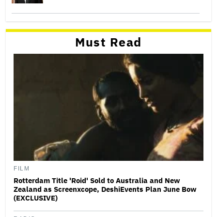
Must Read
FILM
Rotterdam Title 'Roid' Sold to Australia and New
Zealand as Screenxcope, DeshiEvents Plan June Bow
(EXCLUSIVE)