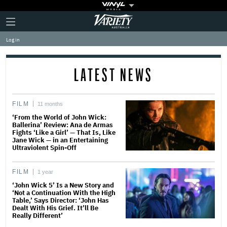
Plus
Click
Variety
Icon
to
expand
Log in
the
Mega
Menu
LATEST NEWS
FILM
11 months
‘From the World of John Wick:
Ballerina’ Review: Ana de Armas
Fights ‘Like a Girl’ — That Is, Like
Jane Wick — in an Entertaining
Ultraviolent Spin-Off
FILM
1 year
‘John Wick 5’ Is a New Story and
‘Not a Continuation With the High
Table,’ Says Director: ‘John Has
Dealt With His Grief. It’ll Be
Really Different’