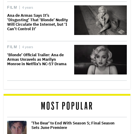
FILM
4 years
Ana de Armas Says It’s
‘Disgusting’ That ‘Blonde’ Nudity
Will Circulate the Internet, but ‘I
Can’t Control It’
FILM
4 years
‘Blonde’ Official Trailer: Ana de
Armas Unravels as Marilyn
Monroe in Netflix’s NC-17 Drama
MOST POPULAR
'The Bear' to End With Season 5; Final Season
Sets June Premiere