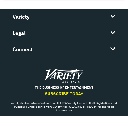
Variety
Legal
Connect
Variety
THE BUSINESS OF ENTERTAINMENT
SUBSCRIBE TODAY
Variety Australia/New Zealand® and © 2026 Variety Media, LLC. All Rights Reserved.
Published under license from Variety Media, LLC, a subsidiary of Penske Media
Corporation