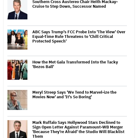
Southern Cross Austereo Chair Heith Mackay-
Cruise to Step Down, Successor Named
ABC Says Trump's FCC Probe Into 'The View' Over
Equal-Time Rule Threatens to 'Chill Critical
Protected Speech'
How the Met Gala Transformed Into the Tacky
'Bezos Ball'
Meryl Streep Says 'We Tend to Marvel-ize the
Movies Now' and 'It's So Boring'
Mark Ruffalo Says Hollywood Stars Declined to
Sign Open Letter Against Paramount-WB Merger
'Because They're Afraid' the Studio Will Blacklist
Them