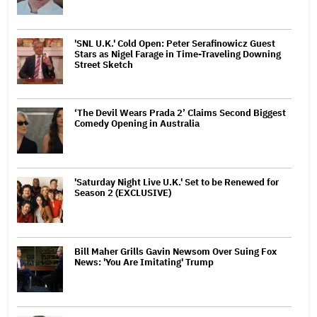
'SNL U.K.' Cold Open: Peter Serafinowicz Guest
Stars as Nigel Farage in Time-Traveling Downing
Street Sketch
‘The Devil Wears Prada 2’ Claims Second Biggest
Comedy Opening in Australia
'Saturday Night Live U.K.' Set to be Renewed for
Season 2 (EXCLUSIVE)
Bill Maher Grills Gavin Newsom Over Suing Fox
News: 'You Are Imitating' Trump