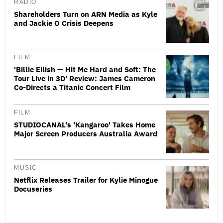
RADIO
Shareholders Turn on ARN Media as Kyle
and Jackie O Crisis Deepens
FILM
'Billie Eilish — Hit Me Hard and Soft: The
Tour Live in 3D' Review: James Cameron
Co-Directs a Titanic Concert Film
FILM
STUDIOCANAL's 'Kangaroo' Takes Home
Major Screen Producers Australia Award
MUSIC
Netflix Releases Trailer for Kylie Minogue
Docuseries