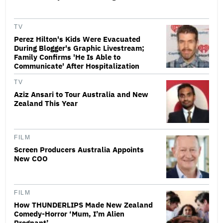
TV
Perez Hilton's Kids Were Evacuated
During Blogger's Graphic Livestream;
Family Confirms 'He Is Able to
Communicate' After Hospitalization
TV
Aziz Ansari to Tour Australia and New
Zealand This Year
FILM
Screen Producers Australia Appoints
New COO
FILM
How THUNDERLIPS Made New Zealand
Comedy-Horror ‘Mum, I’m Alien
Pregnant’