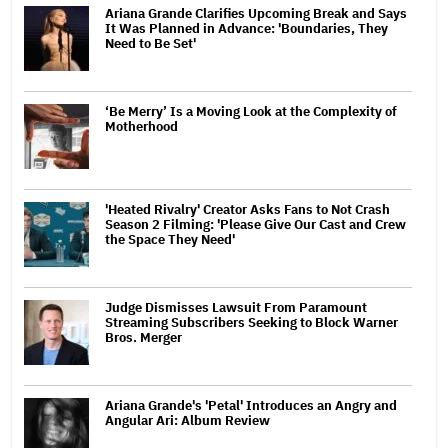
Ariana Grande Clarifies Upcoming Break and Says
It Was Planned in Advance: 'Boundaries, They
Need to Be Set'
‘Be Merry’ Is a Moving Look at the Complexity of
Motherhood
'Heated Rivalry' Creator Asks Fans to Not Crash
Season 2 Filming: 'Please Give Our Cast and Crew
the Space They Need'
Judge Dismisses Lawsuit From Paramount
Streaming Subscribers Seeking to Block Warner
Bros. Merger
Ariana Grande's 'Petal' Introduces an Angry and
Angular Ari: Album Review