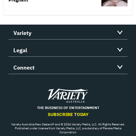
Variety
Legal
Connect
Variety
THE BUSINESS OF ENTERTAINMENT
SUBSCRIBE TODAY
Variety Australia/New Zealand® and © 2026 Variety Media, LLC. All Rights Reserved.
Published under license from Variety Media, LLC, a subsidiary of Penske Media
Corporation