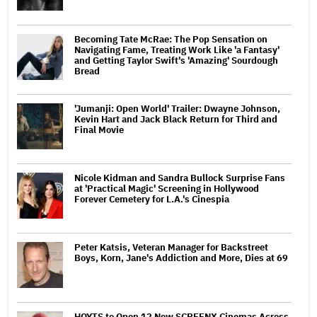
Becoming Tate McRae: The Pop Sensation on
Navigating Fame, Treating Work Like 'a Fantasy'
and Getting Taylor Swift's 'Amazing' Sourdough
Bread
'Jumanji: Open World' Trailer: Dwayne Johnson,
Kevin Hart and Jack Black Return for Third and
Final Movie
Nicole Kidman and Sandra Bullock Surprise Fans
at 'Practical Magic' Screening in Hollywood
Forever Cemetery for L.A.'s Cinespia
Peter Katsis, Veteran Manager for Backstreet
Boys, Korn, Jane's Addiction and More, Dies at 69
HOYTS to Open 12 New SCREENX Cinemas Across