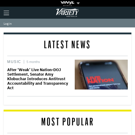
Plus
Click
Variety
Icon
to
expand
Log in
the
Mega
Menu
LATEST NEWS
MUSIC
5 months
After ‘Weak’ Live Nation-DOJ
Settlement, Senator Amy
Klobuchar Introduces Antitrust
Accountability and Transparency
Act
MOST POPULAR