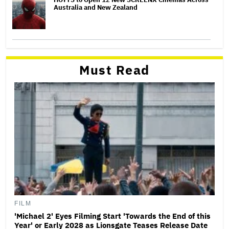
Australia and New Zealand
Must Read
FILM
'Michael 2' Eyes Filming Start 'Towards the End of this
Year' or Early 2028 as Lionsgate Teases Release Date