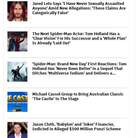
Jared Leto Says 'I Have Never Sexually Assaulted
Anyone' Amid New Allegations: 'These Claims Are
Categorically False'
The Next Spider-Man Actor: Tom Holland Has a
'Clear Vision' For His Successor and a 'Whole Plan'
Is Already 'Laid Out'
'Spider-Man: Brand New Day' First Reactions: Tom
Holland Has 'Never Been Better' in a Sequel That
Ditches 'Multiverse Tedium' and Delivers a…
Michael Cassel Group to Bring Australian Classic
‘The Castle’ to The Stage
Jason Cloth, 'Babylon' and 'Joker' Financier,
Indicted in Alleged $100 Million Ponzi Scheme