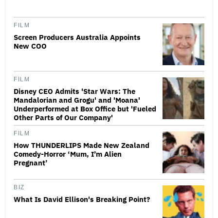
FILM
Screen Producers Australia Appoints
New COO
FILM
Disney CEO Admits 'Star Wars: The
Mandalorian and Grogu' and 'Moana'
Underperformed at Box Office but 'Fueled
Other Parts of Our Company'
FILM
How THUNDERLIPS Made New Zealand
Comedy-Horror ‘Mum, I’m Alien
Pregnant’
BIZ
What Is David Ellison's Breaking Point?