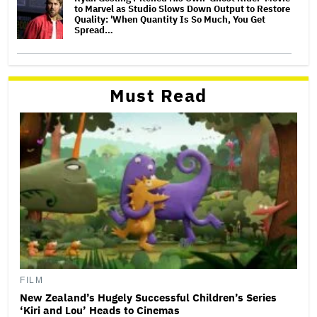
to Marvel as Studio Slows Down Output to Restore
Quality: 'When Quantity Is So Much, You Get
Spread…
Must Read
FILM
New Zealand’s Hugely Successful Children’s Series
‘Kiri and Lou’ Heads to Cinemas