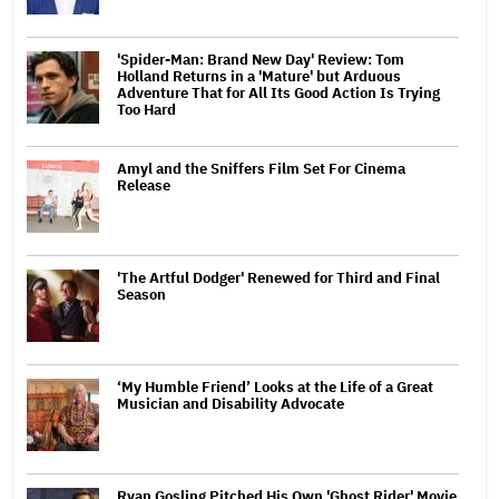
'Spider-Man: Brand New Day' Review: Tom
Holland Returns in a 'Mature' but Arduous
Adventure That for All Its Good Action Is Trying
Too Hard
Amyl and the Sniffers Film Set For Cinema
Release
'The Artful Dodger' Renewed for Third and Final
Season
‘My Humble Friend’ Looks at the Life of a Great
Musician and Disability Advocate
Ryan Gosling Pitched His Own 'Ghost Rider' Movie