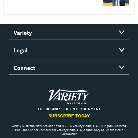
Variety
Legal
Connect
Variety
THE BUSINESS OF ENTERTAINMENT
SUBSCRIBE TODAY
Variety Australia/New Zealand® and © 2026 Variety Media, LLC. All Rights Reserved.
Published under license from Variety Media, LLC, a subsidiary of Penske Media
Corporation