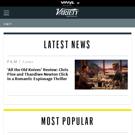
Plus
Click
Variety
Icon
to
expand
Log in
the
Mega
Menu
LATEST NEWS
FILM
4 years
‘All the Old Knives’ Review: Chris
Pine and Thandiwe Newton Click
in a Romantic Espionage Thriller
MOST POPULAR